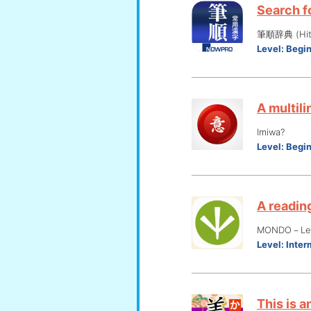
Search fo
筆順辞典 (Hits
Level:
Begi
A multili
Imiwa?
Level:
Begi
A reading
MONDO－Lear
Level:
Inter
This is a