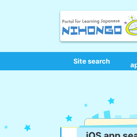
Site search
a
iOS app se