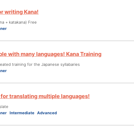
r writing Kana!
na + katakana) Free
nner
le with many languages! Kana Training
ated training for the Japanese syllabaries
nner
for translating multiple languages!
slate
nner
Intermediate
Advanced