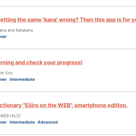
etting the same 'kana' wrong? Then this app is for y
gana and Katakana
nner
arning and check your progress!
th Erin
nner
Intermediate
ctionary "Eijiro on the WEB", smartphone edition.
e WEB (ALC)
nner
Intermediate
Advanced