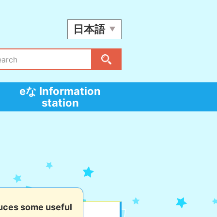
日本語
eな Information
station
uces some useful