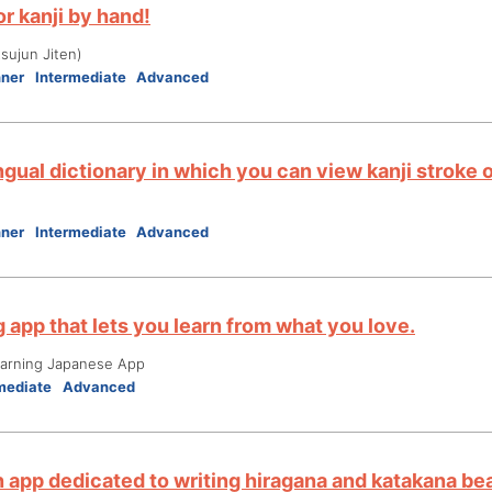
r kanji by hand!
ujun Jiten)
nner
Intermediate
Advanced
ngual dictionary in which you can view kanji stroke 
nner
Intermediate
Advanced
 app that lets you learn from what you love.
ning Japanese App
mediate
Advanced
n app dedicated to writing hiragana and katakana bea