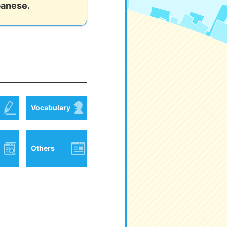
panese.
Vocabulary
Others