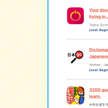
Your doo
living in
Tobira: Surv
Level:
Begi
Dictionar
Japanes
Yomiwa - Ja
Level:
Begi
3200 que
learn.
中学生漢字(