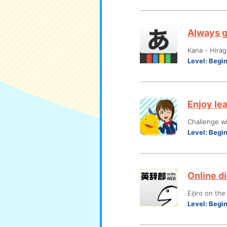
Always g
Kana - Hira
Level:
Begi
Enjoy le
Challenge wi
Level:
Begi
Online di
Eijiro on th
Level:
Begi