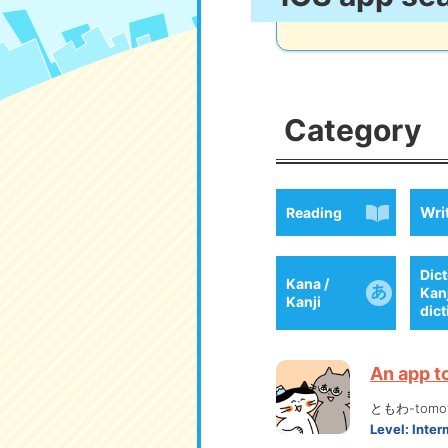
Category
Wri
Reading
Dict
Kana /
Kan
Kanji
dic
An app t
ともわ-tomo
Level:
Inter