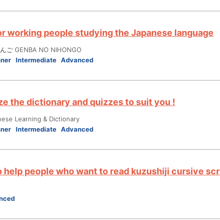
or working people studying the Japanese language
ご GENBA NO NIHONGO
nner
Intermediate
Advanced
e the dictionary and quizzes to suit you !
nese Learning & Dictionary
nner
Intermediate
Advanced
 help people who want to read kuzushiji cursive scr
nced