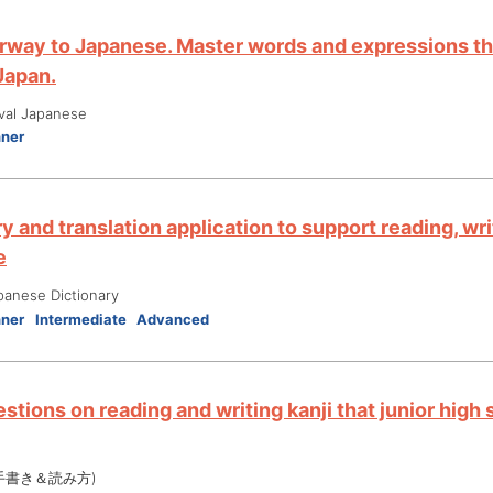
rway to Japanese. Master words and expressions tha
 Japan.
ival Japanese
nner
y and translation application to support reading, wri
e
panese Dictionary
nner
Intermediate
Advanced
stions on reading and writing kanji that junior high
手書き＆読み方)