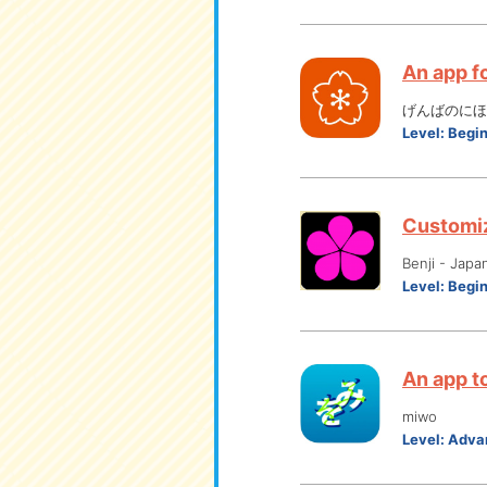
An app f
げんばのにほん
Level:
Begi
Customiz
Benji - Japa
Level:
Begi
An app to
miwo
Level:
Adva