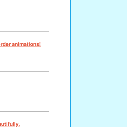
order animations!
utifully.