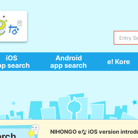
iOS
Android
e! Kore
pp search
app search
NIHONGO eな iOS version introd
arch