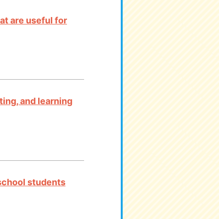
t are useful for
ting, and learning
 school students