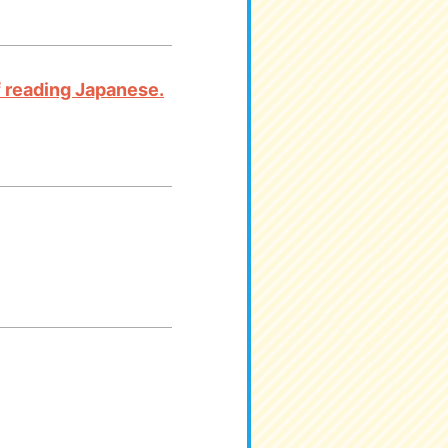
 of reading Japanese.