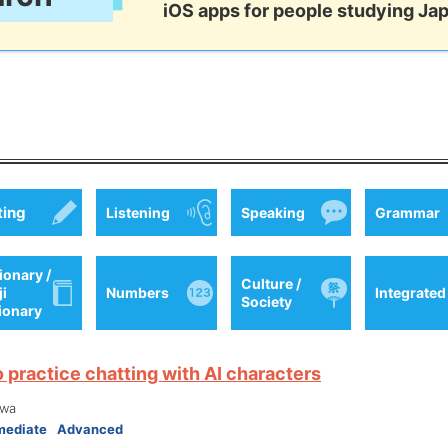
iOS apps for people studying Ja
ting
Listening
Speaking
Grammar
ionary /
Culture /
ji
Numbers
Integrated
Society
tionary
o practice chatting with AI characters
wa
mediate
Advanced