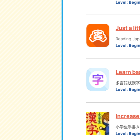
Level:
Begi
Just a li
Reading Jap
Level:
Begi
Learn bas
多言語版漢字
Level:
Begi
Increase 
小学生手書き
Level:
Begi