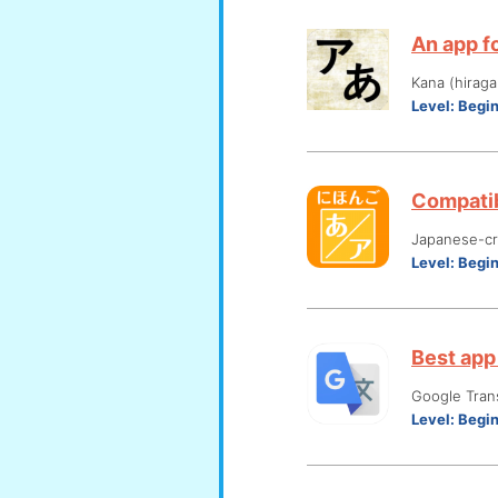
An app fo
Kana (hiraga
Level:
Begi
Compatib
Japanese-cre
Level:
Begi
Best app 
Google Tran
Level:
Begi