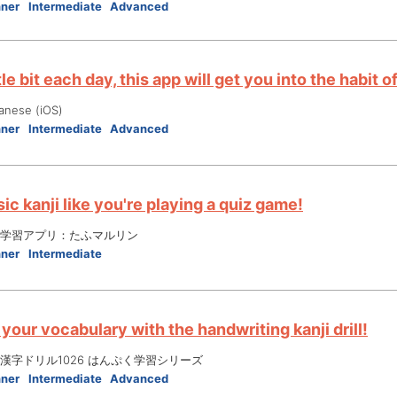
nner
Intermediate
Advanced
ttle bit each day, this app will get you into the habit
anese (iOS)
nner
Intermediate
Advanced
ic kanji like you're playing a quiz game!
学習アプリ：たふマルリン
nner
Intermediate
your vocabulary with the handwriting kanji drill!
漢字ドリル1026 はんぷく学習シリーズ
nner
Intermediate
Advanced