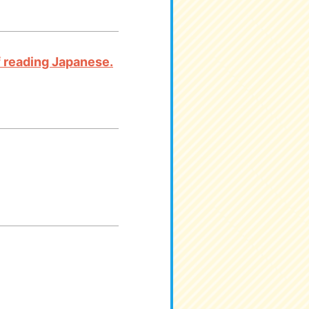
 of reading Japanese.