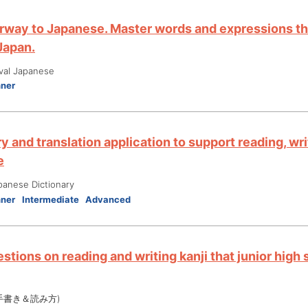
rway to Japanese. Master words and expressions tha
 Japan.
ival Japanese
nner
y and translation application to support reading, wri
e
panese Dictionary
nner
Intermediate
Advanced
stions on reading and writing kanji that junior high
手書き＆読み方)