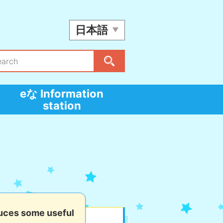
日本語
eな Information
station
uces some useful