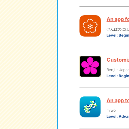
An app f
げんばのにほん
Level:
Begi
Customiz
Benji - Japa
Level:
Begi
An app to
miwo
Level:
Adva