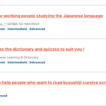
or working people studying the Japanese language
ご GENBA NO NIHONGO
nner
Intermediate
Advanced
e the dictionary and quizzes to suit you !
nese Learning & Dictionary
nner
Intermediate
Advanced
 help people who want to read kuzushiji cursive scr
nced