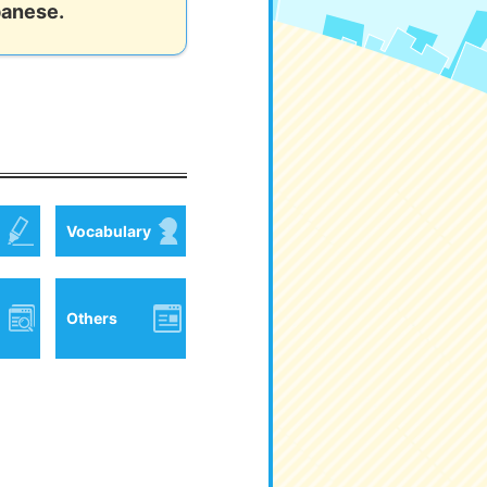
panese.
Vocabulary
Others