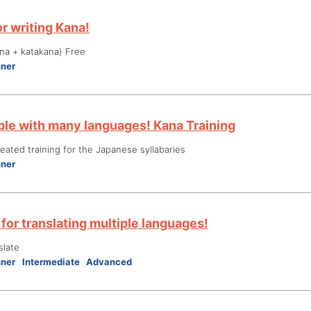
r writing Kana!
na + katakana) Free
nner
le with many languages! Kana Training
ated training for the Japanese syllabaries
nner
for translating multiple languages!
slate
nner
Intermediate
Advanced