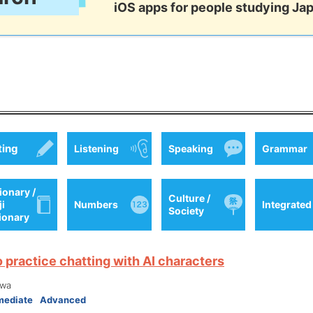
iOS apps for people studying Ja
ting
Listening
Speaking
Grammar
ionary /
Culture /
ji
Numbers
Integrated
Society
tionary
o practice chatting with AI characters
wa
mediate
Advanced