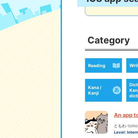
Category
Wri
Reading
Dict
Kana /
Kan
Kanji
dic
An app t
ともわ-tomo
Level:
Inter