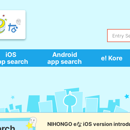
iOS
Android
e! Kore
pp search
app search
NIHONGO eな iOS version introd
arch