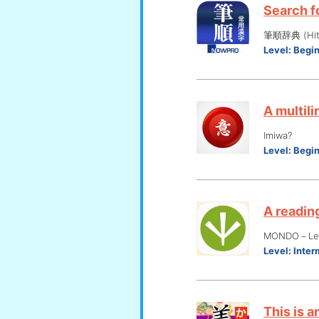
Search fo
筆順辞典 (Hits
Level:
Begi
A multili
Imiwa?
Level:
Begi
A reading
MONDO－Lear
Level:
Inter
This is a