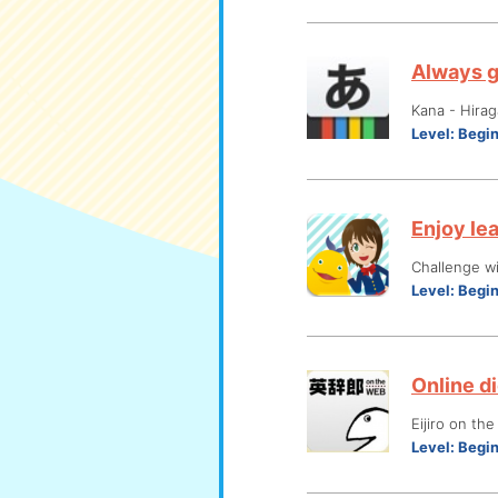
Always g
Kana - Hira
Level:
Begi
Enjoy le
Challenge wi
Level:
Begi
Online di
Eijiro on th
Level:
Begi