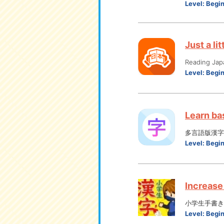
Level:
Begi
Just a li
Reading Jap
Level:
Begi
Learn bas
多言語版漢字
Level:
Begi
Increase 
小学生手書き
Level:
Begi