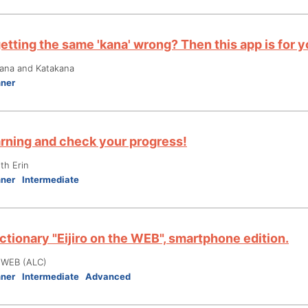
etting the same 'kana' wrong? Then this app is for y
gana and Katakana
nner
arning and check your progress!
th Erin
nner
Intermediate
ctionary "Eijiro on the WEB", smartphone edition.
e WEB (ALC)
nner
Intermediate
Advanced