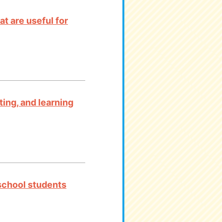
t are useful for
ting, and learning
 school students