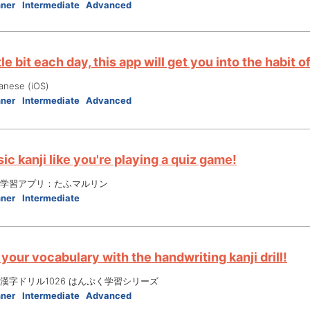
nner
Intermediate
Advanced
ttle bit each day, this app will get you into the habit
anese (iOS)
nner
Intermediate
Advanced
ic kanji like you're playing a quiz game!
学習アプリ：たふマルリン
nner
Intermediate
your vocabulary with the handwriting kanji drill!
漢字ドリル1026 はんぷく学習シリーズ
nner
Intermediate
Advanced