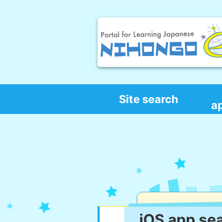
Site search
a
iOS app se