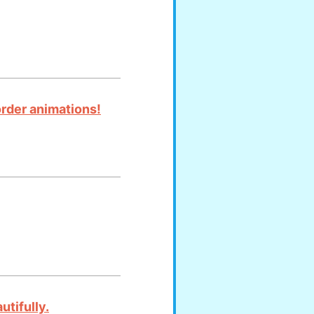
order animations!
utifully.