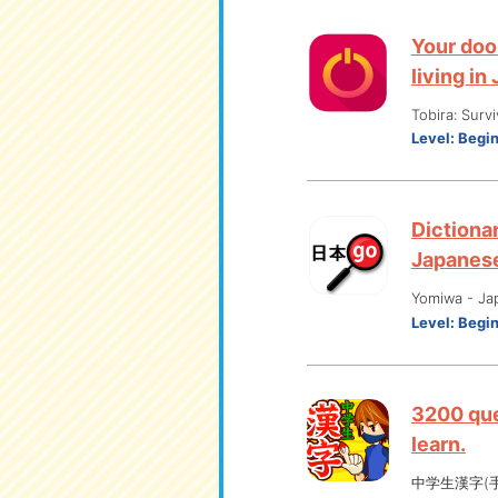
Your doo
living in
Tobira: Surv
Level:
Begi
Dictionar
Japanes
Yomiwa - Ja
Level:
Begi
3200 que
learn.
中学生漢字(