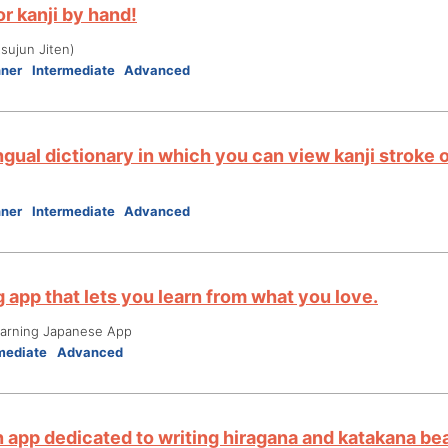
r kanji by hand!
ujun Jiten)
nner
Intermediate
Advanced
ngual dictionary in which you can view kanji stroke 
nner
Intermediate
Advanced
 app that lets you learn from what you love.
ning Japanese App
mediate
Advanced
n app dedicated to writing hiragana and katakana bea