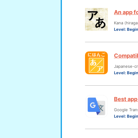
An app fo
Kana (hiraga
Level:
Begi
Compatib
Japanese-cre
Level:
Begi
Best app 
Google Tran
Level:
Begi