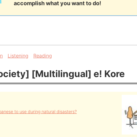
accomplish what you want to do!
on
Listening
Reading
ciety] [Multilingual] e! Kore
anese to use during natural disasters?