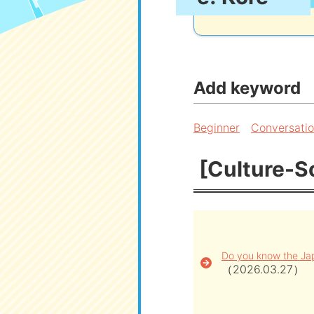
Add keyword
Beginner
Conversati
[Culture-So
Do you know the Jap
（2026.03.27）