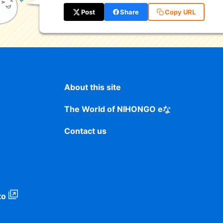
Post
Share
Copy URL
About this site
The World of NIHONGO eな
Contact us
to