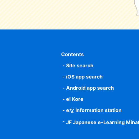
Contents
Site search
iOS app search
Android app search
e! Kore
eな Information station
JF Japanese e-Learning Mina