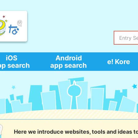
iOS
Android
e! Kore
pp search
app search
Here we introduce websites, tools and ideas t