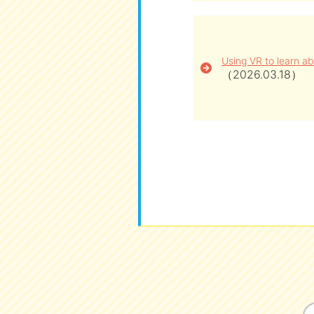
Using VR to learn ab
（2026.03.18）