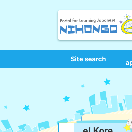
Site search
a
e! Kore