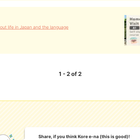
out life in Japan and the language
1 - 2 of 2
Share, if you think Kore e-na (this is good)!