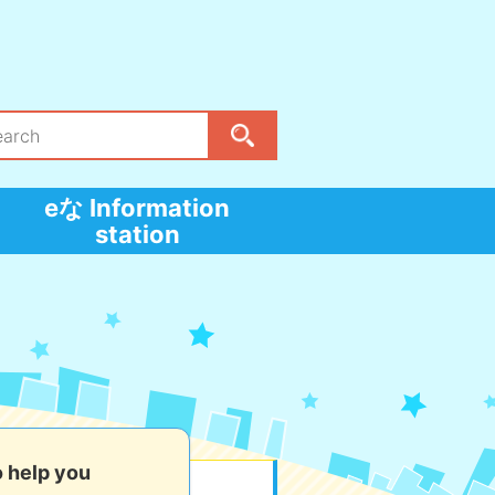
eな Information
station
o help you