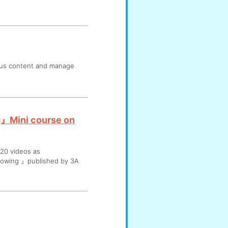
ous content and manage
g』Mini course on
20 videos as
dowing 』published by 3A