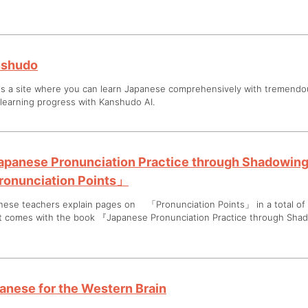
nshudo
 is a site where you can learn Japanese comprehensively with tremend
 learning progress with Kanshudo AI.
panese Pronunciation Practice through Shadowin
onunciation Points」
nese teachers explain pages on 「Pronunciation Points」 in a total of 
at comes with the book 『Japanese Pronunciation Practice through Sha
anese for the Western Brain