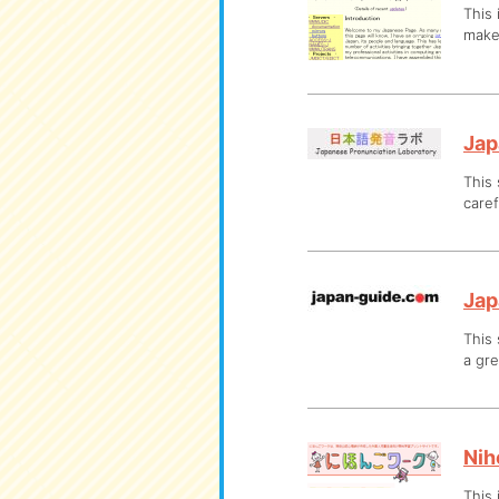
This 
make
Jap
This 
caref
Jap
This 
a gre
Nih
This 