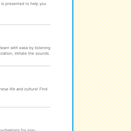
n is presented to help you
learn with ease by listening
ciation, imitate the sounds.
nese life and culture! Find
ychiatrists for non-