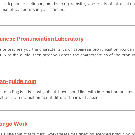
is a Japanese dictionary and learning website, where lots of informatio
 use of computers in your studies.
anese Pronunciation Laboratory
site teaches you the characteristics of Japanese pronunciation.You can 
ully to the audio, then after you grasp the characteristics of the pronun
an-guide.com
site in English, is mostly about travel and filled with information on Japa
at deal of information about different parts of Japan.
ongo Work
is a site that offers many worksheets designed by licensed practicing ps