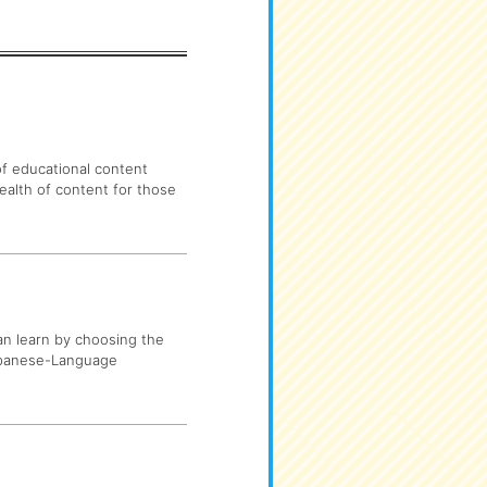
 of educational content
ealth of content for those
can learn by choosing the
Japanese-Language