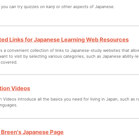
you can try quizzes on kanji or other aspects of Japanese.
ted Links for Japanese Learning Web Resources
is a convenient collection of links to Japanese-study websites that all
ant to visit by selecting various categories, such as Japanese ability-l
s covered.
ation Videos
n Videos introduce all the basics you need for living in Japan, such as rul
anguages.
 Breen's Japanese Page