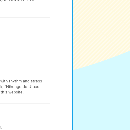
 with rhythm and stress
ok, "Nihongo de Utaou
this website.
g.