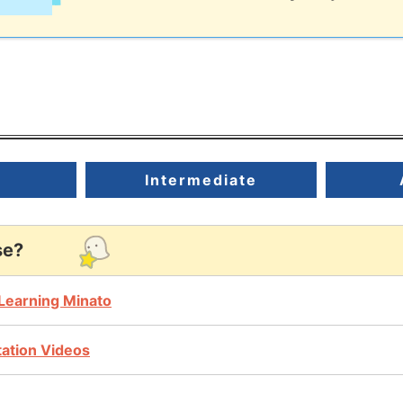
r
Intermediate
se?
Learning Minato
ntation Videos