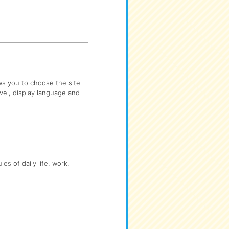
ows you to choose the site
evel, display language and
es of daily life, work,