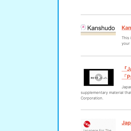
Ka
This
your
『Ja
「Pr
Japa
supplementary material th
Corporation.
Jap