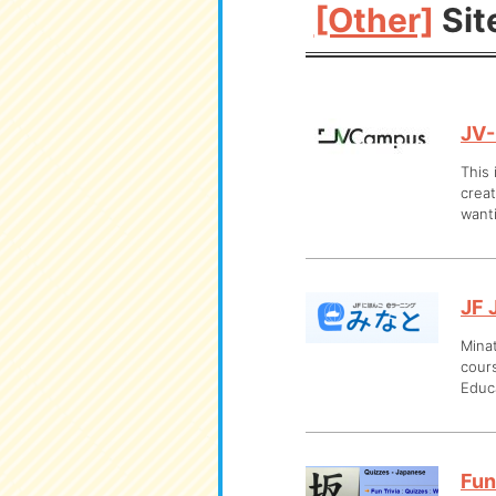
[Other]
Sit
JV
This 
creat
want
JF 
Minat
cours
Educa
Fun