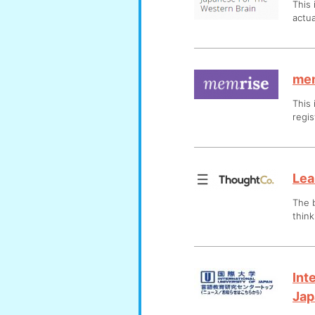
This 
actua
me
This 
regis
Lea
The b
think
Int
Jap