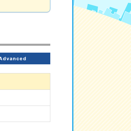
Advanced