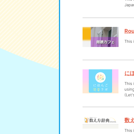
Japan
Rou
This 
に
This 
usin
(Let'
数え
This 