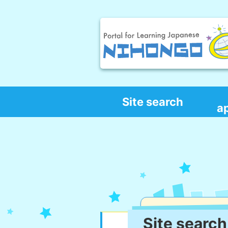
Site search
a
Site search