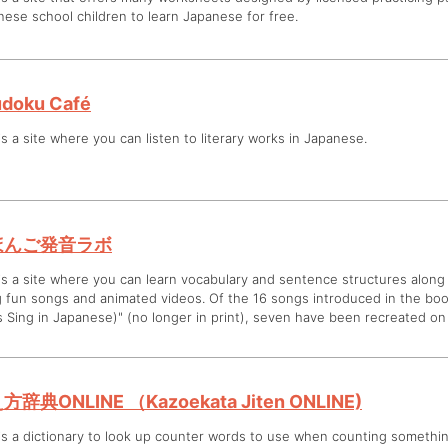
ese school children to learn Japanese for free.
doku Café
is a site where you can listen to literary works in Japanese.
ほんご発音ラボ
is a site where you can learn vocabulary and sentence structures along
g fun songs and animated videos. Of the 16 songs introduced in the bo
s Sing in Japanese)" (no longer in print), seven have been recreated on 
方辞典ONLINE （Kazoekata Jiten ONLINE)
is a dictionary to look up counter words to use when counting somethin