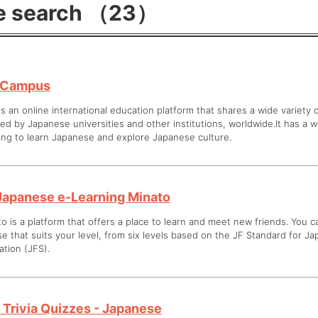
e search （23）
-Campus
is an online international education platform that shares a wide variety
ed by Japanese universities and other institutions, worldwide.It has a w
ing to learn Japanese and explore Japanese culture.
Japanese e-Learning Minato
o is a platform that offers a place to learn and meet new friends. You 
e that suits your level, from six levels based on the JF Standard for 
tion (JFS).
 Trivia Quizzes - Japanese