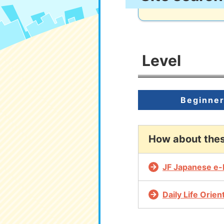
Level
Beginne
How about the
JF Japanese e-
Daily Life Orie