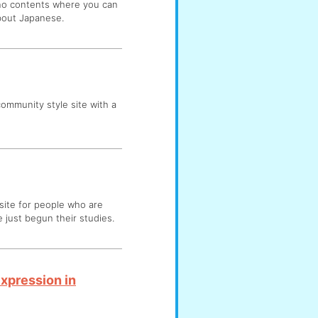
 no contents where you can
about Japanese.
 community style site with a
 site for people who are
 just begun their studies.
Expression in