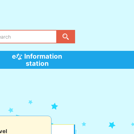
eな Information
station
vel