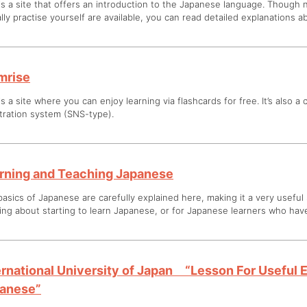
is a site that offers an introduction to the Japanese language. Though
lly practise yourself are available, you can read detailed explanations 
mrise
is a site where you can enjoy learning via flashcards for free. It’s also a
tration system (SNS-type).
rning and Teaching Japanese
asics of Japanese are carefully explained here, making it a very useful
ing about starting to learn Japanese, or for Japanese learners who have
ernational University of Japan “Lesson For Useful 
anese”