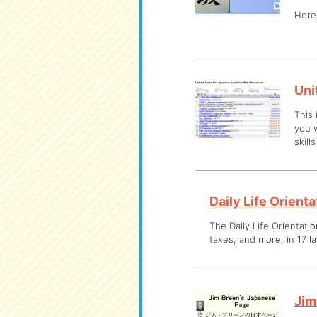
Here 
Uni
This 
you w
skill
Daily Life Orient
The Daily Life Orientatio
taxes, and more, in 17 l
Jim