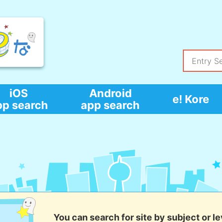
iOS
Android
e! Kore
pp search
app search
You can search for site by subject or le