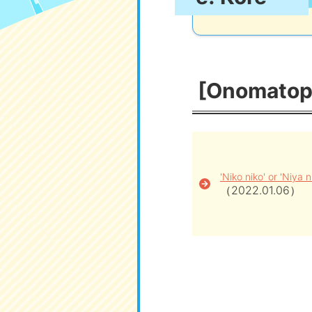
[Onomatopo
'Niko niko' or 'Niya n
（2022.01.06）