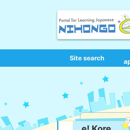
Site search
a
e! Kore