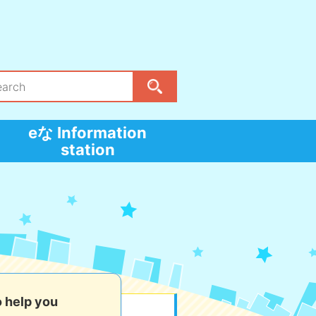
eな Information
station
o help you