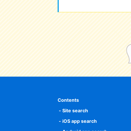
Contents
Site search
iOS app search