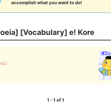
accomplish what you want to do!
eia] [Vocabulary] e! Kore
iya'?
1 - 1 of 1