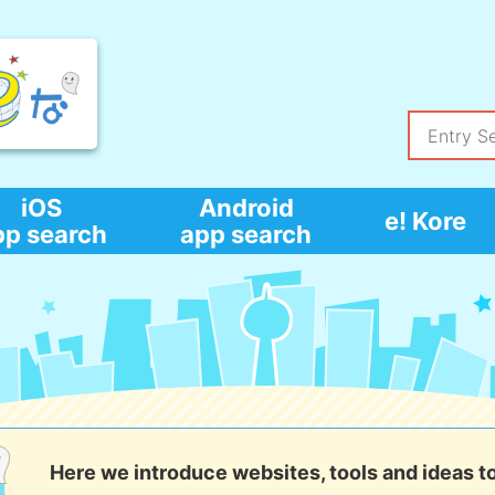
iOS
Android
e! Kore
pp search
app search
Here we introduce websites, tools and ideas t