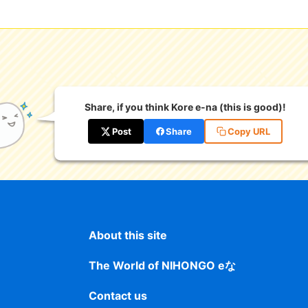
Share, if you think Kore e-na (this is good)!
Post
Share
Copy URL
About this site
The World of NIHONGO eな
Contact us