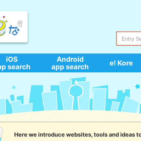
iOS
Android
e! Kore
pp search
app search
Here we introduce websites, tools and ideas t