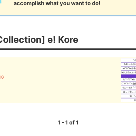
accomplish what you want to do!
Collection] e! Kore
NG
1 - 1 of 1