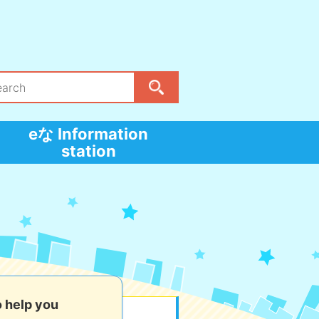
eな Information
station
o help you