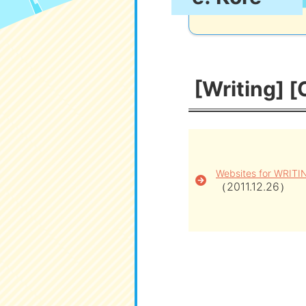
[Writing] [
Websites for WRITI
（2011.12.26）