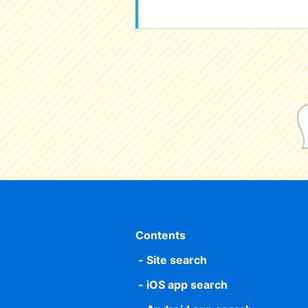
Contents
Site search
iOS app search