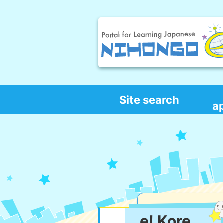
Site search
a
e! Kore