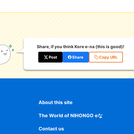
Share, if you think Kore e-na (this is good)!
Post
Share
Copy URL
About this site
The World of NIHONGO eな
Contact us