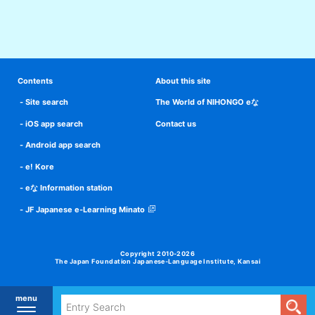
Contents
About this site
Site search
The World of NIHONGO eな
iOS app search
Contact us
Android app search
e! Kore
eな Information station
JF Japanese e-Learning Minato
Copyright 2010-2026
The Japan Foundation Japanese-Language Institute, Kansai
menu