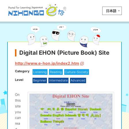
日本語
Site search
Reading
Writing
Listening
Speaking
Grammar
Vocabulary
Digital EHON (Picture Book) Site
Kana
Kanji
Tool
http://www.e-hon.jp/index2.htm
Category
Listening
Reading
Culture-Society
Dictionary/
Culture/
Other
Translation
Society
Level
Beginner
Intermediate
Advanced
iOS
app search
On
this
site
Android
app search
you
can
rea
e! Kore