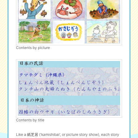
Contents by picture
Contents by title
Like a 紙芝居 ('kamishibai', or picture story show), each story