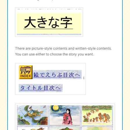
There are picture-style contents and written-style contents.
You can use either to choose the story you want.