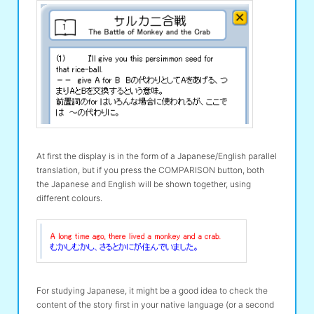
At first the display is in the form of a Japanese/English parallel
translation, but if you press the COMPARISON button, both
the Japanese and English will be shown together, using
different colours.
For studying Japanese, it might be a good idea to check the
content of the story first in your native language (or a second