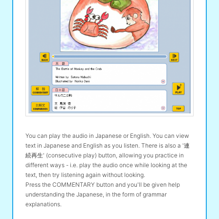
You can play the audio in Japanese or English. You can view
text in Japanese and English as you listen. There is also a '連
続再生' (consecutive play) button, allowing you practice in
different ways - i.e. play the audio once while looking at the
text, then try listening again without looking.
Press the COMMENTARY button and you'll be given help
understanding the Japanese, in the form of grammar
explanations.