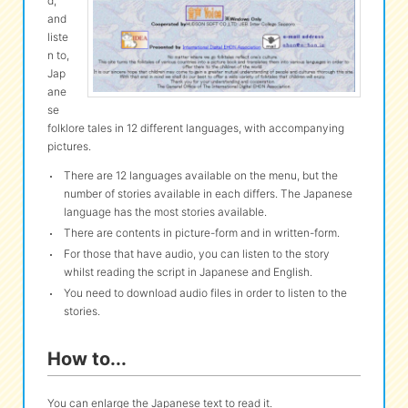
d,
and
liste
eな Information
station
n to,
Jap
ane
se
folklore tales in 12 different languages, with accompanying
pictures.
There are 12 languages available on the menu, but the
number of stories available in each differs. The Japanese
language has the most stories available.
There are contents in picture-form and in written-form.
For those that have audio, you can listen to the story
whilst reading the script in Japanese and English.
You need to download audio files in order to listen to the
stories.
How to...
You can enlarge the Japanese text to read it.