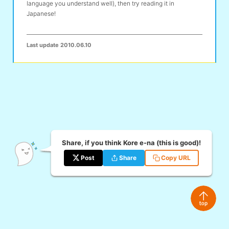
language you understand well), then try reading it in
Japanese!
Last update
2010.06.10
Share, if you think Kore e-na (this is good)!
Post
Share
Copy URL