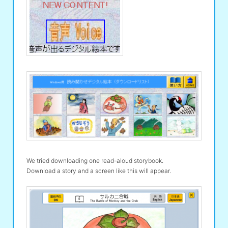
We tried downloading one read-aloud storybook.
Download a story and a screen like this will appear.