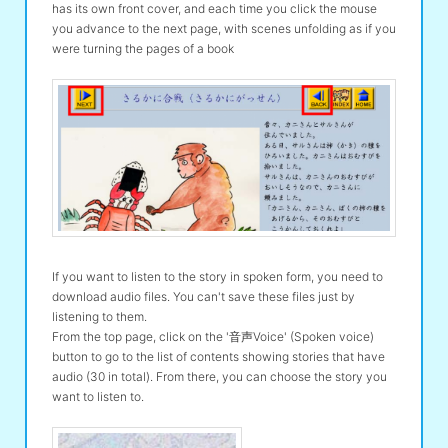
has its own front cover, and each time you click the mouse
you advance to the next page, with scenes unfolding as if you
were turning the pages of a book
If you want to listen to the story in spoken form, you need to
download audio files. You can't save these files just by
listening to them.
From the top page, click on the '音声Voice' (Spoken voice)
button to go to the list of contents showing stories that have
audio (30 in total). From there, you can choose the story you
want to listen to.