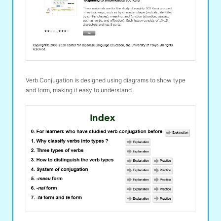
Verb Conjugation is designed using diagrams to show type
and form, making it easy to understand.