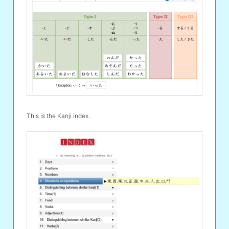
This is the Kanji index.