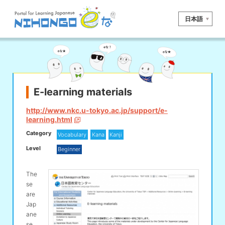
日本語
Site search
Reading
Writing
Listening
Speaking
Grammar
Vocabulary
E-learning materials
Kana
Kanji
Tool
http://www.nkc.u-tokyo.ac.jp/support/e-
learning.html
Dictionary/
Culture/
Other
Category
Translation
Society
Vocabulary
Kana
Kanji
Level
Beginner
iOS
app search
The
se
Android
app search
are
Jap
ane
e! Kore
se