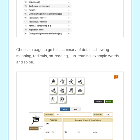
Choose a page to go to a summary of details showing
meaning, radicals, on-reading, kun-reading, example words,
and so on.