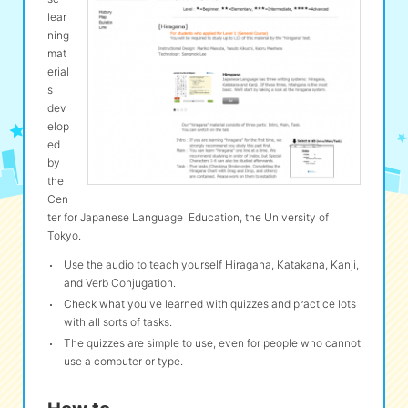
lear
ning
eな Information
station
mat
erial
s
dev
elop
ed
by
the
Cen
ter for Japanese Language Education, the University of
Tokyo.
Use the audio to teach yourself Hiragana, Katakana, Kanji,
and Verb Conjugation.
Check what you've learned with quizzes and practice lots
with all sorts of tasks.
The quizzes are simple to use, even for people who cannot
use a computer or type.