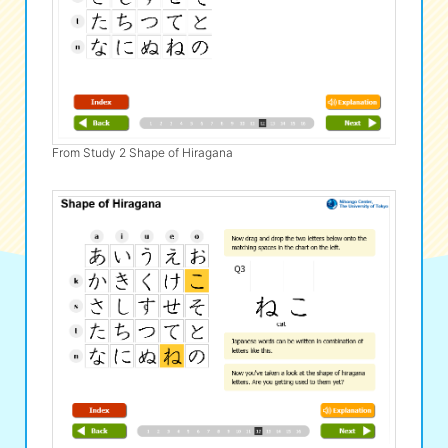
From Study 2 Shape of Hiragana