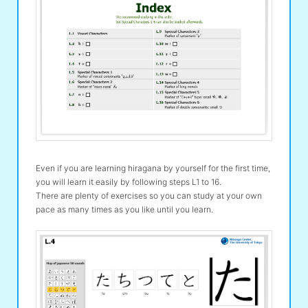
Even if you are learning hiragana by yourself for the first time,
you will learn it easily by following steps L1 to 16.
There are plenty of exercises so you can study at your own
pace as many times as you like until you learn.