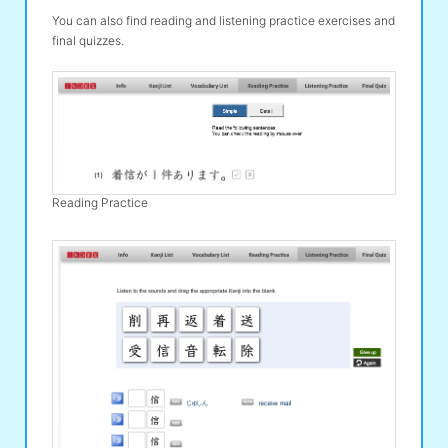
You can also find reading and listening practice exercises and
final quizzes.
Reading Practice