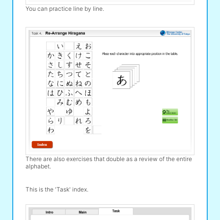
You can practice line by line.
There are also exercises that double as a review of the entire
alphabet.
This is the 'Task' index.