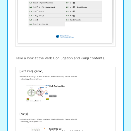
Take a look at the Verb Conjugation and Kanji contents.