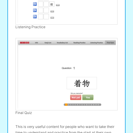
Listening Practice
Final Quiz
This is very useful content for people who want to take their
time to understand and practice from the start at their own