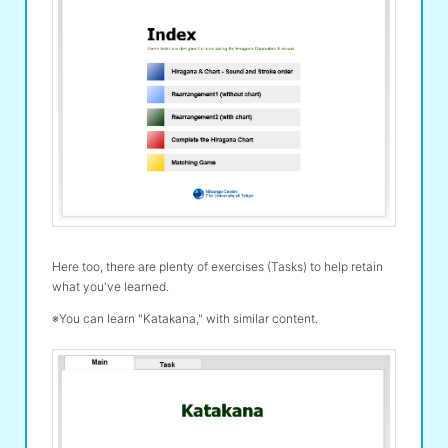
Here too, there are plenty of exercises (Tasks) to help retain
what you've learned.
※You can learn "Katakana," with similar content.