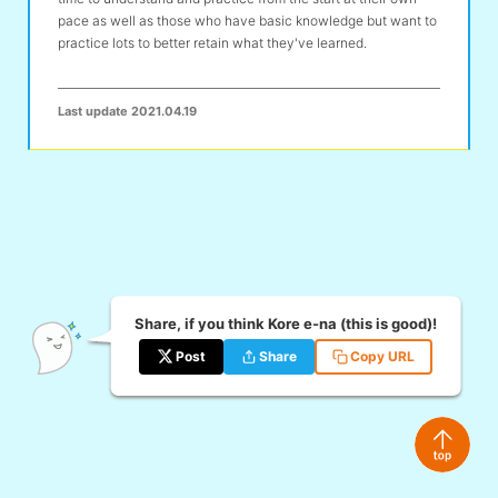
pace as well as those who have basic knowledge but want to
practice lots to better retain what they've learned.
Last update
2021.04.19
Share, if you think Kore e-na (this is good)!
Post
Share
Copy URL