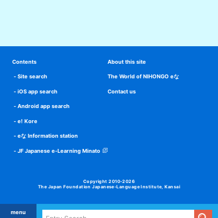
Contents
About this site
Site search
The World of NIHONGO eな
iOS app search
Contact us
Android app search
e! Kore
eな Information station
JF Japanese e-Learning Minato
Copyright 2010-2026
The Japan Foundation Japanese-Language Institute, Kansai
menu