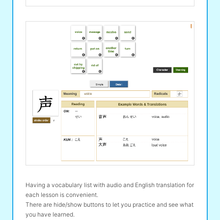
Having a vocabulary list with audio and English translation for
each lesson is convenient.
There are hide/show buttons to let you practice and see what
you have learned.