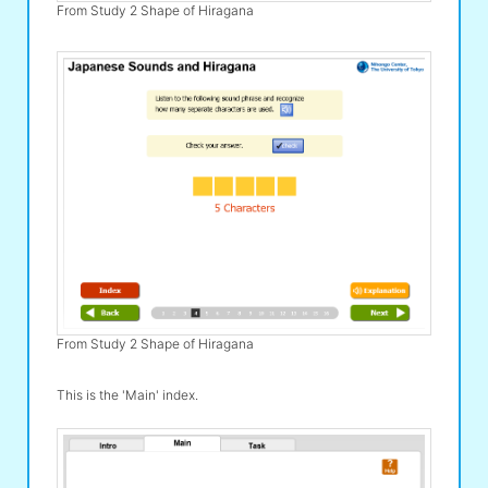
From Study 2 Shape of Hiragana
From Study 2 Shape of Hiragana
This is the 'Main' index.