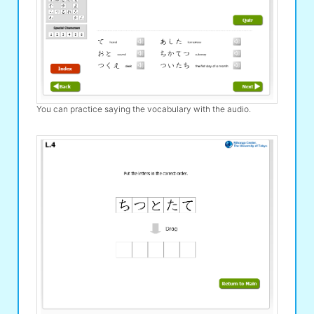
You can practice saying the vocabulary with the audio.