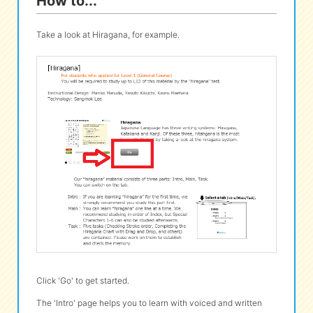
How to...
Take a look at Hiragana, for example.
Click 'Go' to get started.
The 'Intro' page helps you to learn with voiced and written