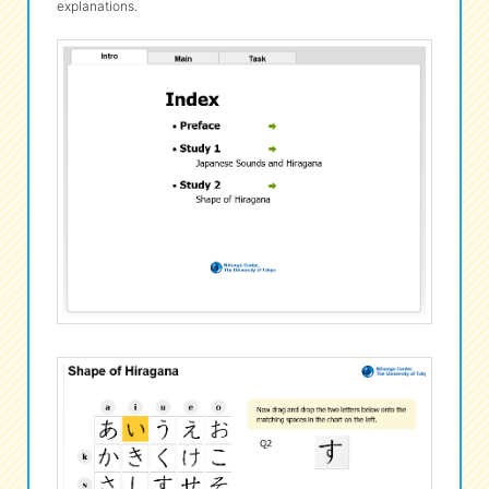
explanations.