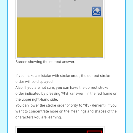
Screen showing the correct answer.
If you make a mistake with stroke order, the correct stroke
order will be displayed.
Also, if you are not sure, you can have the correct stroke
order indicated by pressing '答え (answer)' in the red frame on
the upper right-hand side.
You can lower the stroke order priority to '甘い (lenient)' if you
want to concentrate more on the meanings and shapes of the
characters you are learning.