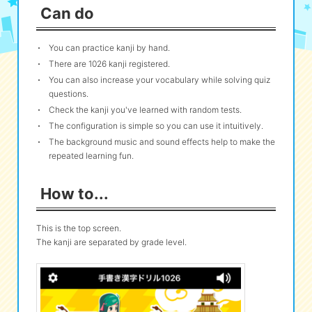
Can do
eな Information
station
You can practice kanji by hand.
There are 1026 kanji registered.
You can also increase your vocabulary while solving quiz
questions.
Check the kanji you've learned with random tests.
The configuration is simple so you can use it intuitively.
The background music and sound effects help to make the
repeated learning fun.
How to...
This is the top screen.
The kanji are separated by grade level.