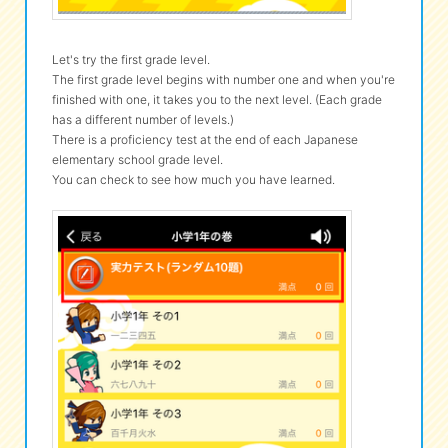
Let's try the first grade level.
The first grade level begins with number one and when you're
finished with one, it takes you to the next level. (Each grade
has a different number of levels.)
There is a proficiency test at the end of each Japanese
elementary school grade level.
You can check to see how much you have learned.