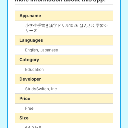
App. name
小学生手書き漢字ドリル1026 はんぷく学習シ
リーズ
Languages
English, Japanese
Category
Education
Developer
StudySwitch, Inc.
Price
Free
Size
64.9 MB