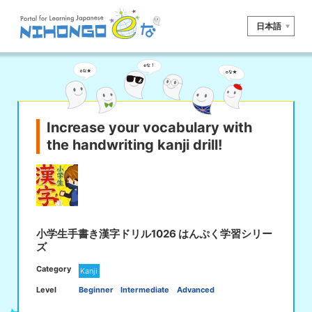
日本語
Site search
Reading
Writing
Listening
Speaking
Grammar
Vocabulary
Increase your vocabulary with
the handwriting kanji drill!
Kana
Kanji
Tool
Dictionary/
Culture/
Other
Translation
Society
iOS
app search
小学生手書き漢字ドリル1026 はんぷく学習シリー
ズ
Android
app search
Category
Kanji
Level
Beginner
Intermediate
Advanced
e! Kore