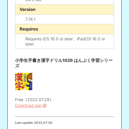
Version
7.74.1
Requires
Requires iOS 16.0 or later、iPadOS 16.0 or
later.
小学生手書き漢字ドリル1026 はんぷく学習シリー
ズ
Free（2022.07.29）
Download app
Last update
2022.07.29