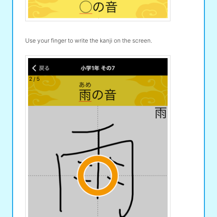
Use your finger to write the kanji on the screen.