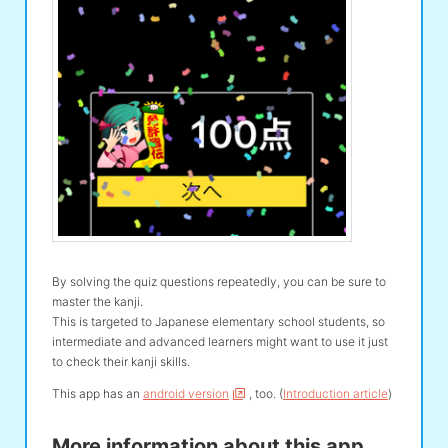
By solving the quiz questions repeatedly, you can be sure to
master the kanji.
This is targeted to Japanese elementary school students, so
intermediate and advanced learners might want to use it just
to check their kanji skills.
This app has an
android version
, too. (
Introduction article
)
More information about this app.