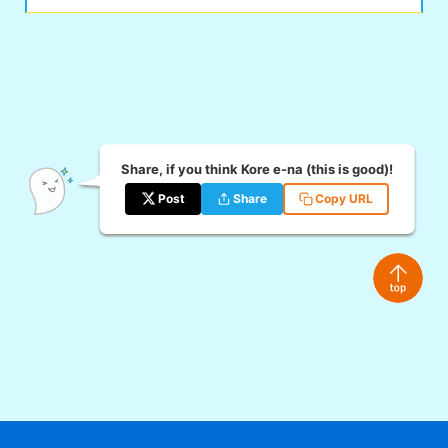
Share, if you think Kore e-na (this is good)!
Post
Share
Copy URL