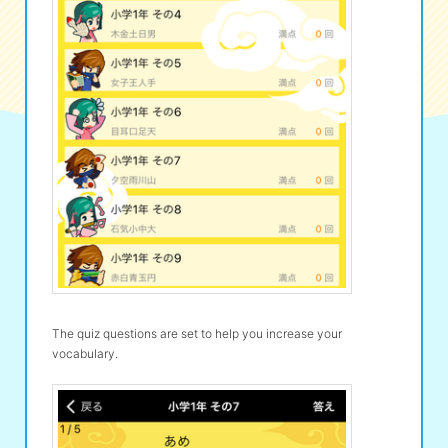
The quiz questions are set to help you increase your
vocabulary.