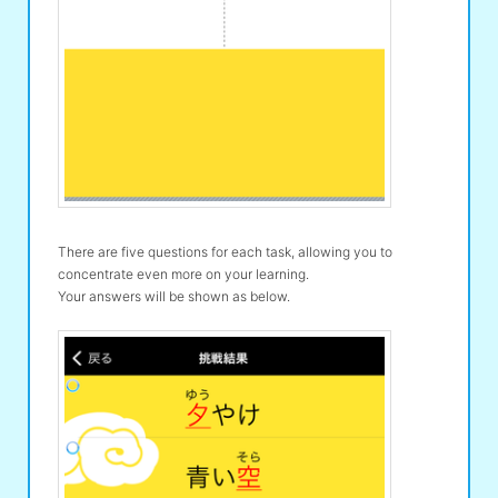
There are five questions for each task, allowing you to
concentrate even more on your learning.
Your answers will be shown as below.