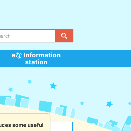
eな Information
station
uces some useful