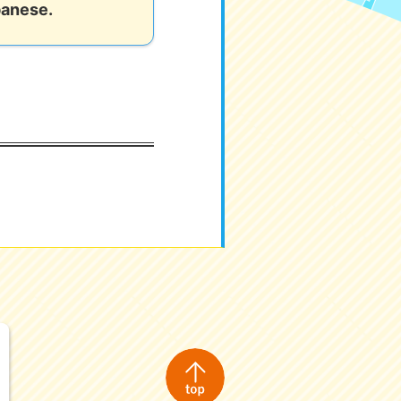
panese.