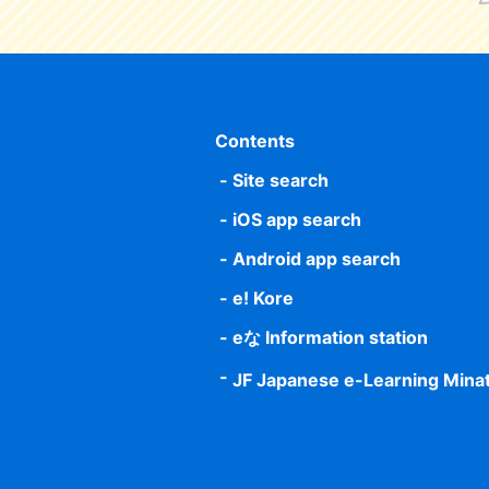
Contents
Site search
iOS app search
Android app search
e! Kore
eな Information station
JF Japanese e-Learning Mina