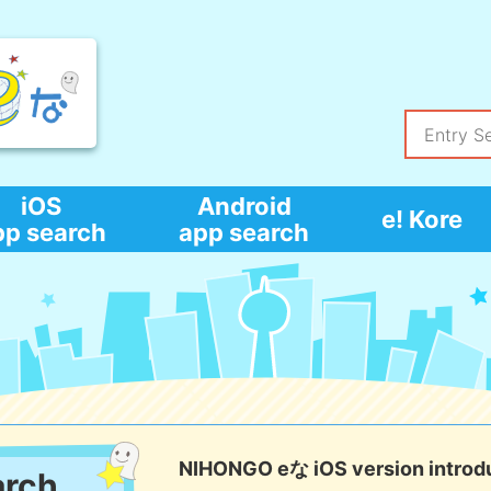
iOS
Android
e! Kore
pp search
app search
NIHONGO eな iOS version introd
arch