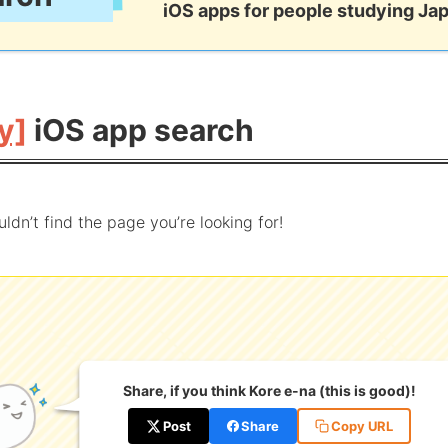
iOS apps for people studying Ja
y]
iOS app search
uldn’t find the page you’re looking for!
Share, if you think Kore e-na (this is good)!
Post
Share
Copy URL