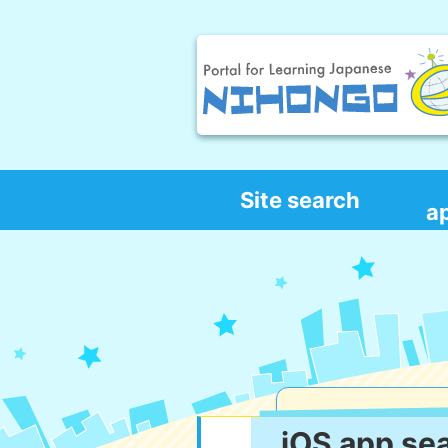
Site search
a
iOS app se