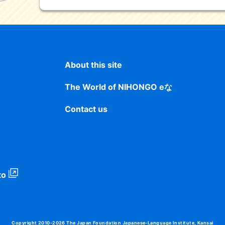
About this site
The World of NIHONGO eな
Contact us
to
Copyright 2010-2026
The Japan Foundation Japanese-Language Institute, Kansai