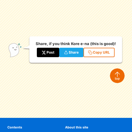
eな Information
station
Share, if you think Kore e-na (this is good)!
Post
Share
Copy URL
Contents
About this site