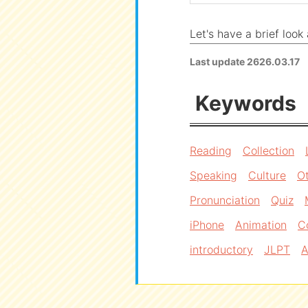
Let's have a brief loo
Last update
2626.03.17
Keywords
Reading
Collection
Speaking
Culture
O
Pronunciation
Quiz
iPhone
Animation
C
introductory
JLPT
A