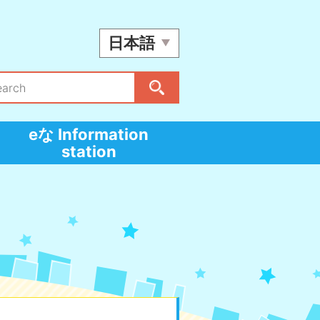
日本語
eな Information
station