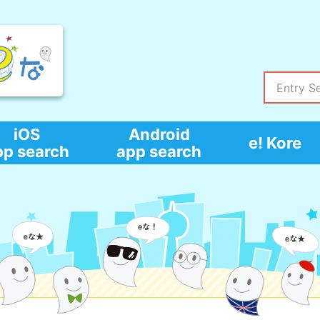
iOS
Android
e! Kore
pp search
app search