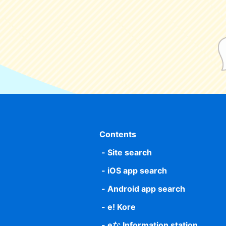
Contents
Site search
iOS app search
Android app search
e! Kore
eな Information station