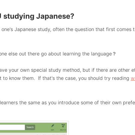
 studying Japanese?
one's Japanese study, often the question that first comes to
one else out there go about learning the language？
ve your own special study method, but if there are other e
nt to know them. If that's the case, you should try reading
w
 learners the same as you introduce some of their own pref