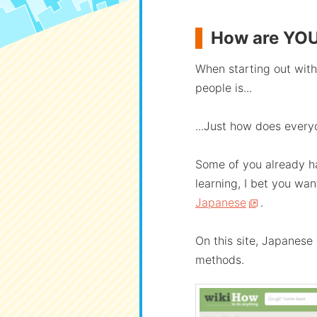
How are YOU
When starting out with 
people is...
...Just how does every
Some of you already ha
learning, I bet you wa
Japanese
.
On this site, Japanese
methods.