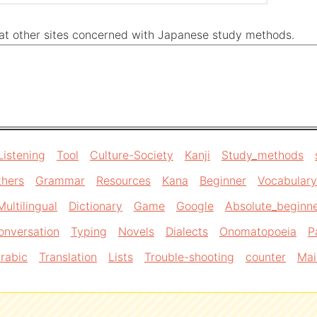
k at other sites concerned with Japanese study methods.
Listening
Tool
Culture-Society
Kanji
Study_methods
thers
Grammar
Resources
Kana
Beginner
Vocabulary
Multilingual
Dictionary
Game
Google
Absolute_beginn
onversation
Typing
Novels
Dialects
Onomatopoeia
P
rabic
Translation
Lists
Trouble-shooting
counter
Mai