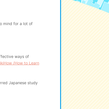
 mind for a lot of
ffective ways of
ikiHow /How to Learn
erred Japanese study