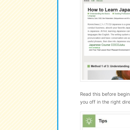
Read this before begin
you off in the right dir