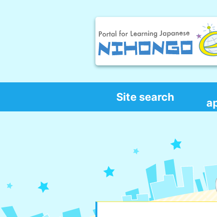
Site search
a