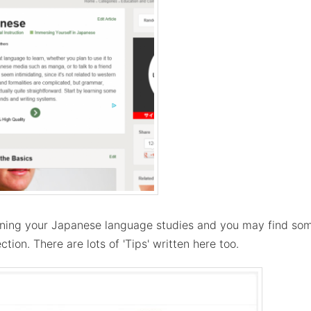
ning your Japanese language studies and you may find some
ection. There are lots of 'Tips' written here too.