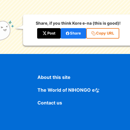
Share, if you think Kore e-na (this is good)!
Post
Share
Copy URL
About this site
The World of NIHONGO eな
Contact us