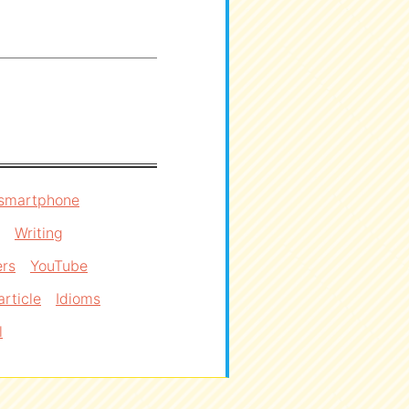
smartphone
Writing
ers
YouTube
article
Idioms
l