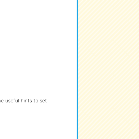
 useful hints to set