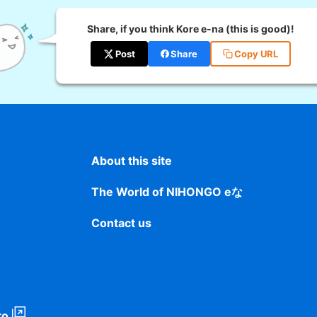
Share, if you think Kore e-na (this is good)!
Post
Share
Copy URL
About this site
The World of NIHONGO eな
Contact us
to