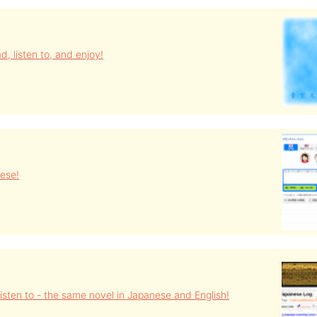
d, listen to, and enjoy!
ese!
isten to - the same novel in Japanese and English!