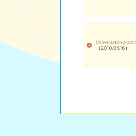
Conversation practi
（2010.04.16）