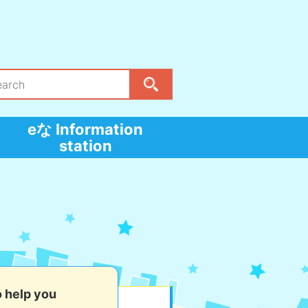
eな Information
station
o help you