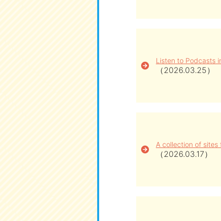
Listen to Podcasts 
（2026.03.25）
A collection of site
（2026.03.17）