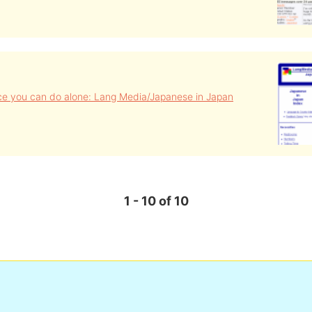
ce you can do alone: Lang Media/Japanese in Japan
1 - 10 of 10