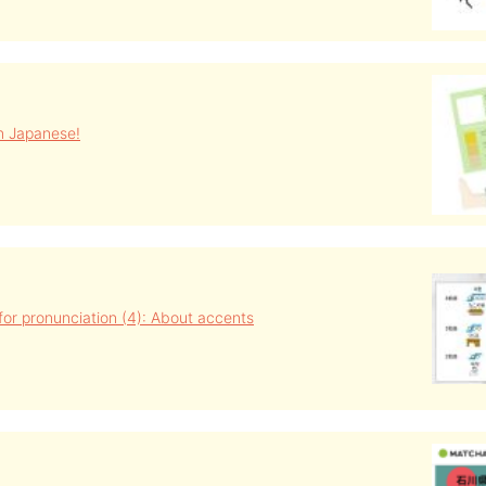
in Japanese!
s for pronunciation (4): About accents