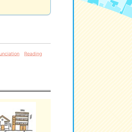
unciation
Reading