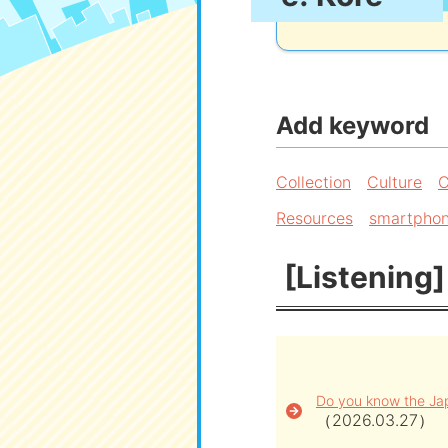
Add keyword
Collection
Culture
C
Resources
smartpho
[Listening]
Do you know the Jap
（2026.03.27）