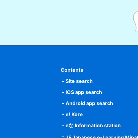
Contents
Site search
iOS app search
Android app search
e! Kore
eな Information station
JF Japanese e-Learning Mina