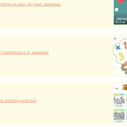
ritings in easy-to-read Japanese.
d mathematics in Japanese
or listening practice