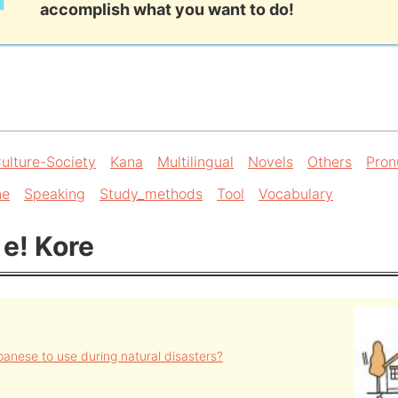
accomplish what you want to do!
ulture-Society
Kana
Multilingual
Novels
Others
Pron
ne
Speaking
Study_methods
Tool
Vocabulary
 e! Kore
anese to use during natural disasters?