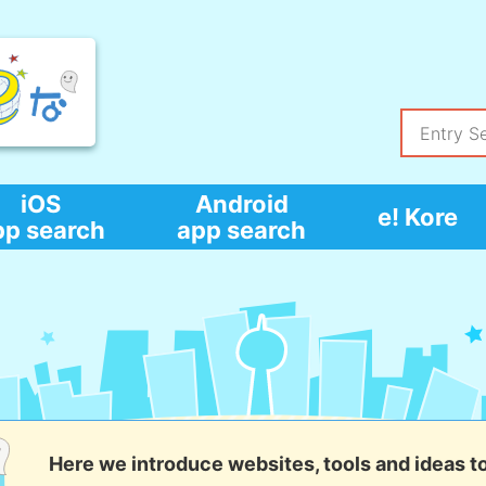
iOS
Android
e! Kore
pp search
app search
Here we introduce websites, tools and ideas t