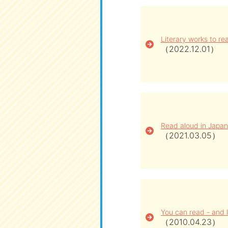
Literary works to rea
（2022.12.01）
Read aloud in Japan
（2021.03.05）
You can read - and l
（2010.04.23）