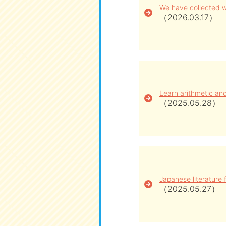
We have collected w
（2026.03.17）
Learn arithmetic an
（2025.05.28）
Japanese literature f
（2025.05.27）