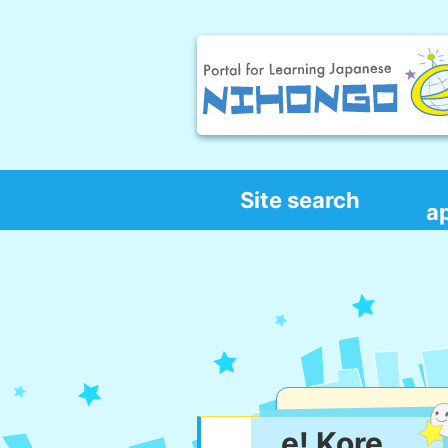
Site search
a
e! Kore