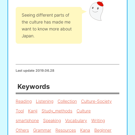
Seeing different parts of
the culture has made me
want to know more about
Japan.
Last update
2019.06.28
Keywords
Reading
Listening
Collection
Culture-Society
Tool
Kanji
Study_methods
Culture
smartphone
Speaking
Vocabulary
Writing
Others
Grammar
Resources
Kana
Beginner