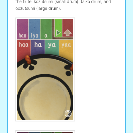
the flute, kozutsumi (small drum), taiko drum, and
oozutsumi (large drum).