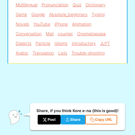
Multilingual
Pronunciation
Quiz
Dictionary
Game
Google
Absolute_beginners
Typing
Novels
YouTube
iPhone
Animation
Conversation
Mail
counter
Onomatopoeia
Dialects
Particle
Idioms
introductory
JLPT
Arabic
Translation
Lists
Trouble-shooting
Share, if you think Kore e-na (this is good)!
Post
Share
Copy URL