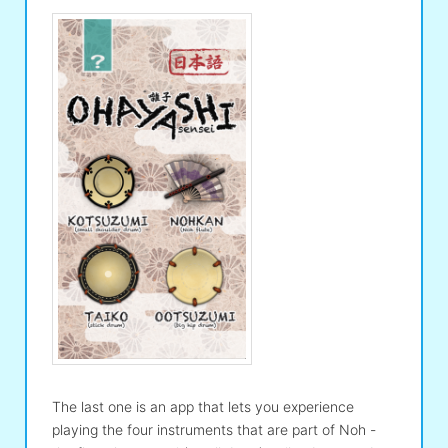
The last one is an app that lets you experience
playing the four instruments that are part of Noh -