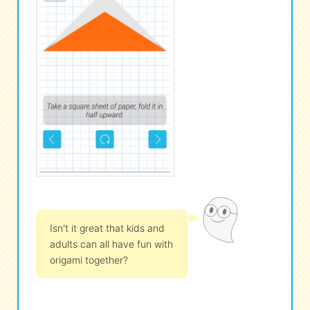
Isn't it great that kids and
adults can all have fun with
origami together?