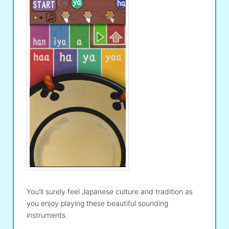
You'll surely feel Japanese culture and tradition as
you enjoy playing these beautiful sounding
instruments.