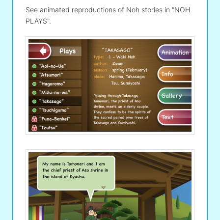
See animated reproductions of Noh stories in "NOH
PLAYS".