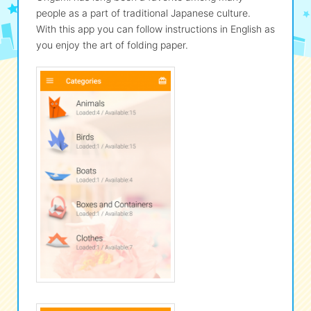
people as a part of traditional Japanese culture.
With this app you can follow instructions in English as
eな Information
station
you enjoy the art of folding paper.