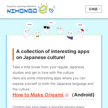
日本語
Site search
Reading
Writing
Listening
Speaking
Grammar
Vocabulary
A collection of interesting apps
Kana
Kanji
Tool
on Japanese culture!
Dictionary/
Culture/
Other
Translation
Society
Take a little break from your regular Japanese
studies and get in tune with the culture.
iOS
app search
Here are some interesting apps where you can
expose yourself to both the Japanese language and
the culture.
Android
app search
How to Make Origami
（Android)
e! Kore
Origami has long been a favorite among many