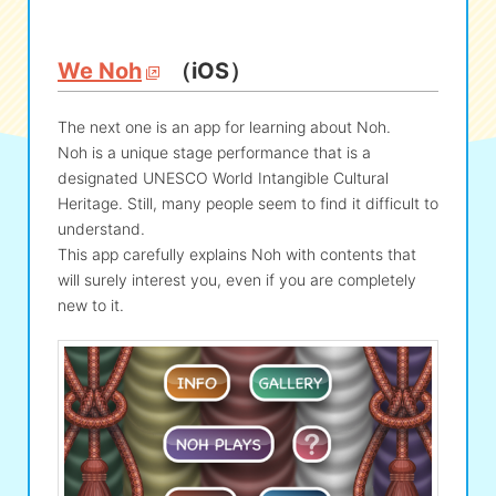
We Noh
（iOS）
The next one is an app for learning about Noh.
Noh is a unique stage performance that is a
designated UNESCO World Intangible Cultural
Heritage. Still, many people seem to find it difficult to
understand.
This app carefully explains Noh with contents that
will surely interest you, even if you are completely
new to it.