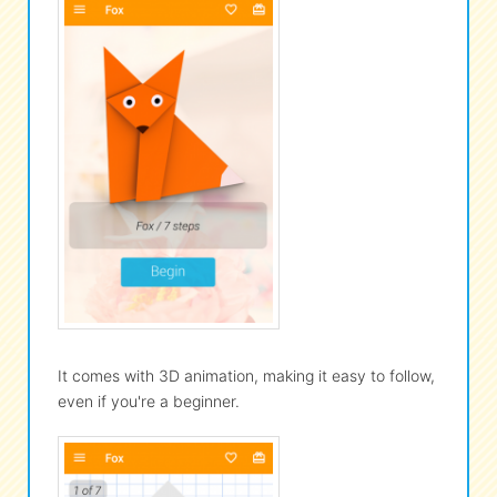
It comes with 3D animation, making it easy to follow,
even if you're a beginner.