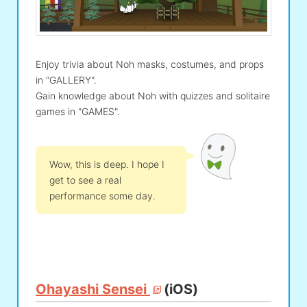
Enjoy trivia about Noh masks, costumes, and props
in "GALLERY".
Gain knowledge about Noh with quizzes and solitaire
games in "GAMES".
Wow, this is deep. I hope I
get to see a real
performance some day.
Ohayashi Sensei
(iOS)