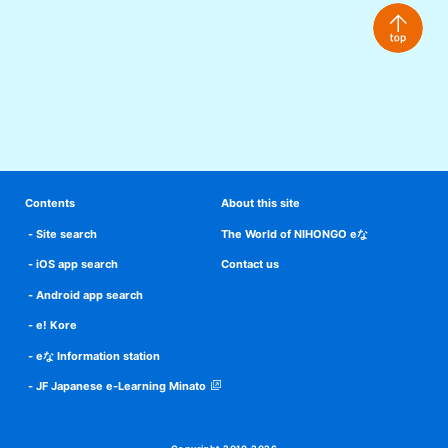
Contents
About this site
Site search
The World of NIHONGO eな
iOS app search
Contact us
Android app search
e! Kore
eな Information station
JF Japanese e-Learning Minato