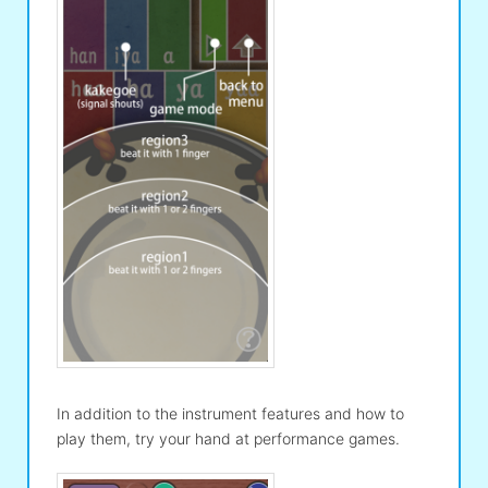
In addition to the instrument features and how to
play them, try your hand at performance games.