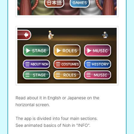
Read about it in English or Japanese on the
horizontal screen.
The app is divided into four main sections.
See animated basics of Noh in "INFO".