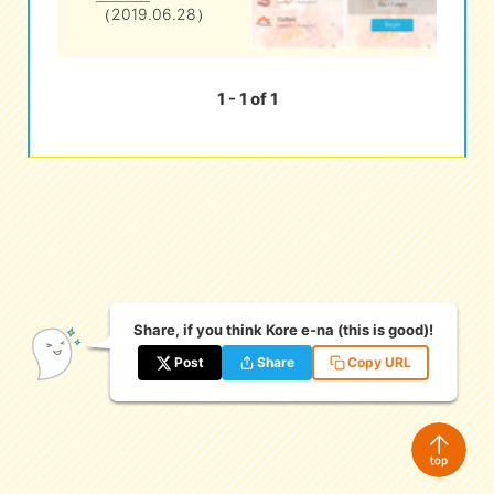
（2019.06.28）
eな Information
station
1 - 1 of 1
Share, if you think Kore e-na (this is good)!
Post
Share
Copy URL