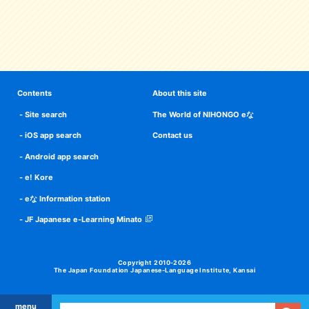
Contents
About this site
Site search
The World of NIHONGO eな
iOS app search
Contact us
Android app search
e! Kore
eな Information station
JF Japanese e-Learning Minato
Copyright 2010-2026
The Japan Foundation Japanese-Language Institute, Kansai
menu