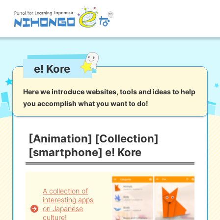
Site search
e! Kore
Reading
Writing
Listening
Speaking
Grammar
Vocabulary
Here we introduce websites, tools and ideas to help
you accomplish what you want to do!
Kana
Kanji
Tool
Dictionary/
Culture/
Other
Translation
Society
[Animation] [Collection]
[smartphone] e! Kore
iOS
app search
Android
app search
A collection of
interesting apps
on Japanese
e! Kore
culture!