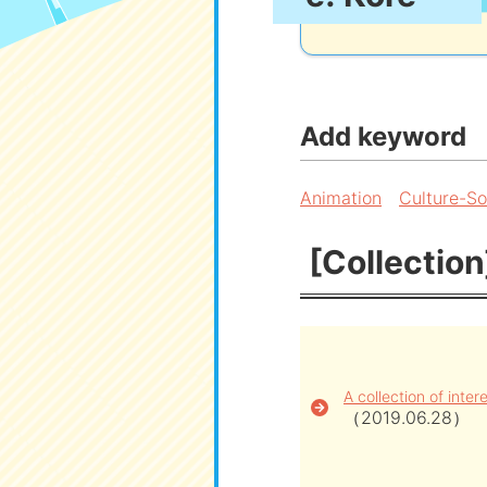
Add keyword
Animation
Culture-So
[Collection
A collection of inte
（2019.06.28）