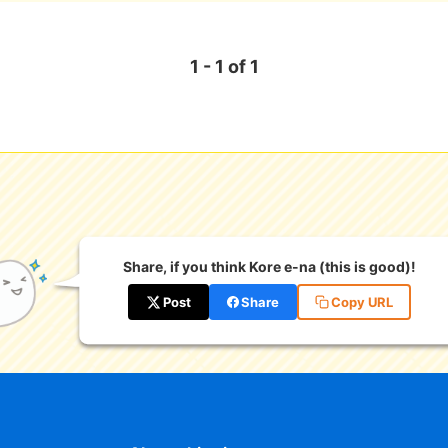
1 - 1 of 1
Share, if you think Kore e-na (this is good)!
Post
Share
Copy URL