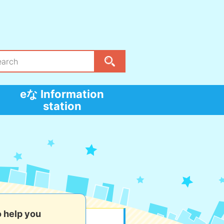
eな Information
station
o help you