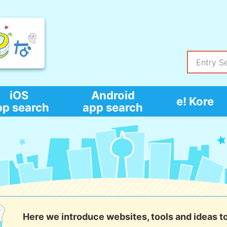
iOS
Android
e! Kore
pp search
app search
Here we introduce websites, tools and ideas t