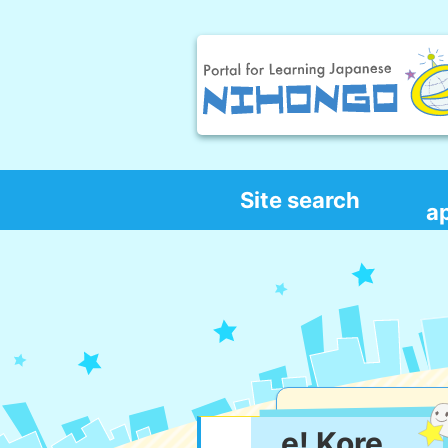
Site search
a
e! Kore