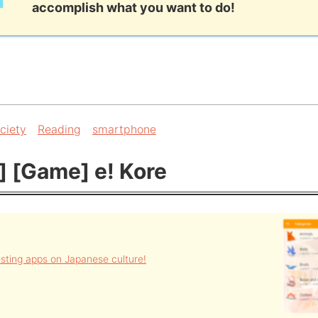
accomplish what you want to do!
ciety
Reading
smartphone
] [Game] e! Kore
resting apps on Japanese culture!