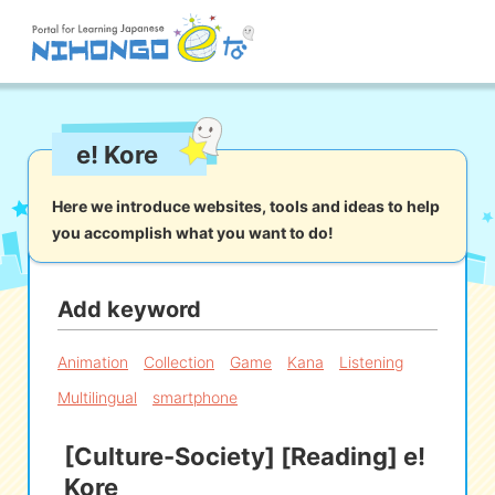
Site search
e! Kore
Reading
Writing
Listening
Speaking
Grammar
Vocabulary
Here we introduce websites, tools and ideas to help
you accomplish what you want to do!
Kana
Kanji
Tool
Dictionary/
Culture/
Other
Translation
Society
Add keyword
iOS
app search
Animation
Collection
Game
Kana
Listening
Multilingual
smartphone
Android
app search
[Culture-Society] [Reading] e!
Kore
e! Kore