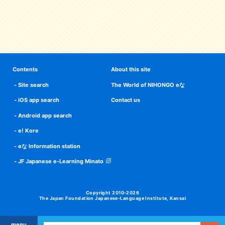
Contents
About this site
Site search
The World of NIHONGO eな
iOS app search
Contact us
Android app search
e! Kore
eな Information station
JF Japanese e-Learning Minato
Copyright 2010-2026
The Japan Foundation Japanese-Language Institute, Kansai
menu