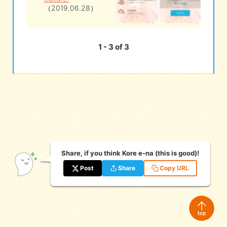
（2019.06.28）
1 - 3 of 3
Share, if you think Kore e-na (this is good)!
Post
Share
Copy URL