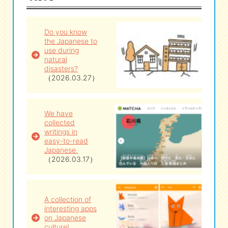
eな Information
station
Do you know
the Japanese to
use during
natural
disasters?
（2026.03.27）
We have
collected
writings in
easy-to-read
Japanese.
（2026.03.17）
A collection of
interesting apps
on Japanese
culture!