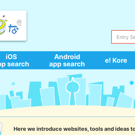
iOS
Android
e! Kore
pp search
app search
Here we introduce websites, tools and ideas t