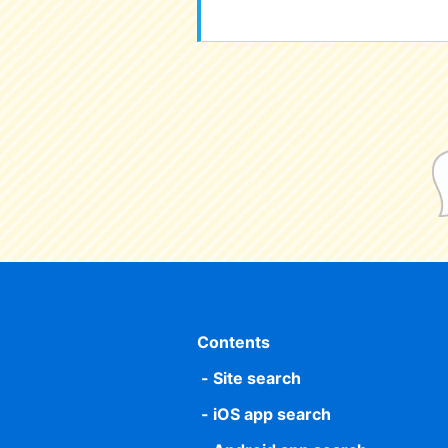
Contents
Site search
iOS app search