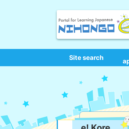
Site search
a
e! Kore