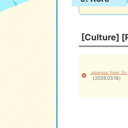
[Culture] [
Japanese Yokai. Do
（2026.03.18）