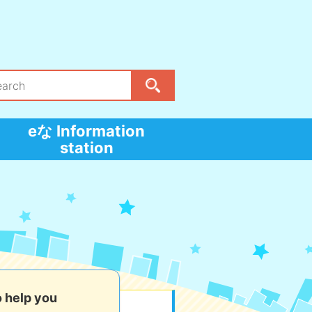
eな Information
station
o help you