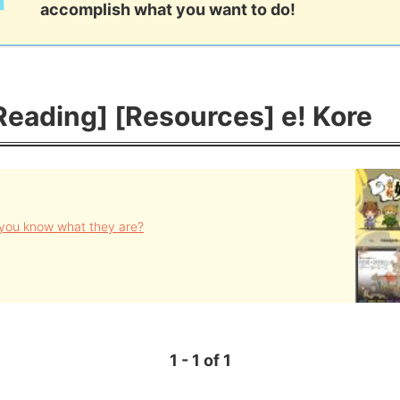
accomplish what you want to do!
Reading] [Resources] e! Kore
 you know what they are?
1 - 1 of 1