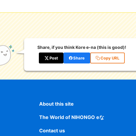
Share, if you think Kore e-na (this is good)!
Post
Share
Copy URL
About this site
The World of NIHONGO eな
Contact us