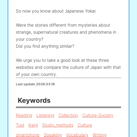
So now you know about Japanese Yokai.
Were the stories different from mysteries about
strange, supernatural creatures and phenomena in
your country?
Did you find anything similar?
We urge you to take a good look at these three
websites and compare the culture of Japan with that
of your own country.
Last update
2026.03.18
Keywords
Reading
Listening
Collection
Culture-Society
Tool
Kanji
Study_methods
Culture
smartphone
Speaking
Vocabulary
Writing