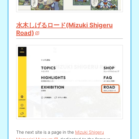
水木しげるロード(Mizuki Shigeru
Road)
The next site is a page in the
Mizuki Shigeru