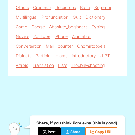
Others
Grammar
Resources
Kana
Beginner
Multilingual
Pronunciation
Quiz
Dictionary
Game
Google
Absolute_beginners
Typing
Novels
YouTube
iPhone
Animation
Conversation
Mail
counter
Onomatopoeia
Dialects
Particle
Idioms
introductory
JLPT
Arabic
Translation
Lists
Trouble-shooting
Share, if you think Kore e-na (this is good)!
Post
Share
Copy URL