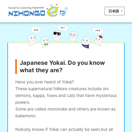
日本語
Site search
Reading
Writing
Listening
Speaking
Grammar
Vocabulary
Japanese Yokai. Do you know
Kana
Kanji
Tool
what they are?
Dictionary/
Culture/
Other
Translation
Society
Have you ever heard of Yokai?
These supernatural folklore creatures include oni
iOS
app search
demons, kappa, foxes and cats that have mysterious
powers.
Some are called
mononoke
and others are known as
Android
app search
bakemono
.
Nobody knows if Yokai can actually be seen,but all
e! Kore