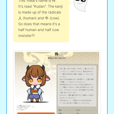
This Yokai's name is 件.
It's read "Kudan". The kanji
is made up of the radicals
人 (human) and 牛 (cow).
So does that means it's a
half human and half cow
monster?!