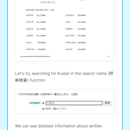
Let's try searching for Kudan in the search name (呼
称検索) function.
We can see detailed information about written