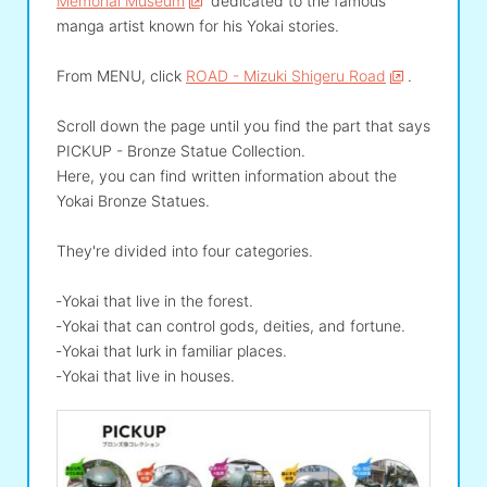
Memorial Museum
dedicated to the famous
manga artist known for his Yokai stories.
From MENU, click
ROAD - Mizuki Shigeru Road
.
Scroll down the page until you find the part that says
PICKUP - Bronze Statue Collection.
Here, you can find written information about the
Yokai Bronze Statues.
They're divided into four categories.
‐Yokai that live in the forest.
‐Yokai that can control gods, deities, and fortune.
‐Yokai that lurk in familiar places.
‐Yokai that live in houses.