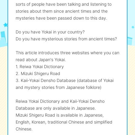
sorts of people have been talking and listening to
stories about them since ancient times and the
eな Information
station
mysteries have been passed down to this day.
Do you have Yokai in your country?
Do you have mysterious stories from ancient times?
This article introduces three websites where you can
read about Japan's Yokai.
1. Reiwa Yokai Dictionary
2. Mizuki Shigeru Road
3. Kaii-Yokai Densho Database (database of Yokai
and mystery stories from Japanese folklore)
Reiwa Yokai Dictionary and Kaii-Yokai Densho
Database are only available in Japanese.
Mizuki Shigeru Road is available in Japanese,
English, Korean, traditional Chinese and simplified
Chinese.