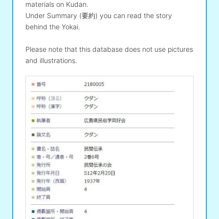
materials on Kudan.
Under Summary (要約) you can read the story
behind the Yokai.
Please note that this database does not use pictures
and illustrations.