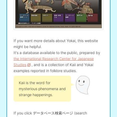
If you want more details about Yokai, this website
might be helpful.
It's a database available to the public, prepared by
the International Research Center for Japanese
Studies
, and is a collection of Kaii and Yokai
examples reported in folklore studies.
Kaii is the word for
mysterious phenomena and
strange happenings.
If you click データベース検索ページ (search