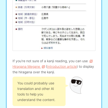
If you're not sure of a kanji reading, you can use
Hiragana Megane
(
Introduction article
) to display
the hiragana over the kanji.
You could probably use
translation and other AI
tools to help you
understand the content.