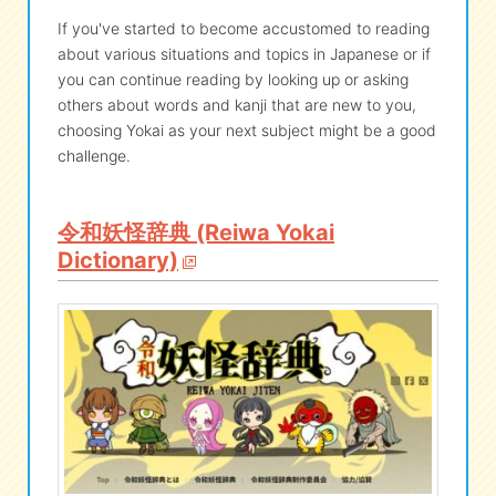
If you've started to become accustomed to reading
about various situations and topics in Japanese or if
you can continue reading by looking up or asking
others about words and kanji that are new to you,
choosing Yokai as your next subject might be a good
challenge.
令和妖怪辞典 (Reiwa Yokai
Dictionary)