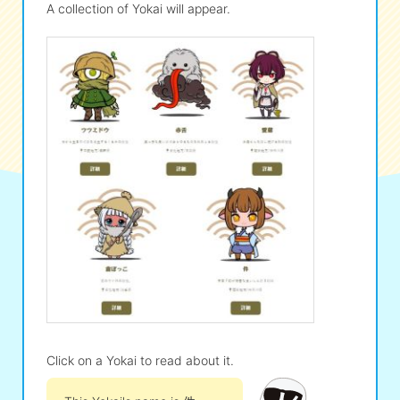
A collection of Yokai will appear.
Click on a Yokai to read about it.