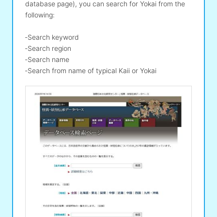
database page), you can search for Yokai from the
following:
‐Search keyword
‐Search region
‐Search name
‐Search from name of typical Kaii or Yokai