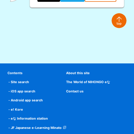
Contents
About this site
Site search
The World of NIHONGO eな
iOS app search
Contact us
Android app search
e! Kore
eな Information station
JF Japanese e-Learning Minato