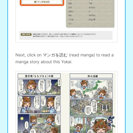
Next, click on マンガを読む (read manga) to read a
manga story about this Yokai.