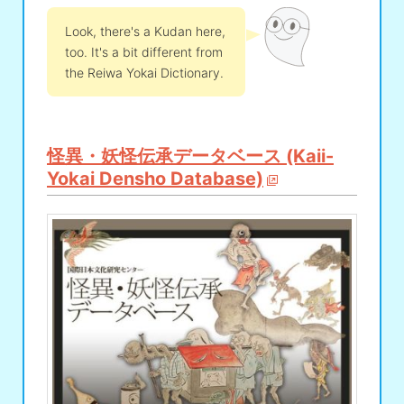
Look, there's a Kudan here,
too. It's a bit different from
the Reiwa Yokai Dictionary.
怪異・妖怪伝承データベース (Kaii-
Yokai Densho Database)