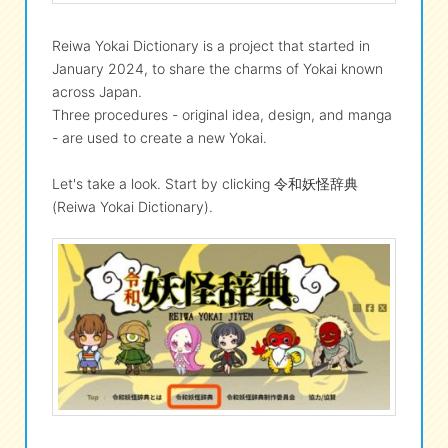
Reiwa Yokai Dictionary is a project that started in
January 2024, to share the charms of Yokai known
across Japan.
Three procedures - original idea, design, and manga
- are used to create a new Yokai.
Let's take a look. Start by clicking 令和妖怪辞典
(Reiwa Yokai Dictionary).