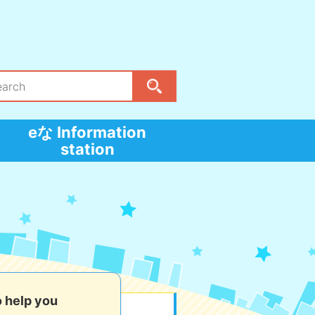
eな Information
station
o help you