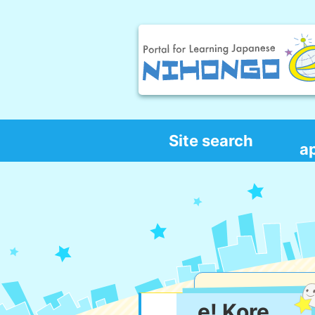
Site search
a
e! Kore