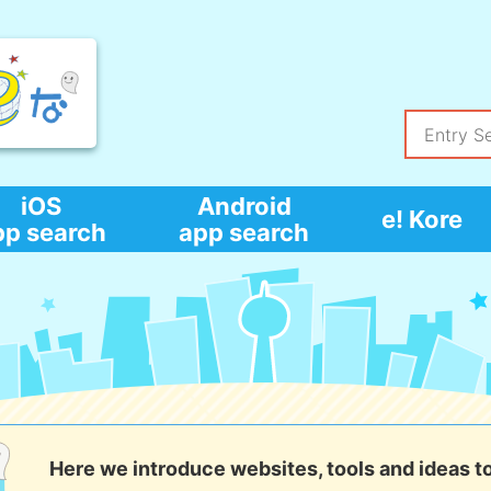
iOS
Android
e! Kore
pp search
app search
Here we introduce websites, tools and ideas t