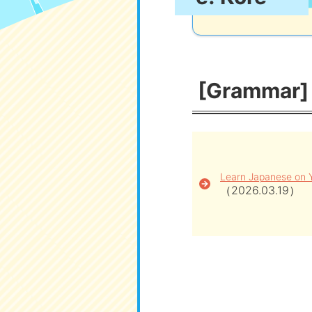
[Grammar] [
Learn Japanese on 
（2026.03.19）