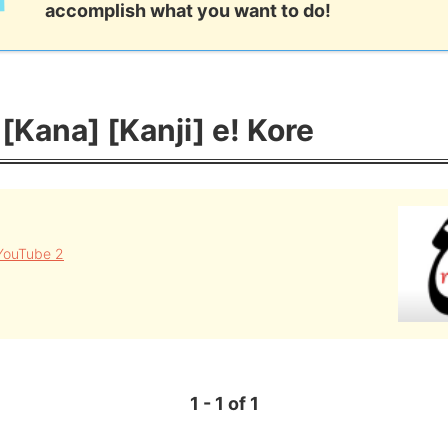
accomplish what you want to do!
Kana] [Kanji] e! Kore
YouTube 2
1 - 1 of 1