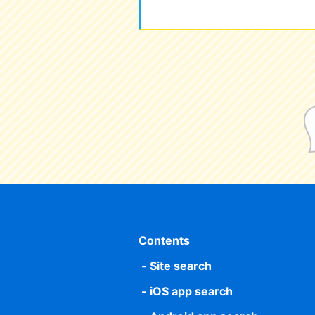
Contents
Site search
iOS app search