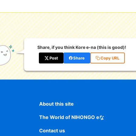
Share, if you think Kore e-na (this is good)!
Post
Share
Copy URL
About this site
The World of NIHONGO eな
Contact us