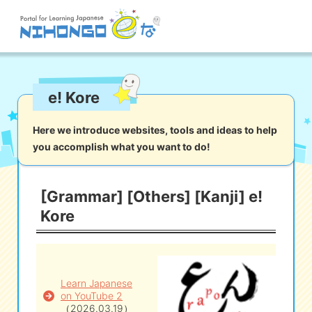
Site search
e! Kore
Reading
Writing
Listening
Speaking
Grammar
Vocabulary
Here we introduce websites, tools and ideas to help
you accomplish what you want to do!
Kana
Kanji
Tool
Dictionary/
Culture/
Other
Translation
Society
[Grammar] [Others] [Kanji] e!
Kore
iOS
app search
Android
app search
Learn Japanese
on YouTube 2
e! Kore
（2026.03.19）