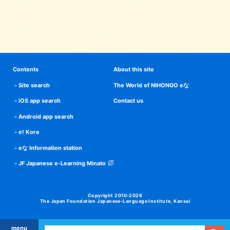
Contents
About this site
Site search
The World of NIHONGO eな
iOS app search
Contact us
Android app search
e! Kore
eな Information station
JF Japanese e-Learning Minato
Copyright 2010-2026
The Japan Foundation Japanese-Language Institute, Kansai
menu