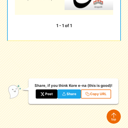
eな Information
station
1 - 1 of 1
Share, if you think Kore e-na (this is good)!
Post
Share
Copy URL