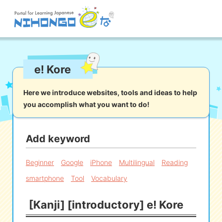
Site search
e! Kore
Reading
Writing
Listening
Speaking
Grammar
Vocabulary
Here we introduce websites, tools and ideas to help
you accomplish what you want to do!
Kana
Kanji
Tool
Dictionary/
Culture/
Other
Translation
Society
Add keyword
iOS
app search
Beginner
Google
iPhone
Multilingual
Reading
smartphone
Tool
Vocabulary
Android
app search
[Kanji] [introductory] e! Kore
e! Kore