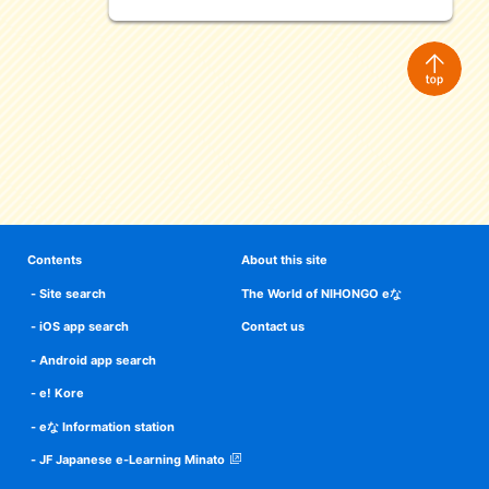
Contents
About this site
Site search
The World of NIHONGO eな
iOS app search
Contact us
Android app search
e! Kore
eな Information station
JF Japanese e-Learning Minato