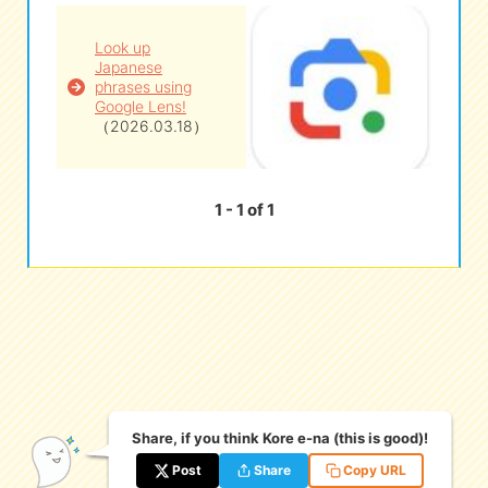
Look up
eな Information
station
Japanese
phrases using
Google Lens!
（2026.03.18）
1 - 1 of 1
Share, if you think Kore e-na (this is good)!
Post
Share
Copy URL