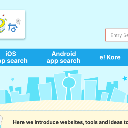
iOS
Android
e! Kore
pp search
app search
Here we introduce websites, tools and ideas t