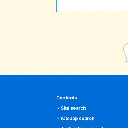
Contents
Site search
iOS app search