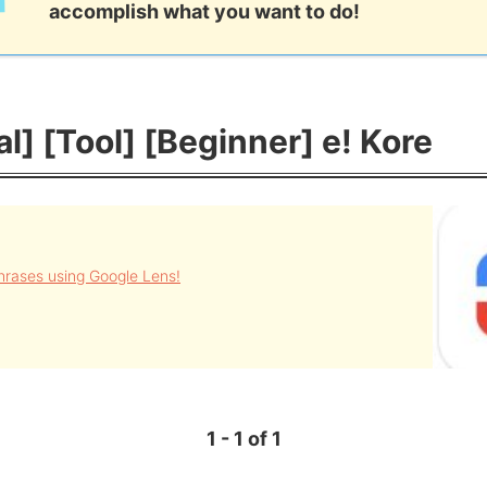
accomplish what you want to do!
al] [Tool] [Beginner] e! Kore
rases using Google Lens!
1 - 1 of 1