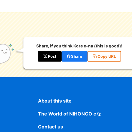
Share, if you think Kore e-na (this is good)!
Post
Share
Copy URL
About this site
The World of NIHONGO eな
Contact us