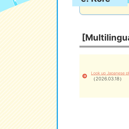
[Multilingu
Look up Japanese ph
（2026.03.18）