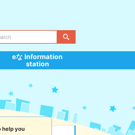
eな Information
station
o help you