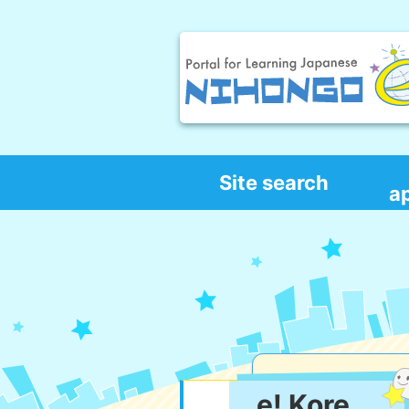
Site search
a
e! Kore