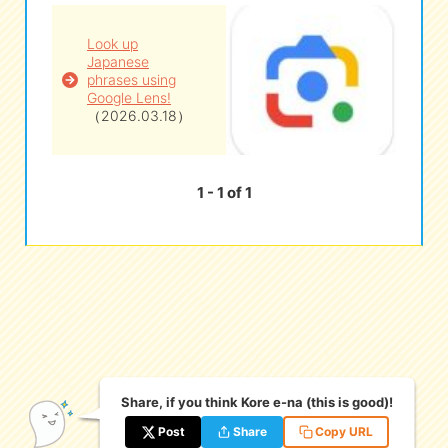
Look up
eな Information
station
Japanese
phrases using
Google Lens!
（2026.03.18）
1 - 1 of 1
Share, if you think Kore e-na (this is good)!
Post
Share
Copy URL