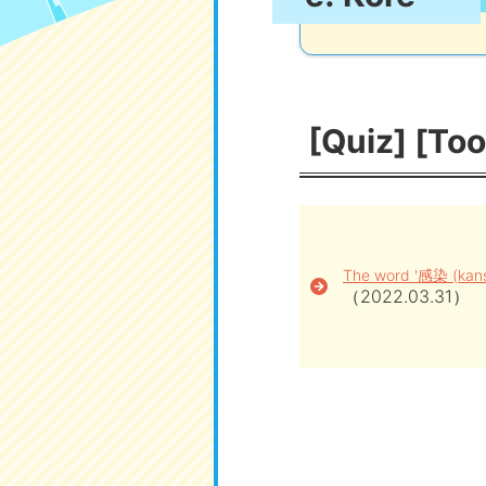
[Quiz] [Too
The word '感染 (kanse
（2022.03.31）