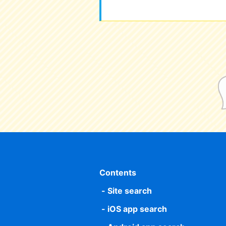
Contents
Site search
iOS app search