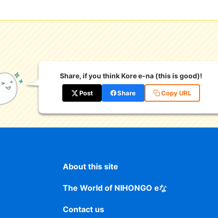
Share, if you think Kore e-na (this is good)!
Post
Share
Copy URL
About this site
The World of NIHONGO eな
Contact us