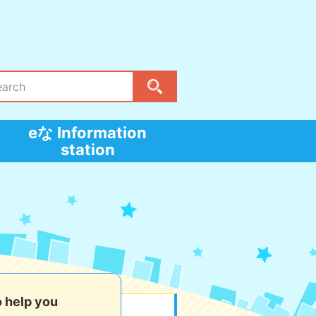
eな Information
station
o help you