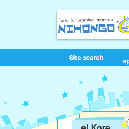
Site search
a
e! Kore