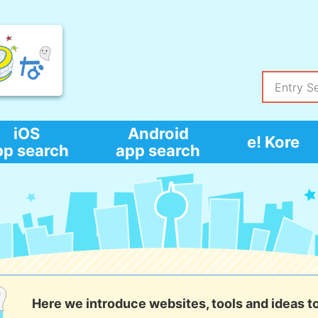
iOS
Android
e! Kore
pp search
app search
Here we introduce websites, tools and ideas t