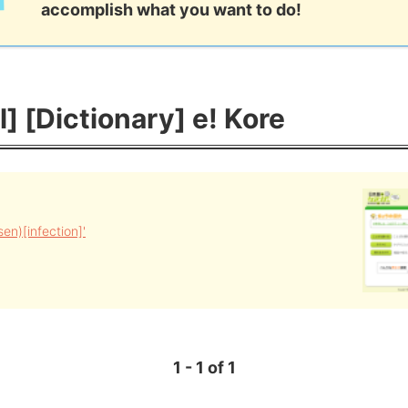
accomplish what you want to do!
l] [Dictionary] e! Kore
n)[infection]'
1 - 1 of 1