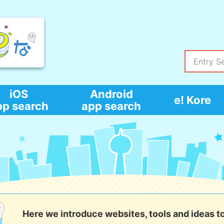
iOS
Android
e! Kore
pp search
app search
Here we introduce websites, tools and ideas t