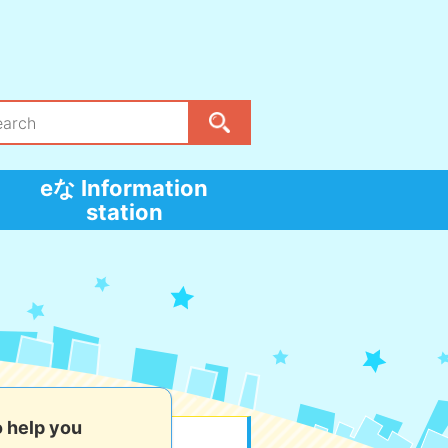
eな Information
station
o help you