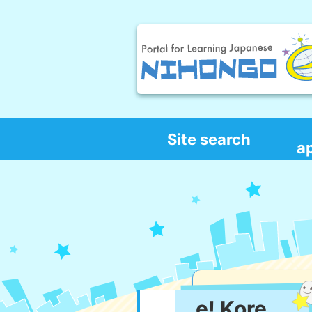
Site search
a
e! Kore