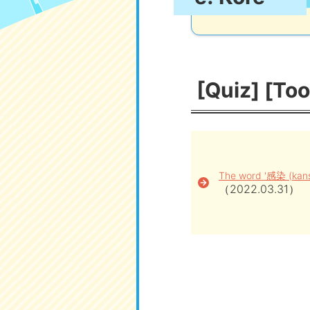
[Quiz] [Too
The word '感染 (kanse
（2022.03.31）