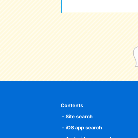
Contents
Site search
iOS app search