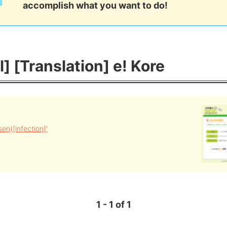
accomplish what you want to do!
l] [Translation] e! Kore
n)[infection]'
1 - 1 of 1