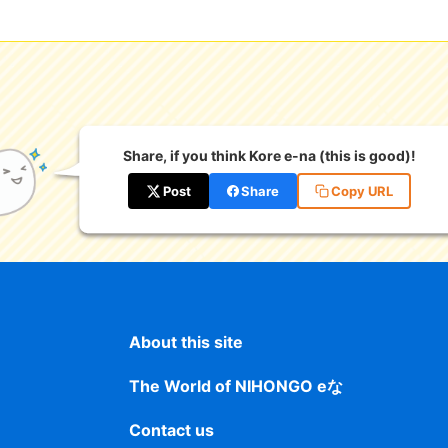
Share, if you think Kore e-na (this is good)!
Post
Share
Copy URL
About this site
The World of NIHONGO eな
Contact us