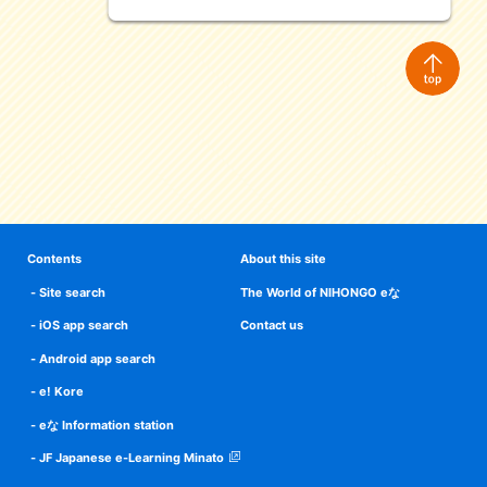
Contents
About this site
Site search
The World of NIHONGO eな
iOS app search
Contact us
Android app search
e! Kore
eな Information station
JF Japanese e-Learning Minato