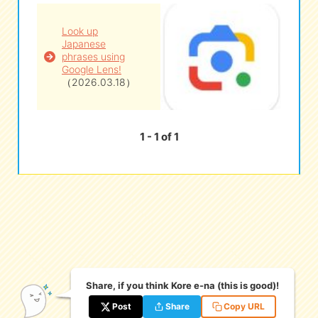
Look up
eな Information
station
Japanese
phrases using
Google Lens!
（2026.03.18）
1 - 1 of 1
Share, if you think Kore e-na (this is good)!
Post
Share
Copy URL