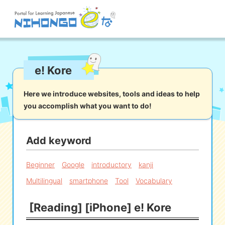
Site search
e! Kore
Reading
Writing
Listening
Speaking
Grammar
Vocabulary
Here we introduce websites, tools and ideas to help
you accomplish what you want to do!
Kana
Kanji
Tool
Dictionary/
Culture/
Other
Translation
Society
Add keyword
iOS
app search
Beginner
Google
introductory
kanji
Multilingual
smartphone
Tool
Vocabulary
Android
app search
[Reading] [iPhone] e! Kore
e! Kore