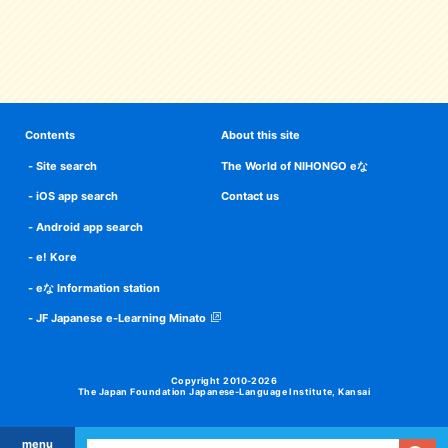
Contents
About this site
Site search
The World of NIHONGO eな
iOS app search
Contact us
Android app search
e! Kore
eな Information station
JF Japanese e-Learning Minato
Copyright 2010-2026
The Japan Foundation Japanese-Language Institute, Kansai
menu