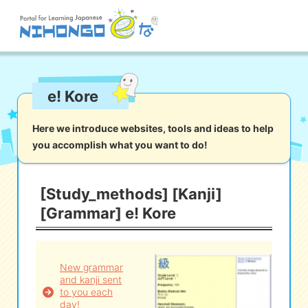
Site search
e! Kore
Reading
Writing
Listening
Speaking
Grammar
Vocabulary
Here we introduce websites, tools and ideas to help
you accomplish what you want to do!
Kana
Kanji
Tool
Dictionary/
Culture/
Other
Translation
Society
[Study_methods] [Kanji]
[Grammar] e! Kore
iOS
app search
Android
app search
New grammar
and kanji sent
to you each
e! Kore
day!