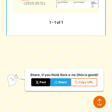
（2025.05.12）
eな Information
station
1 - 1 of 1
Share, if you think Kore e-na (this is good)!
Post
Share
Copy URL