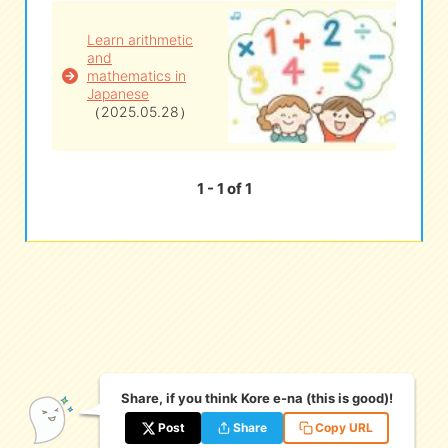
Learn arithmetic
eな Information
station
and
mathematics in
Japanese
（2025.05.28）
1 - 1 of 1
Share, if you think Kore e-na (this is good)!
Post
Share
Copy URL