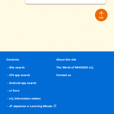
Contents
About this site
Site search
The World of NIHONGO eな
iOS app search
Contact us
Android app search
e! Kore
eな Information station
JF Japanese e-Learning Minato