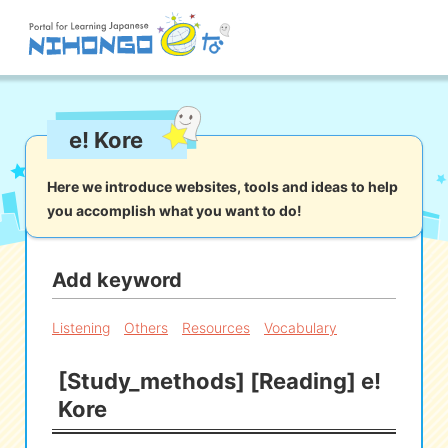
Site search
e! Kore
Reading
Writing
Listening
Speaking
Grammar
Vocabulary
Here we introduce websites, tools and ideas to help
you accomplish what you want to do!
Kana
Kanji
Tool
Dictionary/
Culture/
Other
Translation
Society
Add keyword
iOS
app search
Listening
Others
Resources
Vocabulary
[Study_methods] [Reading] e!
Android
app search
Kore
e! Kore