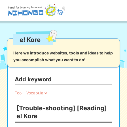
Site search
e! Kore
Reading
Writing
Listening
Speaking
Grammar
Vocabulary
Here we introduce websites, tools and ideas to help
you accomplish what you want to do!
Kana
Kanji
Tool
Dictionary/
Culture/
Other
Translation
Society
Add keyword
iOS
app search
Tool
Vocabulary
[Trouble-shooting] [Reading]
Android
app search
e! Kore
e! Kore