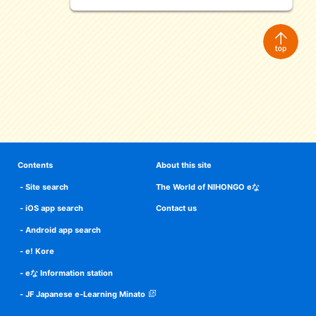
Contents
About this site
Site search
The World of NIHONGO eな
iOS app search
Contact us
Android app search
e! Kore
eな Information station
JF Japanese e-Learning Minato