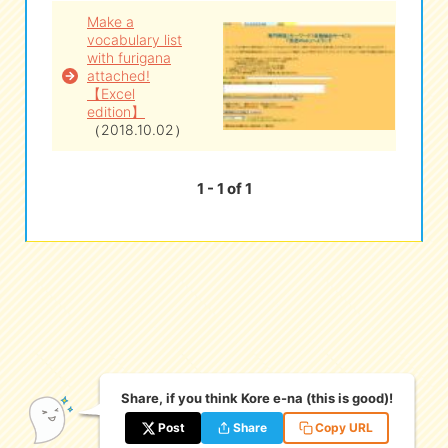
Make a
vocabulary list
eな Information
station
with furigana
attached!
【Excel
edition】
（2018.10.02）
1 - 1 of 1
Share, if you think Kore e-na (this is good)!
Post
Share
Copy URL