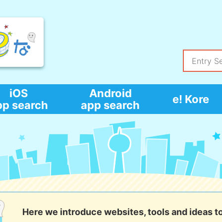
iOS
Android
e! Kore
pp search
app search
Here we introduce websites, tools and ideas t