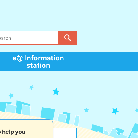
eな Information
station
o help you