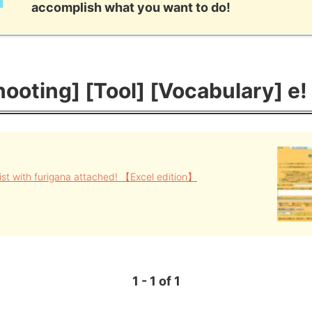
accomplish what you want to do!
ooting] [Tool] [Vocabulary] e!
ist with furigana attached! 【Excel edition】
1 - 1 of 1