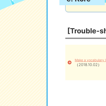
[Trouble-sh
Make a vocabulary l
（2018.10.02）