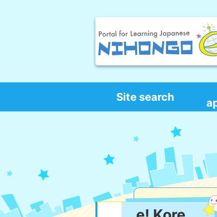
Site search
a
e! Kore