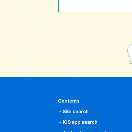
Contents
Site search
iOS app search