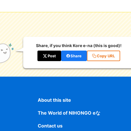
Share, if you think Kore e-na (this is good)!
Post
Share
Copy URL
About this site
The World of NIHONGO eな
Contact us