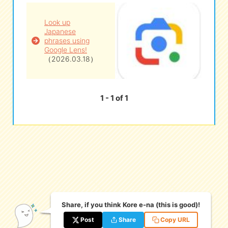
Look up
eな Information
station
Japanese
phrases using
Google Lens!
（2026.03.18）
1 - 1 of 1
Share, if you think Kore e-na (this is good)!
Post
Share
Copy URL