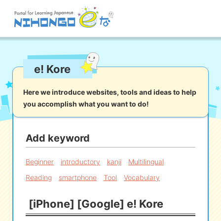
Site search
e! Kore
Reading
Writing
Listening
Speaking
Grammar
Vocabulary
Here we introduce websites, tools and ideas to help
you accomplish what you want to do!
Kana
Kanji
Tool
Dictionary/
Culture/
Other
Translation
Society
Add keyword
iOS
app search
Beginner
introductory
kanji
Multilingual
Reading
smartphone
Tool
Vocabulary
Android
app search
[iPhone] [Google] e! Kore
e! Kore