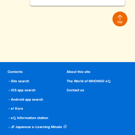
Contents
About this site
Site search
The World of NIHONGO eな
iOS app search
Contact us
Android app search
e! Kore
eな Information station
JF Japanese e-Learning Minato