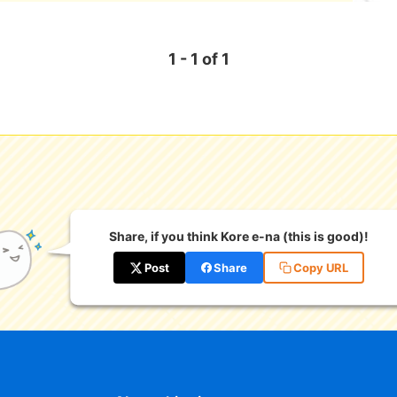
1 - 1 of 1
Share, if you think Kore e-na (this is good)!
Post
Share
Copy URL