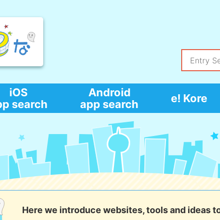
iOS
Android
e! Kore
pp search
app search
Here we introduce websites, tools and ideas t