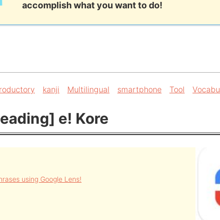
accomplish what you want to do!
troductory
kanji
Multilingual
smartphone
Tool
Vocabu
eading] e! Kore
rases using Google Lens!