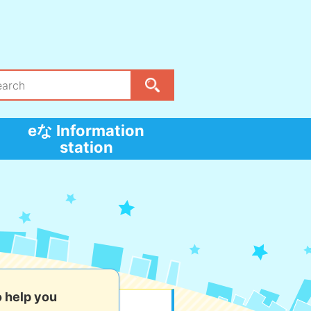
eな Information
station
o help you