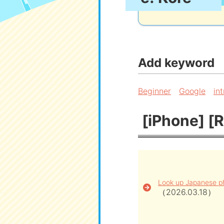
Add keyword
Beginner
Google
in
[iPhone] [R
Look up Japanese ph
（2026.03.18）