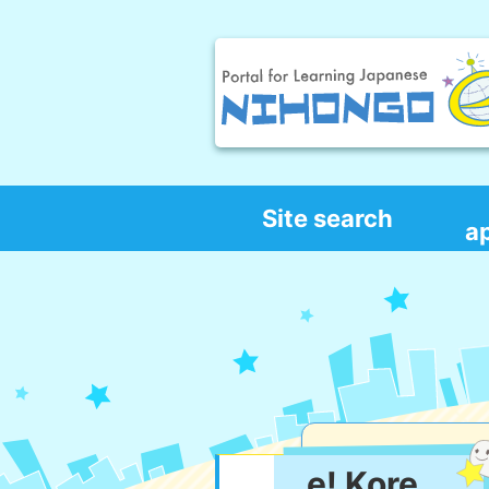
Site search
a
e! Kore