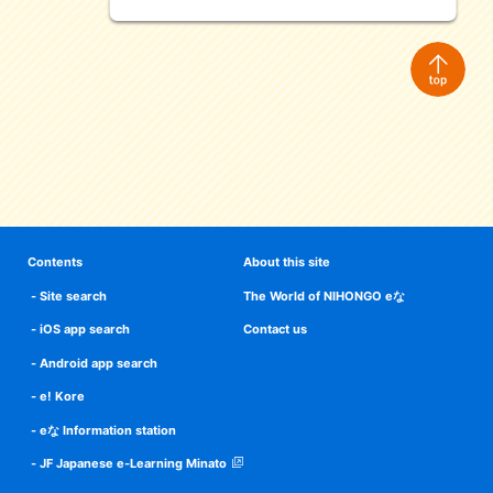
Contents
About this site
Site search
The World of NIHONGO eな
iOS app search
Contact us
Android app search
e! Kore
eな Information station
JF Japanese e-Learning Minato