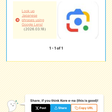
Look up
eな Information
station
Japanese
phrases using
Google Lens!
（2026.03.18）
1 - 1 of 1
Share, if you think Kore e-na (this is good)!
Post
Share
Copy URL