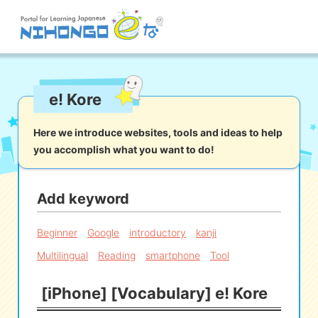
Site search
e! Kore
Reading
Writing
Listening
Speaking
Grammar
Vocabulary
Here we introduce websites, tools and ideas to help
you accomplish what you want to do!
Kana
Kanji
Tool
Dictionary/
Culture/
Other
Translation
Society
Add keyword
iOS
app search
Beginner
Google
introductory
kanji
Multilingual
Reading
smartphone
Tool
Android
app search
[iPhone] [Vocabulary] e! Kore
e! Kore