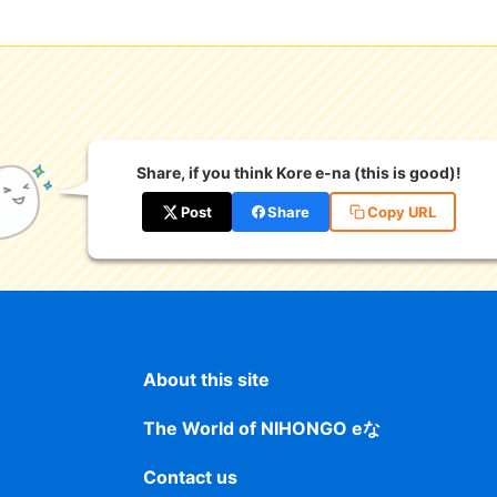
Share, if you think Kore e-na (this is good)!
Post
Share
Copy URL
About this site
The World of NIHONGO eな
Contact us