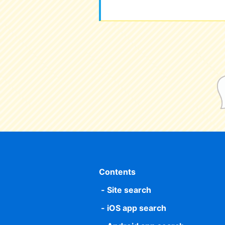
Contents
Site search
iOS app search