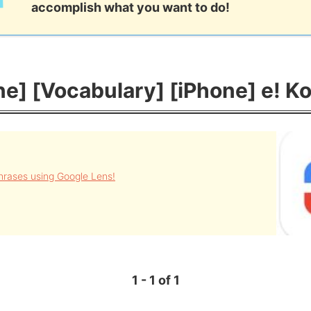
accomplish what you want to do!
e] [Vocabulary] [iPhone] e! Ko
rases using Google Lens!
1 - 1 of 1