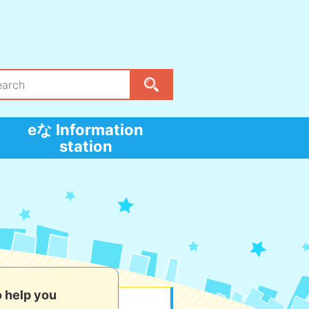
eな Information
station
o help you