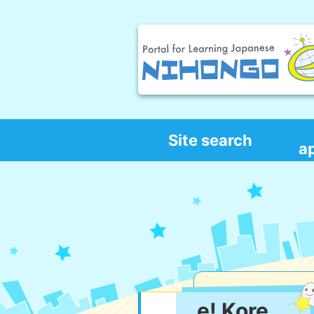
Site search
a
e! Kore