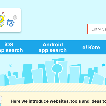
iOS
Android
e! Kore
pp search
app search
Here we introduce websites, tools and ideas t