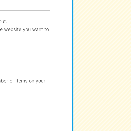
out.
the website you want to
ber of items on your