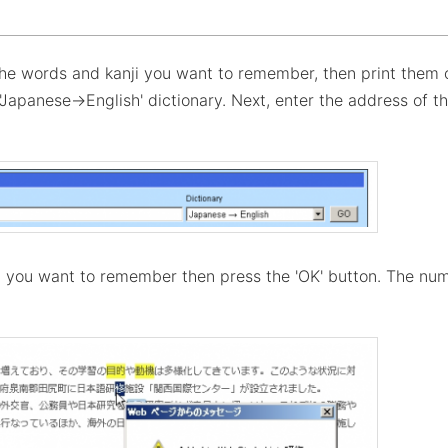
the words and kanji you want to remember, then print them 
e 'Japanese→English' dictionary. Next, enter the address of 
d you want to remember then press the 'OK' button. The num