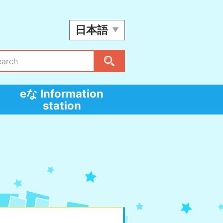
日本語
eな Information
station