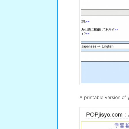
A printable version of y