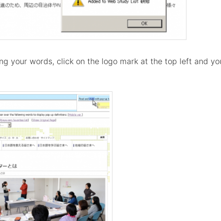
g your words, click on the logo mark at the top left and you'