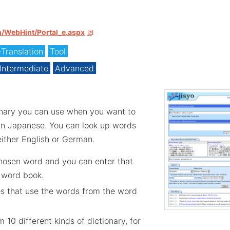
m/WebHint/Portal_e.aspx
-Translation
Tool
Intermediate
Advanced
onary you can use when you want to
in Japanese. You can look up words
ither English or German.
chosen word and you can enter that
 word book.
es that use the words from the word
 10 different kinds of dictionary, for