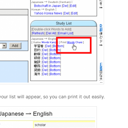
our list will appear, so you can print it out easily.