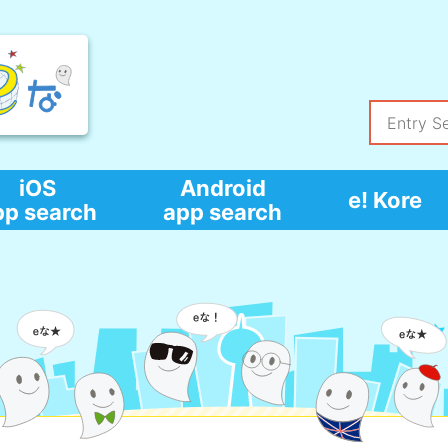
iOS
Android
e! Kore
pp search
app search