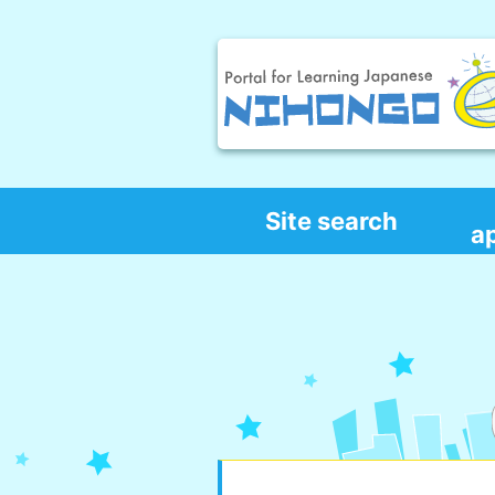
Site search
a