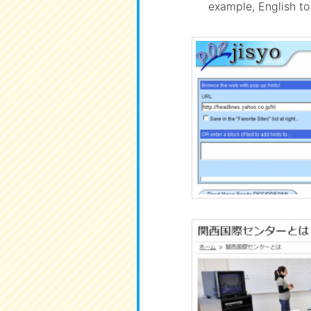
example, English to