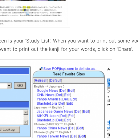
een is your 'Study List'. When you want to print out some vo
ant to print out the kanji for your words, click on 'Chars'.