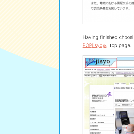
Having finished choosin
POPjisyo
top page.