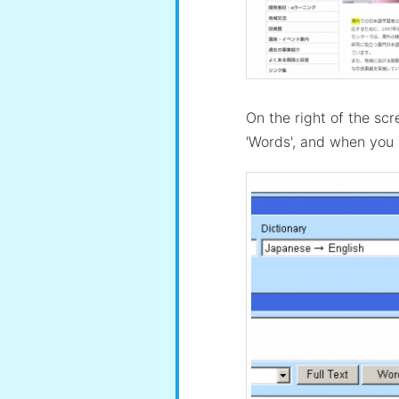
On the right of the scr
'Words', and when you w