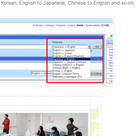
 Korean, English to Japanese, Chinese to English and so on.