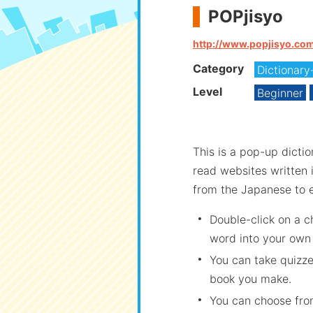
POPjisyo
http://www.popjisyo.co
Category
Dictionary
Level
Beginner
This is a pop-up dicti
read websites written 
from the Japanese to e
Double-click on a 
word into your own
You can take quizz
book you make.
You can choose from