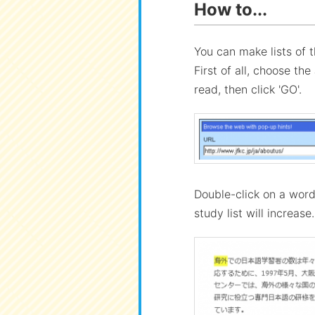
How to...
You can make lists of 
First of all, choose th
read, then click 'GO'.
Double-click on a wor
study list will increase.