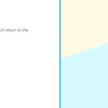
ll return to the