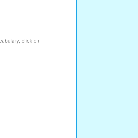
cabulary, click on