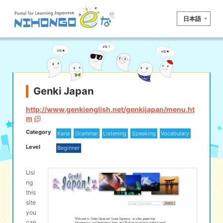
日本語
Site search
Reading
Writing
Listening
Speaking
Grammar
Vocabulary
Genki Japan
Kana
Kanji
Tool
http://www.genkienglish.net/genkijapan/menu.ht
m
Dictionary/
Culture/
Other
Category
Translation
Society
Kana
Grammar
Listening
Speaking
Vocabulary
Level
Beginner
iOS
app search
Usi
ng
Android
app search
this
site
you
e! Kore
can