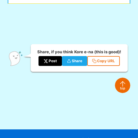
Share, if you think Kore e-na (this is good)!
Post
Share
Copy URL