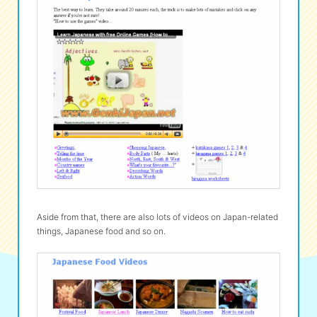
Aside from that, there are also lots of videos on Japan-related
things, Japanese food and so on.