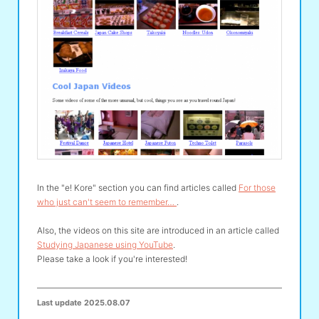
In the "e! Kore" section you can find articles called
For those
who just can't seem to remember…
.
Also, the videos on this site are introduced in an article called
Studying Japanese using YouTube
.
Please take a look if you're interested!
Last update
2025.08.07