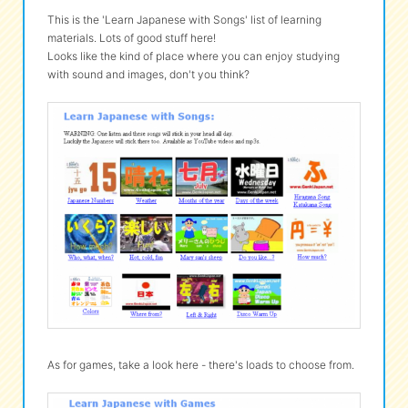
This is the 'Learn Japanese with Songs' list of learning
materials. Lots of good stuff here!
Looks like the kind of place where you can enjoy studying
with sound and images, don't you think?
As for games, take a look here - there's loads to choose from.