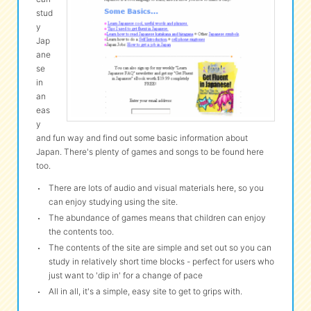
stud
y
eな Information
station
Jap
ane
se
in
an
eas
y
and fun way and find out some basic information about
Japan. There's plenty of games and songs to be found here
too.
There are lots of audio and visual materials here, so you
can enjoy studying using the site.
The abundance of games means that children can enjoy
the contents too.
The contents of the site are simple and set out so you can
study in relatively short time blocks - perfect for users who
just want to 'dip in' for a change of pace
All in all, it's a simple, easy site to get to grips with.