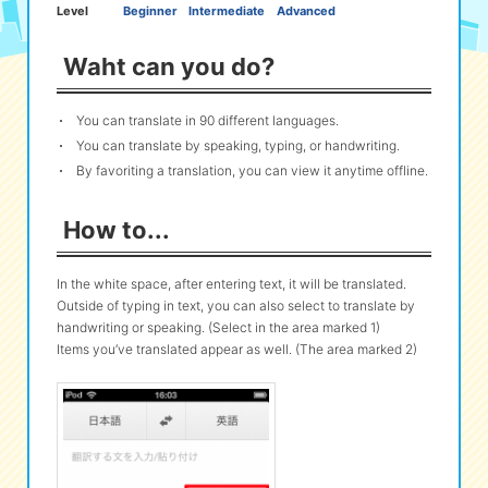
Level
Beginner
Intermediate
Advanced
eな Information
station
Waht can you do?
You can translate in 90 different languages.
You can translate by speaking, typing, or handwriting.
By favoriting a translation, you can view it anytime offline.
How to...
In the white space, after entering text, it will be translated.
Outside of typing in text, you can also select to translate by
handwriting or speaking. (Select in the area marked 1)
Items you’ve translated appear as well. (The area marked 2)