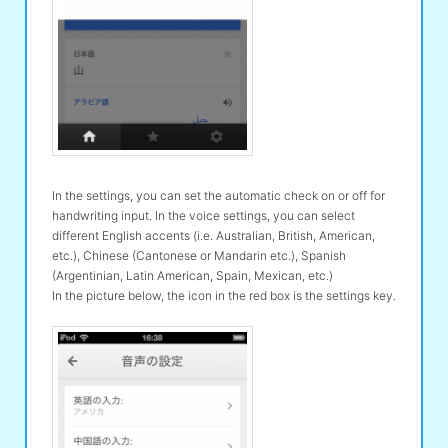
In the settings, you can set the automatic check on or off for
handwriting input. In the voice settings, you can select
different English accents (i.e. Australian, British, American,
etc.), Chinese (Cantonese or Mandarin etc.), Spanish
(Argentinian, Latin American, Spain, Mexican, etc.)
In the picture below, the icon in the red box is the settings key.