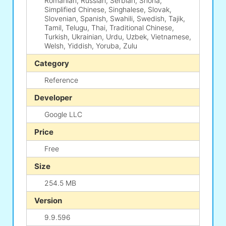
Romanian, Russian, Serbian, Shona,
Simplified Chinese, Singhalese, Slovak,
Slovenian, Spanish, Swahili, Swedish, Tajik,
Tamil, Telugu, Thai, Traditional Chinese,
Turkish, Ukrainian, Urdu, Uzbek, Vietnamese,
Welsh, Yiddish, Yoruba, Zulu
Category
Reference
Developer
Google LLC
Price
Free
Size
254.5 MB
Version
9.9.596