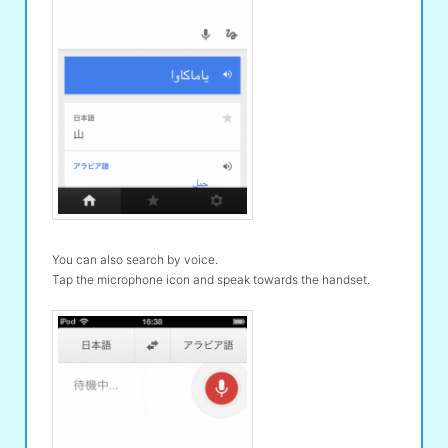
You can also search by voice.
Tap the microphone icon and speak towards the handset.