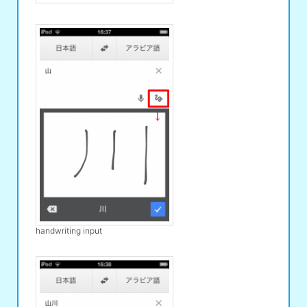
handwriting input