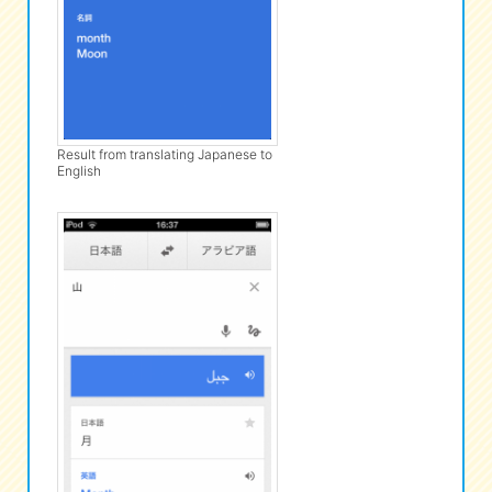
Result from translating Japanese to
English