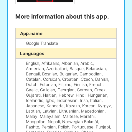
More information about this app.
App. name
Google Translate
Languages
English, Afrikaans, Albanian, Arabic,
Armenian, Azerbaijani, Basque, Belarusian,
Bengali, Bosnian, Bulgarian, Cambodian,
Catalan, Corsican, Croatian, Czech, Danish,
Dutch, Estonian, Filipino, Finnish, French,
Gaelic, Galician, Georgian, German, Greek,
Gujarati, Haitian, Hebrew, Hindi, Hungarian,
Icelandic, Igbo, Indonesian, Irish, Italian,
Japanese, Kannada, Kazakh, Korean, Kyrgyz,
Laotian, Latvian, Lithuanian, Macedonian,
Malay, Malayalam, Maltese, Marathi,
Mongolian, Nepali, Norwegian Bokmål,
Pashto, Persian, Polish, Portuguese, Punjabi,