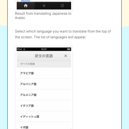
Result from translating Japanese to
Arabic
Select which language you want to translate from the top of
the screen. The list of languages will appear.