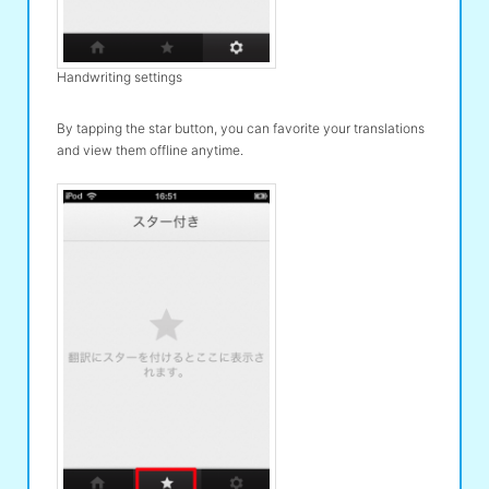
Handwriting settings
By tapping the star button, you can favorite your translations
and view them offline anytime.