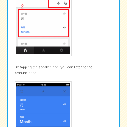
By tapping the speaker icon, you can listen to the
pronunciation.