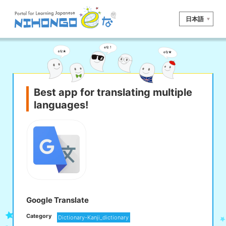
日本語
Site search
Reading
Writing
Listening
Speaking
Grammar
Vocabulary
Best app for translating multiple
languages!
Kana
Kanji
Tool
Dictionary/
Culture/
Other
Translation
Society
iOS
app search
Android
app search
Google Translate
Category
Dictionary-Kanji_dictionary
e! Kore