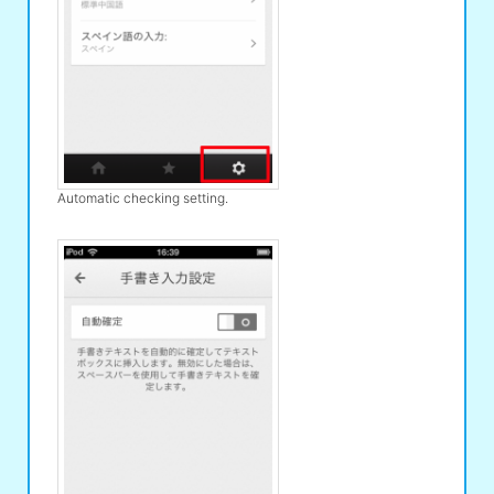
Automatic checking setting.