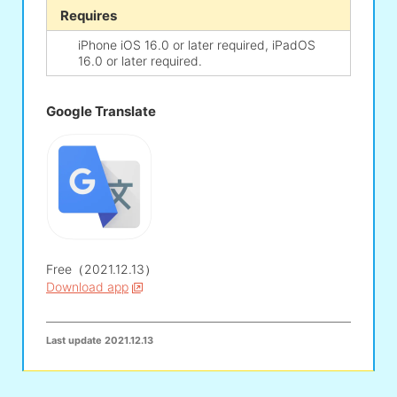
Requires
iPhone iOS 16.0 or later required, iPadOS
16.0 or later required.
Google Translate
Free（2021.12.13）
Download app
Last update
2021.12.13