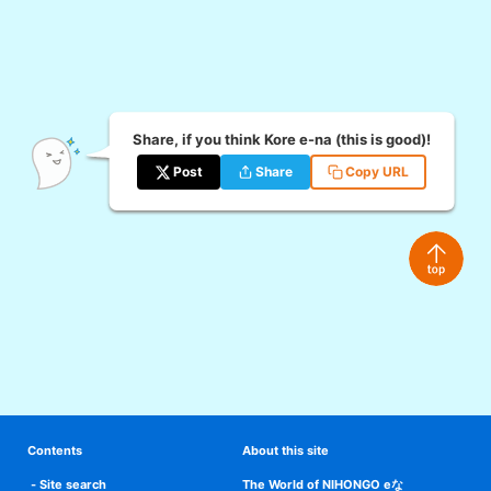
Share, if you think Kore e-na (this is good)!
Post
Share
Copy URL
Contents
About this site
Site search
The World of NIHONGO eな