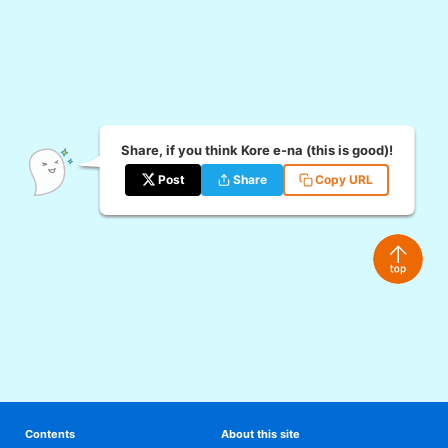
Share, if you think Kore e-na (this is good)!
Post
Share
Copy URL
Contents
About this site