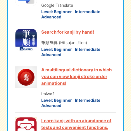
Google Translate
Level:
Beginner
Intermediate
Advanced
Search for kanji by hand!
筆順辞典 (Hitsujun Jiten)
Level:
Beginner
Intermediate
Advanced
A multilingual dictionary in which
you can view kanji stroke order
animations!
Imiwa?
Level:
Beginner
Intermediate
Advanced
Learn kanji with an abundance of
tests and convenient functions.