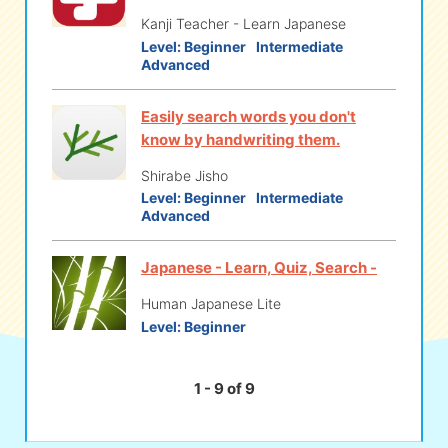
Kanji Teacher - Learn Japanese
Level:
Beginner
Intermediate
Advanced
Easily search words you don't
know by handwriting them.
Shirabe Jisho
Level:
Beginner
Intermediate
Advanced
Japanese - Learn, Quiz, Search -
Human Japanese Lite
Level:
Beginner
1 - 9 of 9