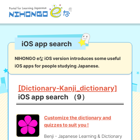
Site search
iOS app search
Reading
Writing
Listening
Speaking
Grammar
Vocabulary
NIHONGO eな iOS version introduces some useful
iOS apps for people studying Japanese.
Kana
Kanji
Tool
Dictionary/
Culture/
Other
Translation
Society
[Dictionary-Kanji_dictionary]
iOS app search （9）
iOS
app search
Customize the dictionary and
Android
app search
quizzes to suit you !
Benji - Japanese Learning & Dictionary
e! Kore