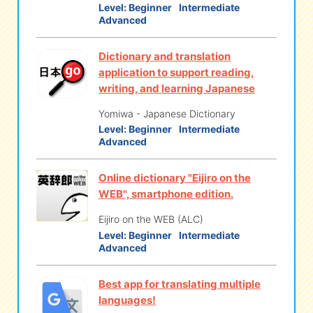
Level:
Beginner
Intermediate
Advanced
eな Information
station
Dictionary and translation
application to support reading,
writing, and learning Japanese
Yomiwa - Japanese Dictionary
Level:
Beginner
Intermediate
Advanced
Online dictionary "Eijiro on the
WEB", smartphone edition.
Eijiro on the WEB (ALC)
Level:
Beginner
Intermediate
Advanced
Best app for translating multiple
languages!