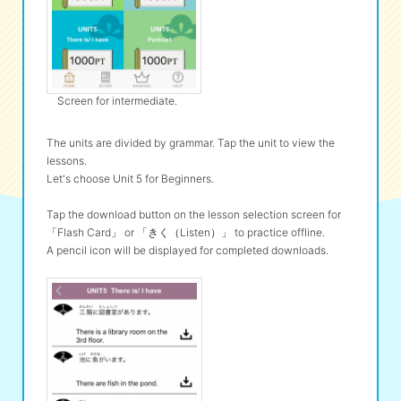
Screen for intermediate.
The units are divided by grammar. Tap the unit to view the
lessons.
Let's choose Unit 5 for Beginners.
Tap the download button on the lesson selection screen for
「Flash Card」 or 「きく（Listen）」 to practice offline.
A pencil icon will be displayed for completed downloads.