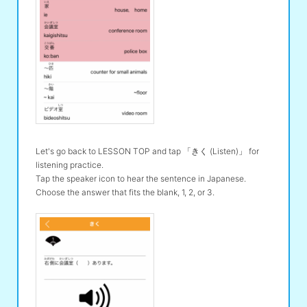
Let's go back to LESSON TOP and tap 「きく (Listen)」 for
listening practice.
Tap the speaker icon to hear the sentence in Japanese.
Choose the answer that fits the blank, 1, 2, or 3.