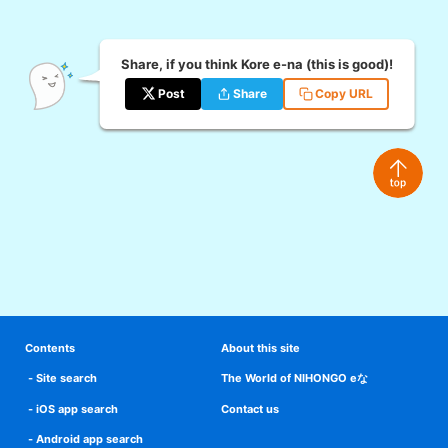
Share, if you think Kore e-na (this is good)!
Post
Share
Copy URL
Contents
About this site
Site search
The World of NIHONGO eな
iOS app search
Contact us
Android app search