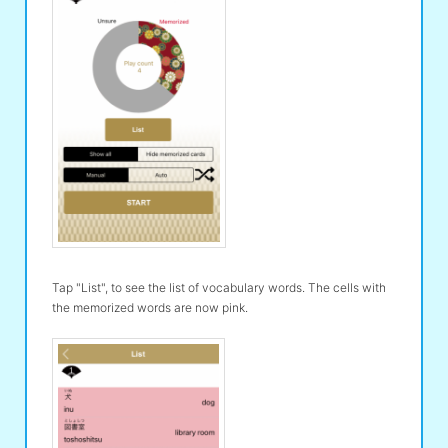
Tap "List", to see the list of vocabulary words. The cells with
the memorized words are now pink.