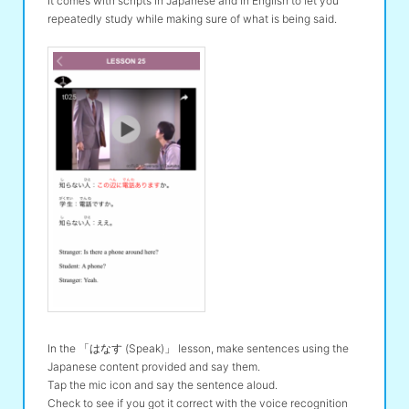
It comes with scripts in Japanese and in English to let you
repeatedly study while making sure of what is being said.
In the 「はなす (Speak)」 lesson, make sentences using the
Japanese content provided and say them.
Tap the mic icon and say the sentence aloud.
Check to see if you got it correct with the voice recognition