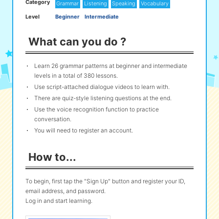
Category
Grammar
Listening
Speaking
Vocabulary
Level
Beginner
Intermediate
eな Information
station
What can you do ?
Learn 26 grammar patterns at beginner and intermediate
levels in a total of 380 lessons.
Use script-attached dialogue videos to learn with.
There are quiz-style listening questions at the end.
Use the voice recognition function to practice
conversation.
You will need to register an account.
How to...
To begin, first tap the "Sign Up" button and register your ID,
email address, and password.
Log in and start learning.