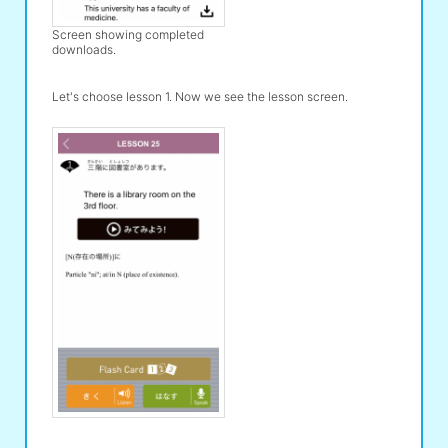
Screen showing completed
downloads.
Let's choose lesson 1. Now we see the lesson screen.