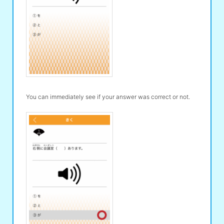
You can immediately see if your answer was correct or not.