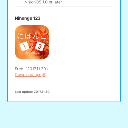
visionOS 1.0 or later.
Nihongo 123
Free（2017.11.30）
Download app
Last update
2017.11.30