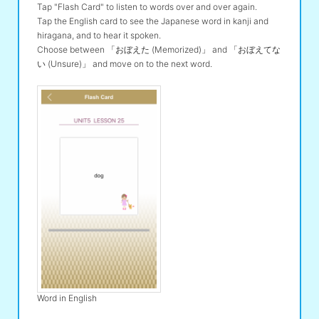
Tap "Flash Card" to listen to words over and over again.
Tap the English card to see the Japanese word in kanji and
hiragana, and to hear it spoken.
Choose between 「おぼえた (Memorized)」 and 「おぼえてな
い (Unsure)」 and move on to the next word.
Word in English