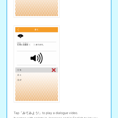
Tap「みてみよう!」to play a dialogue video.