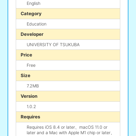
English
Category
Education
Developer
UNIVERSITY OF TSUKUBA
Price
Free
Size
7.2MB
Version
1.0.2
Requires
Requires iOS 8.4 or later、macOS 11.0 or
later and a Mac with Apple M1 chip or later、