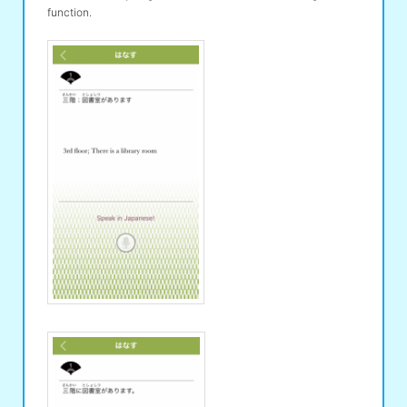
function.