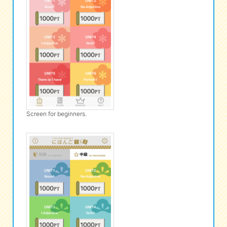
Screen for beginners.