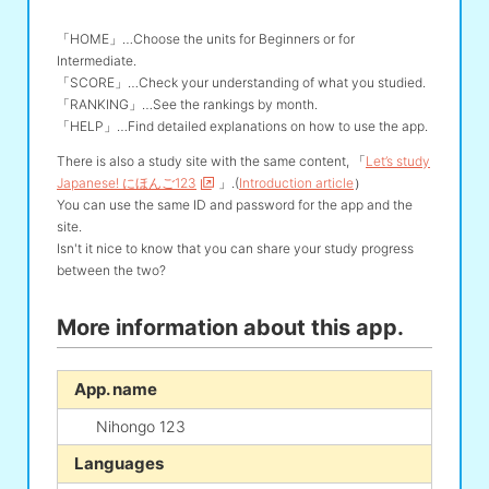
「HOME」…Choose the units for Beginners or for
Intermediate.
「SCORE」…Check your understanding of what you studied.
「RANKING」…See the rankings by month.
「HELP」…Find detailed explanations on how to use the app.
There is also a study site with the same content, 「
Let’s study
Japanese! にほんご123
」.(
Introduction article
）
You can use the same ID and password for the app and the
site.
Isn't it nice to know that you can share your study progress
between the two?
More information about this app.
App. name
Nihongo 123
Languages