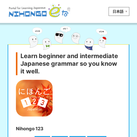
日本語
Site search
Reading
Writing
Listening
Speaking
Grammar
Vocabulary
Learn beginner and intermediate
Japanese grammar so you know
Kana
Kanji
Tool
it well.
Dictionary/
Culture/
Other
Translation
Society
iOS
app search
Android
app search
Nihongo 123
e! Kore