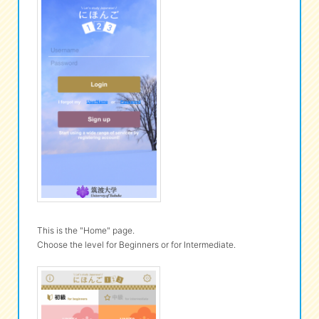
This is the "Home" page.
Choose the level for Beginners or for Intermediate.