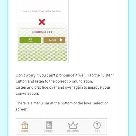
Don't worry if you can't pronounce it well. Tap the "Listen"
button and listen to the correct pronunciation.
Listen and practice over and over again to improve your
conversation.
There is a menu bar at the bottom of the level selection
screen.