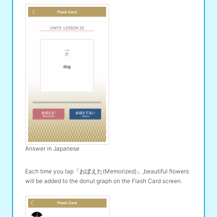
Answer in Japanese
Each time you tap「おぼえた(Memorized)」,beautiful flowers
will be added to the donut graph on the Flash Card screen.