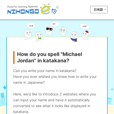
日本語
Site search
Reading
Writing
Listening
Speaking
Grammar
Vocabulary
How do you spell "Michael
Kana
Kanji
Tool
Jordan" in katakana?
Dictionary/
Culture/
Other
Translation
Society
Can you write your name in katakana?
Have you ever wished you knew how to write your
iOS
app search
name in Japanese?
Here, we'd like to introduce 2 websites where you
Android
app search
can input your name and have it automatically
converted to see what it looks like displayed in
katakana.
e! Kore