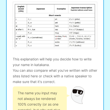
This explanation will help you decide how to write
your name in katakana.
You can also compare what you've written with other
sites listed here or check with a native speaker to
make sure that it's correct.
The name you input may
not always be rendered
100% correctly (or as one
expects), but why not give