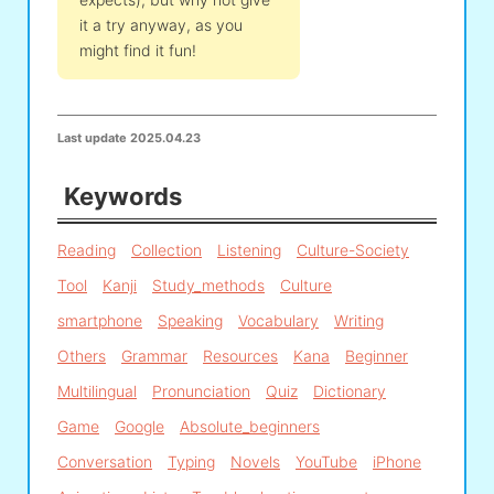
it a try anyway, as you
might find it fun!
Last update
2025.04.23
Keywords
Reading
Collection
Listening
Culture-Society
Tool
Kanji
Study_methods
Culture
smartphone
Speaking
Vocabulary
Writing
Others
Grammar
Resources
Kana
Beginner
Multilingual
Pronunciation
Quiz
Dictionary
Game
Google
Absolute_beginners
Conversation
Typing
Novels
YouTube
iPhone