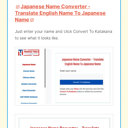
Japanese Name Converter -
Translate English Name To Japanese
eな Information
station
Name
Just enter your name and click Convert To Katakana
to see what it looks like.