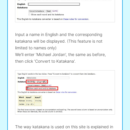
Input a name in English and the corresponding
katakana will be displayed. (This feature is not
limited to names only)
We'll enter 'Michael Jordan', the same as before,
then click 'Convert to Katakana'.
The way katakana is used on this site is explained in