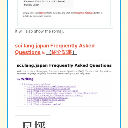
It will also show the romaji.
sci.lang.japan Frequently Asked
Questions
（
紹介記事
）