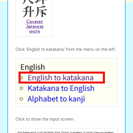
Click 'English to katakana' from the menu on the left.
Click to show the input screen.