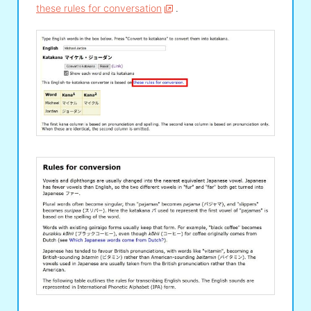
these rules for conversation
.