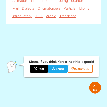
Animation
Lists
Trouble-shooting
counter
Mail
Dialects
Onomatopoeia
Particle
Idioms
introductory
JLPT
Arabic
Translation
Share, if you think Kore e-na (this is good)!
Post
Share
Copy URL