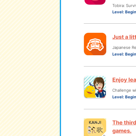
Tobira: Surv
Level:
Begi
Just a li
Japanese R
Level:
Begi
Enjoy le
Challenge w
Level:
Begi
The thir
games.