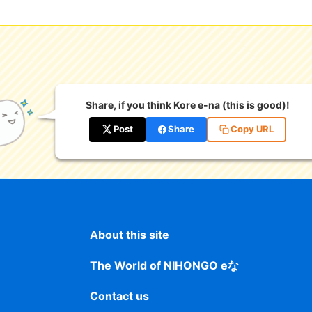
Share, if you think Kore e-na (this is good)!
Post
Share
Copy URL
About this site
The World of NIHONGO eな
Contact us