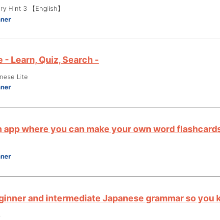
ry Hint 3 【English】
nner
 - Learn, Quiz, Search -
nese Lite
nner
an app where you can make your own word flashcards
nner
ginner and intermediate Japanese grammar so you k
3