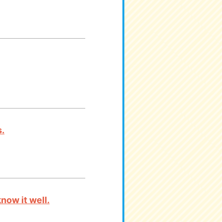
.
now it well.