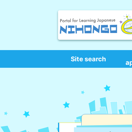
Site search
a