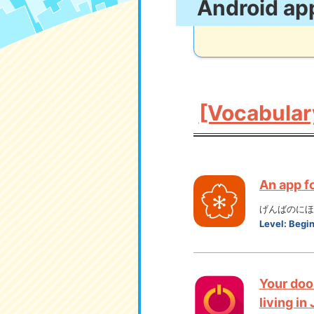
Android ap
[Vocabular
An app f
げんばのにほん
Level:
Begi
Your doo
living in