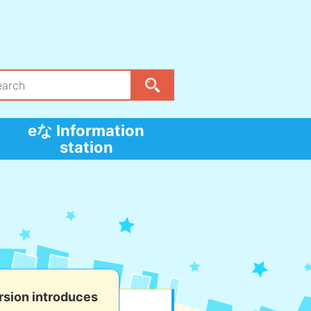
eな Information
station
sion introduces