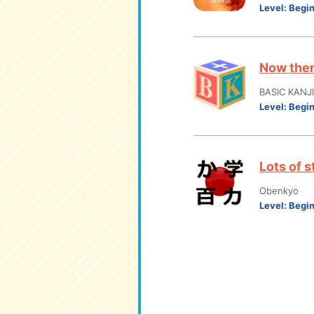
Level:
Begi
Now ther
BASIC KANJ
Level:
Begi
Lots of s
Obenkyo
Level:
Begi