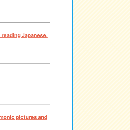
 of reading Japanese.
emonic pictures and