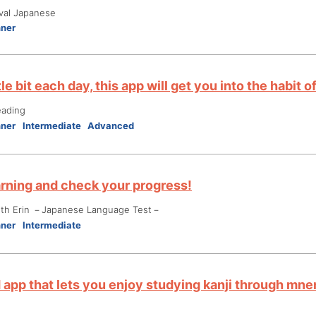
ival Japanese
nner
ttle bit each day, this app will get you into the habit
eading
nner
Intermediate
Advanced
arning and check your progress!
ith Erin －Japanese Language Test－
nner
Intermediate
d app that lets you enjoy studying kanji through mn