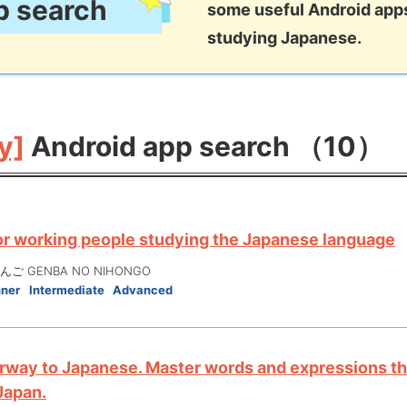
p search
some useful Android apps
studying Japanese.
y]
Android app search （10）
or working people studying the Japanese language
ご GENBA NO NIHONGO
nner
Intermediate
Advanced
rway to Japanese. Master words and expressions tha
 Japan.