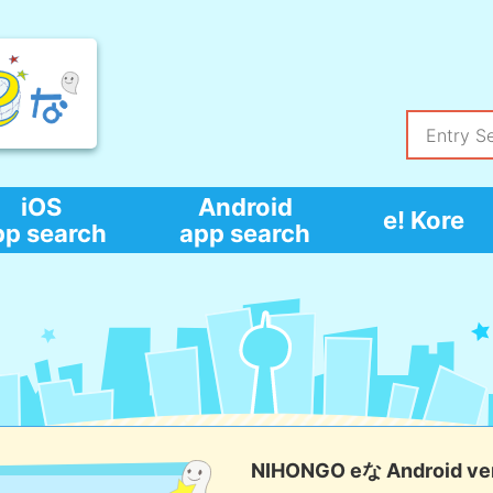
iOS
Android
e! Kore
pp search
app search
NIHONGO eな Android ver