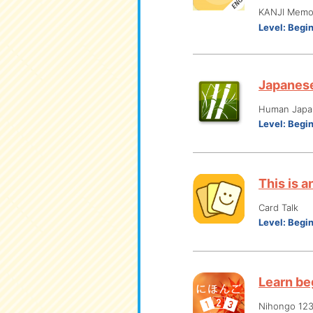
KANJI Memo
Level:
Begi
Japanese
Human Japa
Level:
Begi
This is 
Card Talk
Level:
Begi
Learn be
Nihongo 12