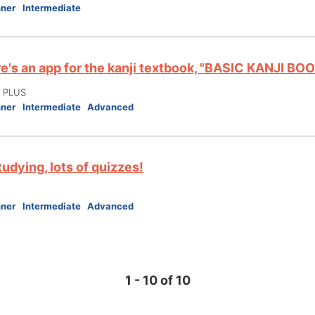
nner
Intermediate
e's an app for the kanji textbook, "BASIC KANJI BOO
I PLUS
nner
Intermediate
Advanced
tudying, lots of quizzes!
nner
Intermediate
Advanced
1 - 10 of 10