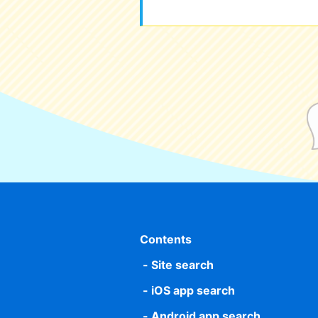
Contents
Site search
iOS app search
Android app search