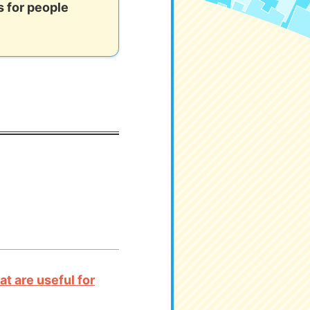
 for people
t are useful for