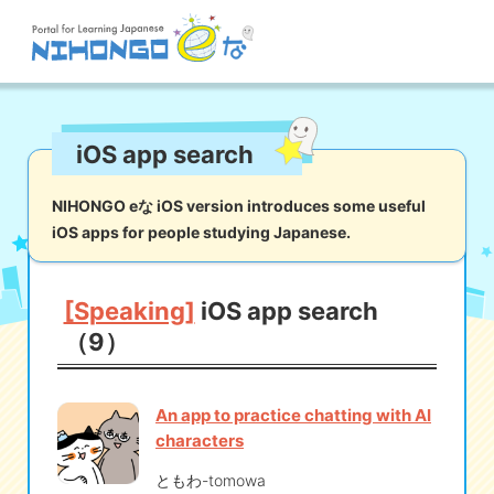
Site search
iOS app search
Reading
Writing
Listening
Speaking
Grammar
Vocabulary
NIHONGO eな iOS version introduces some useful
iOS apps for people studying Japanese.
Kana
Kanji
Tool
Dictionary/
Culture/
Other
Translation
Society
[Speaking]
iOS app search
（9）
iOS
app search
An app to practice chatting with AI
Android
app search
characters
ともわ-tomowa
e! Kore