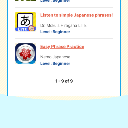
Level:
Beginner
Listen to simple Japanese phrases!
Dr. Moku's Hiragana LITE
Level:
Beginner
Easy Phrase Practice
Nemo Japanese
Level:
Beginner
1 - 9 of 9