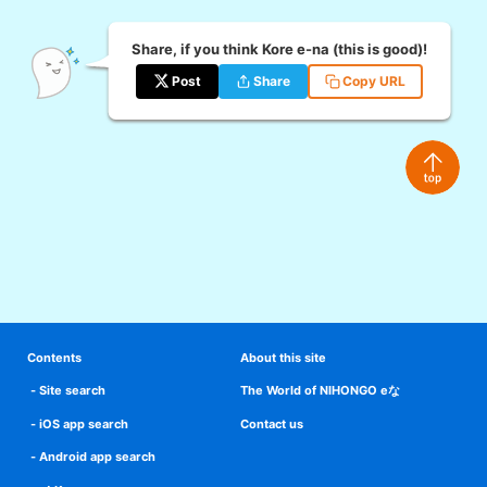
Share, if you think Kore e-na (this is good)!
Post
Share
Copy URL
Contents
About this site
Site search
The World of NIHONGO eな
iOS app search
Contact us
Android app search