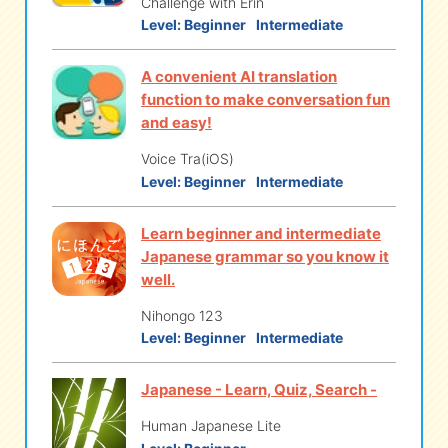
Challenge with Erin
Level:
Beginner
Intermediate
A convenient AI translation
function to make conversation fun
and easy!
Voice Tra(iOS)
Level:
Beginner
Intermediate
Learn beginner and intermediate
Japanese grammar so you know it
well.
Nihongo 123
Level:
Beginner
Intermediate
Japanese - Learn, Quiz, Search -
Human Japanese Lite