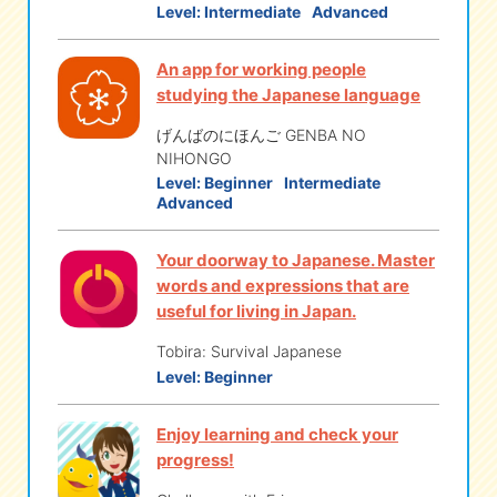
Level:
Intermediate
Advanced
eな Information
station
An app for working people
studying the Japanese language
げんばのにほんご GENBA NO
NIHONGO
Level:
Beginner
Intermediate
Advanced
Your doorway to Japanese. Master
words and expressions that are
useful for living in Japan.
Tobira: Survival Japanese
Level:
Beginner
Enjoy learning and check your
progress!