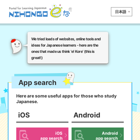
日本語
Site search
We tried loads of websites, online tools and
Reading
Writing
Listening
ideas for Japanese learners - here are the
ones that made us think ‘e! Kore’ (this is
Speaking
Grammar
Vocabulary
great!)
Kana
Kanji
Tool
Dictionary/
Culture/
App search
Other
Translation
Society
Here are some useful apps for those who study
iOS
app search
Japanese.
iOS
Android
Android
app search
iOS
Android
e! Kore
app search
app search