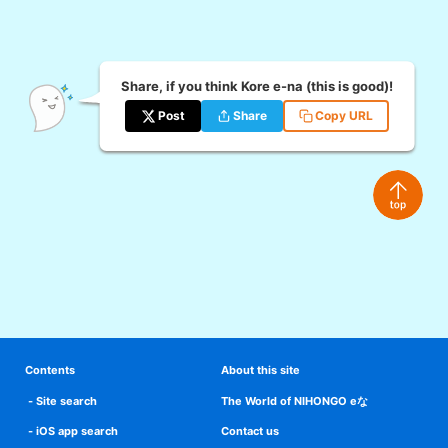
Share, if you think Kore e-na (this is good)!
Post
Share
Copy URL
Contents
About this site
Site search
The World of NIHONGO eな
iOS app search
Contact us