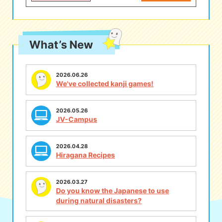
What’s New
2026.06.26
We've collected kanji games!
2026.05.26
JV-Campus
2026.04.28
Hiragana Recipes
2026.03.27
Do you know the Japanese to use
during natural disasters?