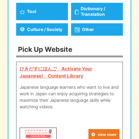
Dictionary /
Tool
Translation
Culture / Society
Other
Pick Up Website
ひきだすにほんご Activate Your
Japanese! Content Library
Japanese language learners who want to live and
work in Japan can enjoy acquiring strategies to
maximize their Japanese language skills while
watching videos.
view more