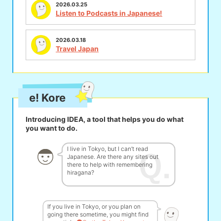
2026.03.25
Listen to Podcasts in Japanese!
2026.03.18
Travel Japan
e! Kore
Introducing IDEA, a tool that helps you do what
you want to do.
I live in Tokyo, but I can’t read
Japanese. Are there any sites out
there to help with remembering
hiragana?
If you live in Tokyo, or you plan on
going there sometime, you might find