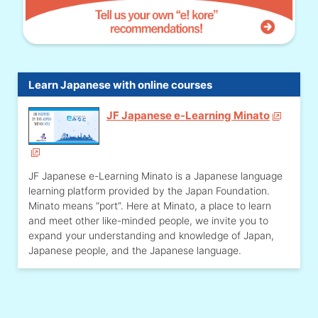
Learn Japanese with online courses
JF Japanese e-Learning Minato
JF Japanese e-Learning Minato is a Japanese language
learning platform provided by the Japan Foundation.
Minato means “port”. Here at Minato, a place to learn
and meet other like-minded people, we invite you to
expand your understanding and knowledge of Japan,
Japanese people, and the Japanese language.