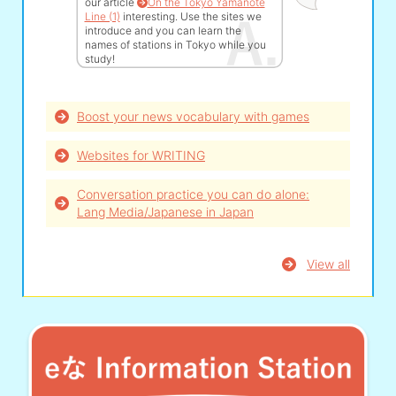
our article
On the Tokyo Yamanote
Line (1)
interesting. Use the sites we
introduce and you can learn the
names of stations in Tokyo while you
study!
Boost your news vocabulary with games
Websites for WRITING
Conversation practice you can do alone:
Lang Media/Japanese in Japan
View all