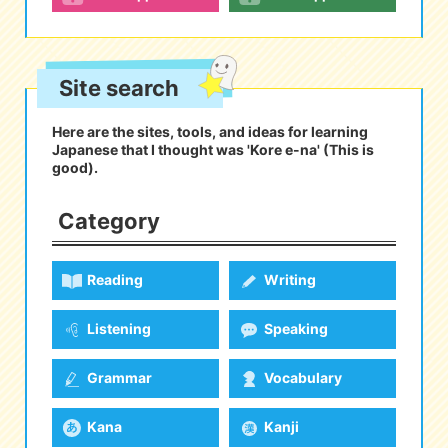
eな Information
station
Site search
Here are the sites, tools, and ideas for learning
Japanese that I thought was 'Kore e-na' (This is
good).
Category
Reading
Writing
Listening
Speaking
Grammar
Vocabulary
Kana
Kanji