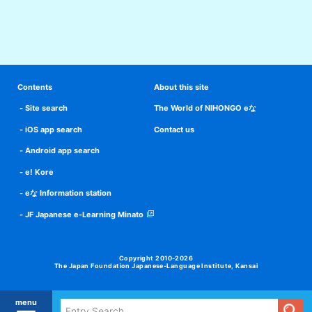
Contents
About this site
Site search
The World of NIHONGO eな
iOS app search
Contact us
Android app search
e! Kore
eな Information station
JF Japanese e-Learning Minato
Copyright 2010-2026
The Japan Foundation Japanese-Language Institute, Kansai
menu