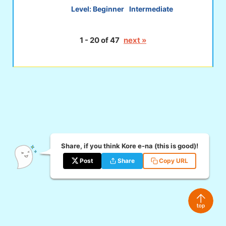
Level:
Beginner
Intermediate
1 - 20 of 47
next »
Share, if you think Kore e-na (this is good)!
Post
Share
Copy URL