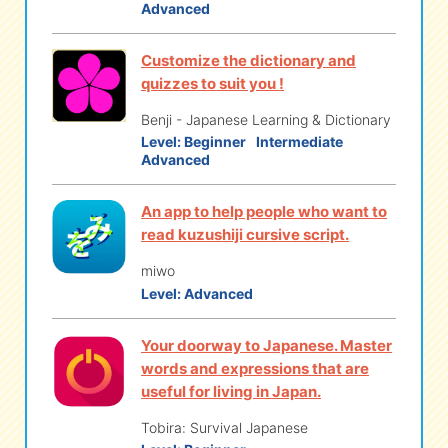
Advanced
Customize the dictionary and
quizzes to suit you !
Benji - Japanese Learning & Dictionary
Level:
Beginner
Intermediate
Advanced
An app to help people who want to
read kuzushiji cursive script.
miwo
Level:
Advanced
Your doorway to Japanese. Master
words and expressions that are
useful for living in Japan.
Tobira: Survival Japanese