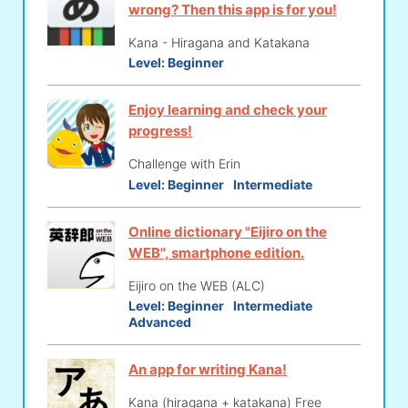
wrong? Then this app is for you!
Kana - Hiragana and Katakana
Level:
Beginner
Enjoy learning and check your
progress!
Challenge with Erin
Level:
Beginner
Intermediate
Online dictionary "Eijiro on the
WEB", smartphone edition.
Eijiro on the WEB (ALC)
Level:
Beginner
Intermediate
Advanced
An app for writing Kana!
Kana (hiragana + katakana) Free