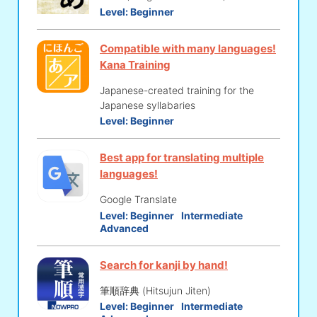
Level:
Beginner
Compatible with many languages!
Kana Training
Japanese-created training for the
Japanese syllabaries
Level:
Beginner
Best app for translating multiple
languages!
Google Translate
Level:
Beginner
Intermediate
Advanced
Search for kanji by hand!
筆順辞典 (Hitsujun Jiten)
Level:
Beginner
Intermediate