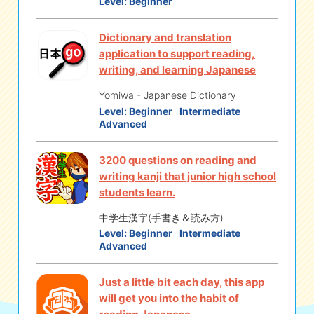
Level:
Beginner
Dictionary and translation
application to support reading,
writing, and learning Japanese
Yomiwa - Japanese Dictionary
Level:
Beginner
Intermediate
Advanced
3200 questions on reading and
writing kanji that junior high school
students learn.
中学生漢字(手書き＆読み方)
Level:
Beginner
Intermediate
Advanced
Just a little bit each day, this app
will get you into the habit of