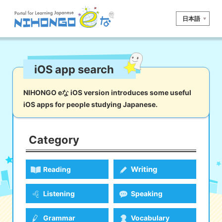
日本語
Site search
iOS app search
Reading
Writing
Listening
Speaking
Grammar
Vocabulary
NIHONGO eな iOS version introduces some useful
iOS apps for people studying Japanese.
Kana
Kanji
Tool
Dictionary/
Culture/
Other
Translation
Society
Category
iOS
app search
Writing
Reading
Android
app search
Listening
Speaking
e! Kore
Grammar
Vocabulary