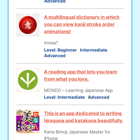
Advanced
A multilingual dictionary in which
you can view kanji stroke order
animations!
Imiwa?
Level:
Beginner
Intermediate
Advanced
A reading app that lets you learn
from what you love.
MONDO－Learning Japanese App
Level:
Intermediate
Advanced
This is an app dedicated to writing
hiragana and katakana beautifully.
Kana Bimoji Japanese Master for
iPhone