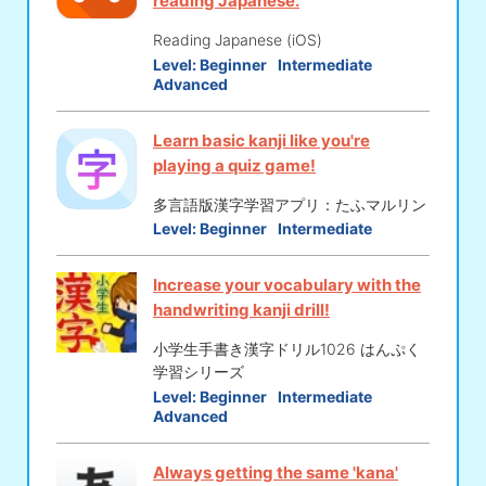
reading Japanese.
Reading Japanese (iOS)
Level:
Beginner
Intermediate
Advanced
Learn basic kanji like you're
playing a quiz game!
多言語版漢字学習アプリ：たふマルリン
Level:
Beginner
Intermediate
Increase your vocabulary with the
handwriting kanji drill!
小学生手書き漢字ドリル1026 はんぷく
学習シリーズ
Level:
Beginner
Intermediate
Advanced
Always getting the same 'kana'