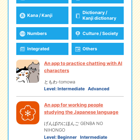
Dictionary /
Kana / Kanji
eな Information
station
Kanji dictionary
Numbers
Culture / Society
Integrated
Others
An app to practice chatting with AI
characters
ともわ-tomowa
Level:
Intermediate
Advanced
An app for working people
studying the Japanese language
げんばのにほんご GENBA NO
NIHONGO
Level:
Beginner
Intermediate