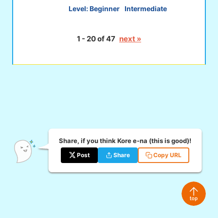
Level:
Beginner
Intermediate
1 - 20 of 47
next »
Share, if you think Kore e-na (this is good)!
Post
Share
Copy URL