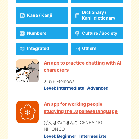
Dictionary /
Kana / Kanji
eな Information
station
Kanji dictionary
Numbers
Culture / Society
Integrated
Others
An app to practice chatting with AI
characters
ともわ-tomowa
Level:
Intermediate
Advanced
An app for working people
studying the Japanese language
げんばのにほんご GENBA NO
NIHONGO
Level:
Beginner
Intermediate