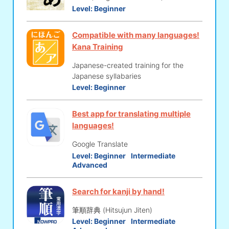
Level:
Beginner
Compatible with many languages!
Kana Training
Japanese-created training for the
Japanese syllabaries
Level:
Beginner
Best app for translating multiple
languages!
Google Translate
Level:
Beginner
Intermediate
Advanced
Search for kanji by hand!
筆順辞典 (Hitsujun Jiten)
Level:
Beginner
Intermediate