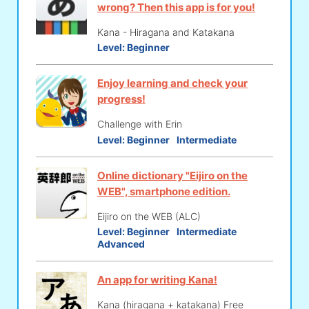
wrong? Then this app is for you!
Kana - Hiragana and Katakana
Level:
Beginner
Enjoy learning and check your
progress!
Challenge with Erin
Level:
Beginner
Intermediate
Online dictionary "Eijiro on the
WEB", smartphone edition.
Eijiro on the WEB (ALC)
Level:
Beginner
Intermediate
Advanced
An app for writing Kana!
Kana (hiragana + katakana) Free