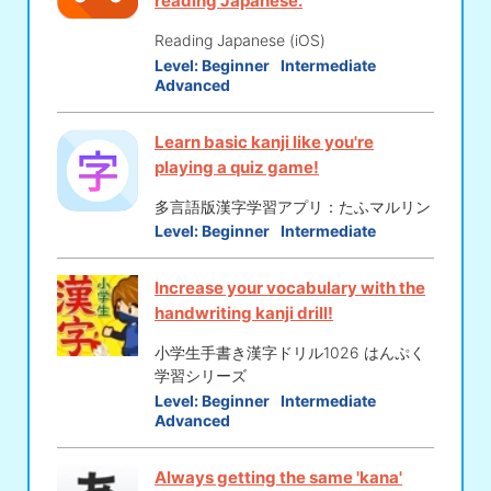
reading Japanese.
Reading Japanese (iOS)
Level:
Beginner
Intermediate
Advanced
Learn basic kanji like you're
playing a quiz game!
多言語版漢字学習アプリ：たふマルリン
Level:
Beginner
Intermediate
Increase your vocabulary with the
handwriting kanji drill!
小学生手書き漢字ドリル1026 はんぷく
学習シリーズ
Level:
Beginner
Intermediate
Advanced
Always getting the same 'kana'