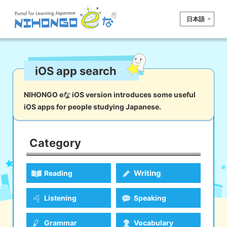
日本語
Site search
iOS app search
Reading
Writing
Listening
Speaking
Grammar
Vocabulary
NIHONGO eな iOS version introduces some useful
iOS apps for people studying Japanese.
Kana
Kanji
Tool
Dictionary/
Culture/
Other
Translation
Society
Category
iOS
app search
Writing
Reading
Android
app search
Listening
Speaking
e! Kore
Grammar
Vocabulary