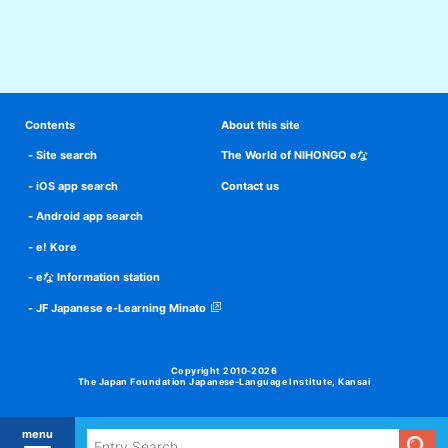
Contents
About this site
Site search
The World of NIHONGO eな
iOS app search
Contact us
Android app search
e! Kore
eな Information station
JF Japanese e-Learning Minato
Copyright 2010-2026
The Japan Foundation Japanese-Language Institute, Kansai
menu