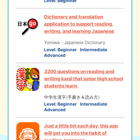
Level:
Beginner
Dictionary and translation
application to support reading,
writing, and learning Japanese
Yomiwa - Japanese Dictionary
Level:
Beginner
Intermediate
Advanced
3200 questions on reading and
writing kanji that junior high school
students learn.
中学生漢字(手書き＆読み方)
Level:
Beginner
Intermediate
Advanced
Just a little bit each day, this app
will get you into the habit of