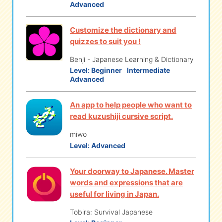
Advanced
Customize the dictionary and
quizzes to suit you !
Benji - Japanese Learning & Dictionary
Level:
Beginner
Intermediate
Advanced
An app to help people who want to
read kuzushiji cursive script.
miwo
Level:
Advanced
Your doorway to Japanese. Master
words and expressions that are
useful for living in Japan.
Tobira: Survival Japanese