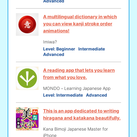
Advanced
A multilingual dictionary in which
you can view kanji stroke order
animations!
Imiwa?
Level:
Beginner
Intermediate
Advanced
A reading app that lets you learn
from what you love.
MONDO－Learning Japanese App
Level:
Intermediate
Advanced
This is an app dedicated to writing
hiragana and katakana beautifully.
Kana Bimoji Japanese Master for
iPhone