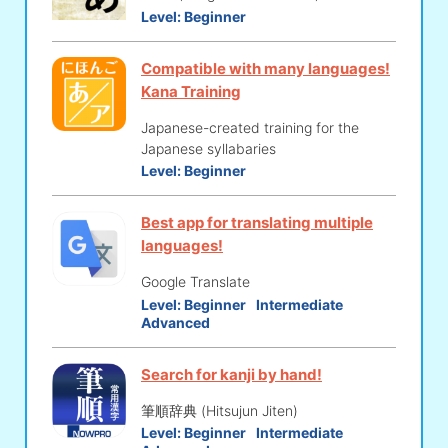
Level:
Beginner
Compatible with many languages!
Kana Training
Japanese-created training for the
Japanese syllabaries
Level:
Beginner
Best app for translating multiple
languages!
Google Translate
Level:
Beginner
Intermediate
Advanced
Search for kanji by hand!
筆順辞典 (Hitsujun Jiten)
Level:
Beginner
Intermediate