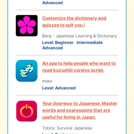
Advanced
Customize the dictionary and
quizzes to suit you !
Benji - Japanese Learning & Dictionary
Level:
Beginner
Intermediate
Advanced
An app to help people who want to
read kuzushiji cursive script.
miwo
Level:
Advanced
Your doorway to Japanese. Master
words and expressions that are
useful for living in Japan.
Tobira: Survival Japanese