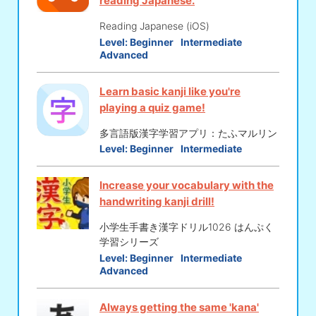
reading Japanese.
Reading Japanese (iOS)
Level:
Beginner
Intermediate
Advanced
Learn basic kanji like you're
playing a quiz game!
多言語版漢字学習アプリ：たふマルリン
Level:
Beginner
Intermediate
Increase your vocabulary with the
handwriting kanji drill!
小学生手書き漢字ドリル1026 はんぷく
学習シリーズ
Level:
Beginner
Intermediate
Advanced
Always getting the same 'kana'