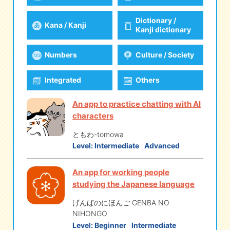
Dictionary /
Kana / Kanji
eな Information
station
Kanji dictionary
Numbers
Culture / Society
Integrated
Others
An app to practice chatting with AI
characters
ともわ-tomowa
Level:
Intermediate
Advanced
An app for working people
studying the Japanese language
げんばのにほんご GENBA NO
NIHONGO
Level:
Beginner
Intermediate