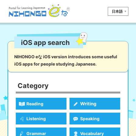
日本語
Site search
iOS app search
Reading
Writing
Listening
Speaking
Grammar
Vocabulary
NIHONGO eな iOS version introduces some useful
iOS apps for people studying Japanese.
Kana
Kanji
Tool
Dictionary/
Culture/
Other
Translation
Society
Category
iOS
app search
Writing
Reading
Android
app search
Listening
Speaking
e! Kore
Grammar
Vocabulary