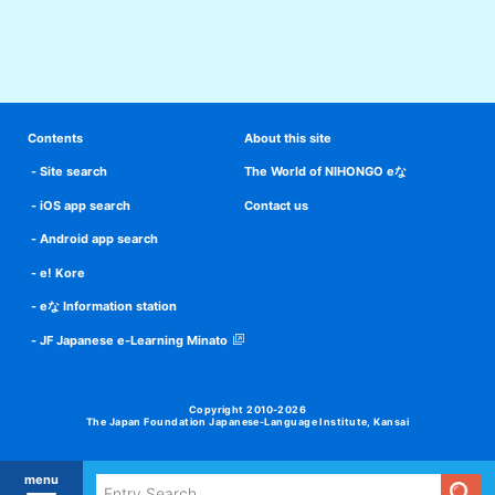
Contents
About this site
Site search
The World of NIHONGO eな
iOS app search
Contact us
Android app search
e! Kore
eな Information station
JF Japanese e-Learning Minato
Copyright 2010-2026
The Japan Foundation Japanese-Language Institute, Kansai
menu