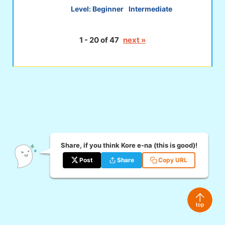
Level:
Beginner
Intermediate
1 - 20 of 47
next »
Share, if you think Kore e-na (this is good)!
Post
Share
Copy URL