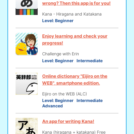
wrong? Then this app is for you!
Kana - Hiragana and Katakana
Level:
Beginner
Enjoy learning and check your
progress!
Challenge with Erin
Level:
Beginner
Intermediate
Online dictionary "Eijiro on the
WEB", smartphone edition.
Eijiro on the WEB (ALC)
Level:
Beginner
Intermediate
Advanced
An app for writing Kana!
Kana (hiragana + katakana) Free