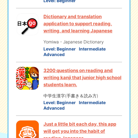
Level:
Beginner
Dictionary and translation
application to support reading,
writing, and learning Japanese
Yomiwa - Japanese Dictionary
Level:
Beginner
Intermediate
Advanced
3200 questions on reading and
writing kanji that junior high school
students learn.
中学生漢字(手書き＆読み方)
Level:
Beginner
Intermediate
Advanced
Just a little bit each day, this app
will get you into the habit of