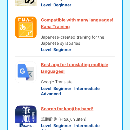
Level:
Beginner
Compatible with many languages!
Kana Training
Japanese-created training for the
Japanese syllabaries
Level:
Beginner
Best app for translating multiple
languages!
Google Translate
Level:
Beginner
Intermediate
Advanced
Search for kanji by hand!
筆順辞典 (Hitsujun Jiten)
Level:
Beginner
Intermediate