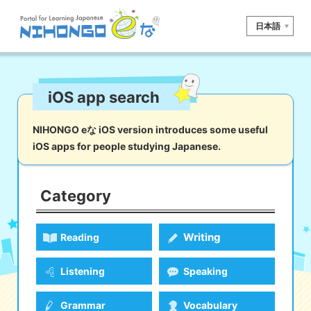
日本語
Site search
iOS app search
Reading
Writing
Listening
Speaking
Grammar
Vocabulary
NIHONGO eな iOS version introduces some useful
iOS apps for people studying Japanese.
Kana
Kanji
Tool
Dictionary/
Culture/
Other
Translation
Society
Category
iOS
app search
Writing
Reading
Android
app search
Listening
Speaking
e! Kore
Grammar
Vocabulary