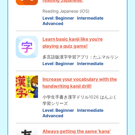
reading Japanese.
Reading Japanese (iOS)
Level:
Beginner
Intermediate
Advanced
Learn basic kanji like you're
playing a quiz game!
多言語版漢字学習アプリ：たふマルリン
Level:
Beginner
Intermediate
Increase your vocabulary with the
handwriting kanji drill!
小学生手書き漢字ドリル1026 はんぷく
学習シリーズ
Level:
Beginner
Intermediate
Advanced
Always getting the same 'kana'