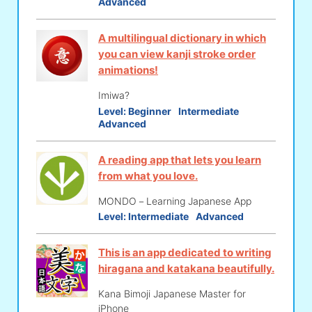
Advanced
A multilingual dictionary in which
you can view kanji stroke order
animations!
Imiwa?
Level:
Beginner
Intermediate
Advanced
A reading app that lets you learn
from what you love.
MONDO－Learning Japanese App
Level:
Intermediate
Advanced
This is an app dedicated to writing
hiragana and katakana beautifully.
Kana Bimoji Japanese Master for
iPhone