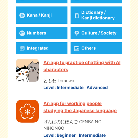
Dictionary /
Kana / Kanji
eな Information
station
Kanji dictionary
Numbers
Culture / Society
Integrated
Others
An app to practice chatting with AI
characters
ともわ-tomowa
Level:
Intermediate
Advanced
An app for working people
studying the Japanese language
げんばのにほんご GENBA NO
NIHONGO
Level:
Beginner
Intermediate