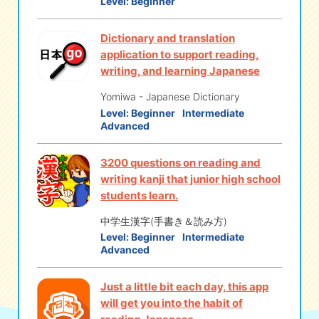
Level:
Beginner
Dictionary and translation
application to support reading,
writing, and learning Japanese
Yomiwa - Japanese Dictionary
Level:
Beginner
Intermediate
Advanced
3200 questions on reading and
writing kanji that junior high school
students learn.
中学生漢字(手書き＆読み方)
Level:
Beginner
Intermediate
Advanced
Just a little bit each day, this app
will get you into the habit of