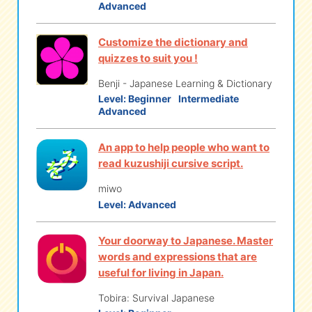
Advanced
Customize the dictionary and
quizzes to suit you !
Benji - Japanese Learning & Dictionary
Level:
Beginner
Intermediate
Advanced
An app to help people who want to
read kuzushiji cursive script.
miwo
Level:
Advanced
Your doorway to Japanese. Master
words and expressions that are
useful for living in Japan.
Tobira: Survival Japanese