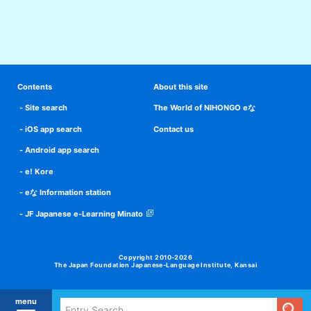
Contents
About this site
Site search
The World of NIHONGO eな
iOS app search
Contact us
Android app search
e! Kore
eな Information station
JF Japanese e-Learning Minato
Copyright 2010-2026
The Japan Foundation Japanese-Language Institute, Kansai
menu