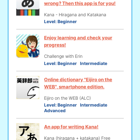
wrong? Then this app is for you!
Kana - Hiragana and Katakana
Level:
Beginner
Enjoy learning and check your
progress!
Challenge with Erin
Level:
Beginner
Intermediate
Online dictionary "Eijiro on the
WEB", smartphone edition.
Eijiro on the WEB (ALC)
Level:
Beginner
Intermediate
Advanced
An app for writing Kana!
Kana (hiragana + katakana) Free