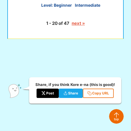
Level:
Beginner
Intermediate
1 - 20 of 47
next »
Share, if you think Kore e-na (this is good)!
Post
Share
Copy URL