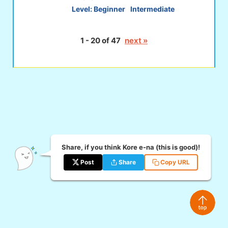
Level:
Beginner
Intermediate
1 - 20 of 47
next »
Share, if you think Kore e-na (this is good)!
Post
Share
Copy URL