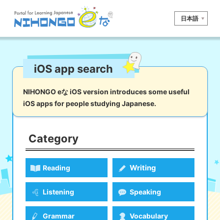
日本語
Site search
iOS app search
Reading
Writing
Listening
Speaking
Grammar
Vocabulary
NIHONGO eな iOS version introduces some useful
iOS apps for people studying Japanese.
Kana
Kanji
Tool
Dictionary/
Culture/
Other
Translation
Society
Category
iOS
app search
Writing
Reading
Android
app search
Listening
Speaking
e! Kore
Grammar
Vocabulary