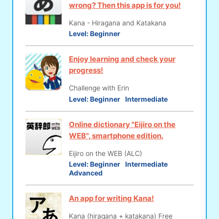
wrong? Then this app is for you!
Kana - Hiragana and Katakana
Level:
Beginner
Enjoy learning and check your
progress!
Challenge with Erin
Level:
Beginner
Intermediate
Online dictionary "Eijiro on the
WEB", smartphone edition.
Eijiro on the WEB (ALC)
Level:
Beginner
Intermediate
Advanced
An app for writing Kana!
Kana (hiragana + katakana) Free