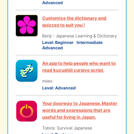
Advanced
Customize the dictionary and
quizzes to suit you !
Benji - Japanese Learning & Dictionary
Level:
Beginner
Intermediate
Advanced
An app to help people who want to
read kuzushiji cursive script.
miwo
Level:
Advanced
Your doorway to Japanese. Master
words and expressions that are
useful for living in Japan.
Tobira: Survival Japanese