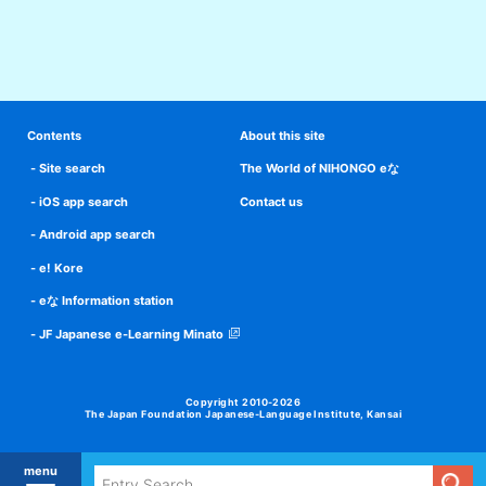
Contents
About this site
Site search
The World of NIHONGO eな
iOS app search
Contact us
Android app search
e! Kore
eな Information station
JF Japanese e-Learning Minato
Copyright 2010-2026
The Japan Foundation Japanese-Language Institute, Kansai
menu