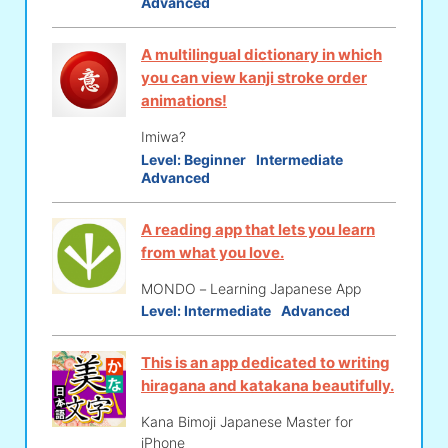
Advanced
A multilingual dictionary in which
you can view kanji stroke order
animations!
Imiwa?
Level:
Beginner
Intermediate
Advanced
A reading app that lets you learn
from what you love.
MONDO－Learning Japanese App
Level:
Intermediate
Advanced
This is an app dedicated to writing
hiragana and katakana beautifully.
Kana Bimoji Japanese Master for
iPhone