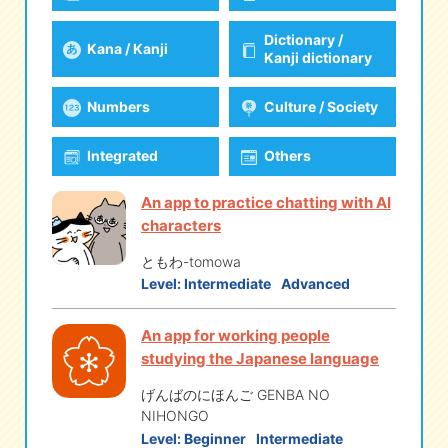
Dictionary /
Kana / Kanji
eな Information
station
Kanji dictionary
Numbers
Culture / Society
Integrated
Others
An app to practice chatting with AI
characters
ともわ-tomowa
Level:
Intermediate
Advanced
An app for working people
studying the Japanese language
げんばのにほんご GENBA NO
NIHONGO
Level:
Beginner
Intermediate