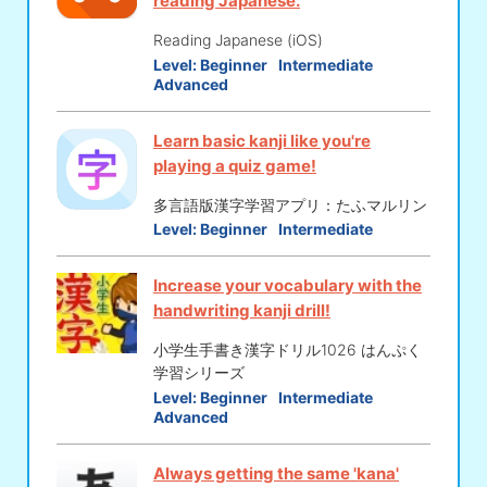
reading Japanese.
Reading Japanese (iOS)
Level:
Beginner
Intermediate
Advanced
Learn basic kanji like you're
playing a quiz game!
多言語版漢字学習アプリ：たふマルリン
Level:
Beginner
Intermediate
Increase your vocabulary with the
handwriting kanji drill!
小学生手書き漢字ドリル1026 はんぷく
学習シリーズ
Level:
Beginner
Intermediate
Advanced
Always getting the same 'kana'