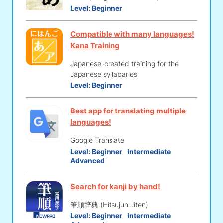
Level:
Beginner
Compatible with many languages!
Kana Training
Japanese-created training for the
Japanese syllabaries
Level:
Beginner
Best app for translating multiple
languages!
Google Translate
Level:
Beginner
Intermediate
Advanced
Search for kanji by hand!
筆順辞典 (Hitsujun Jiten)
Level:
Beginner
Intermediate