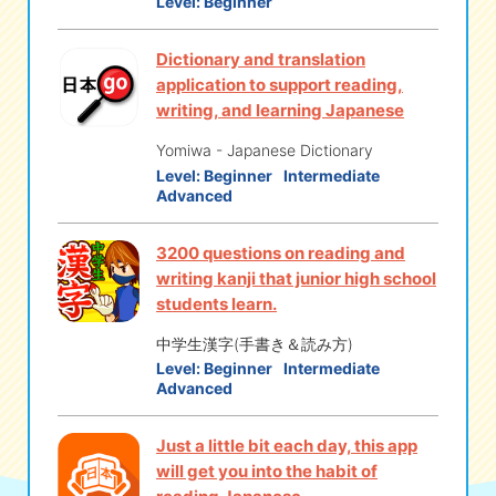
Level:
Beginner
Dictionary and translation
application to support reading,
writing, and learning Japanese
Yomiwa - Japanese Dictionary
Level:
Beginner
Intermediate
Advanced
3200 questions on reading and
writing kanji that junior high school
students learn.
中学生漢字(手書き＆読み方)
Level:
Beginner
Intermediate
Advanced
Just a little bit each day, this app
will get you into the habit of