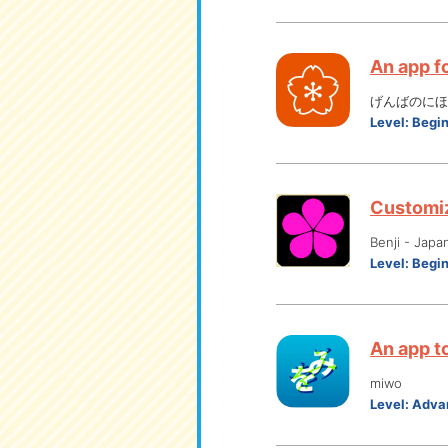
An app f
げんばのにほん
Level:
Begi
Customiz
Benji - Japa
Level:
Begi
An app to
miwo
Level:
Adva