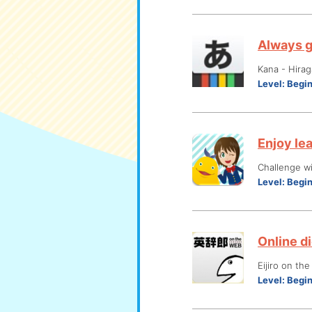
Always g
Kana - Hira
Level:
Begi
Enjoy le
Challenge wi
Level:
Begi
Online di
Eijiro on th
Level:
Begi