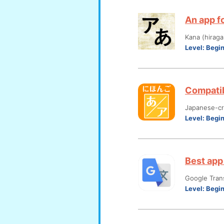
An app fo
Kana (hiraga
Level:
Begi
Compatib
Japanese-cre
Level:
Begi
Best app 
Google Tran
Level:
Begi