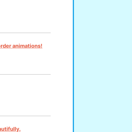
order animations!
utifully.