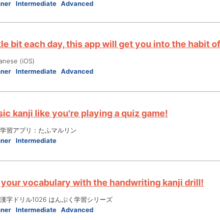
nner
Intermediate
Advanced
ttle bit each day, this app will get you into the habit
anese (iOS)
nner
Intermediate
Advanced
ic kanji like you're playing a quiz game!
学習アプリ：たふマルリン
nner
Intermediate
your vocabulary with the handwriting kanji drill!
漢字ドリル1026 はんぷく学習シリーズ
nner
Intermediate
Advanced