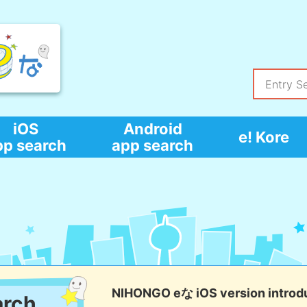
iOS
Android
e! Kore
pp search
app search
NIHONGO eな iOS version introd
arch