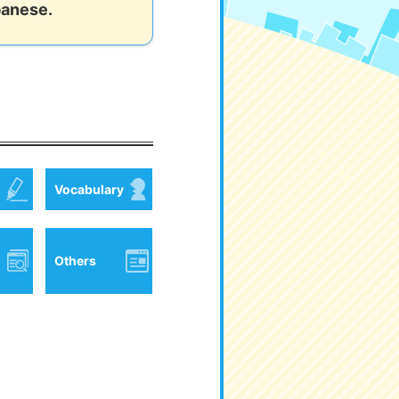
panese.
Vocabulary
Others