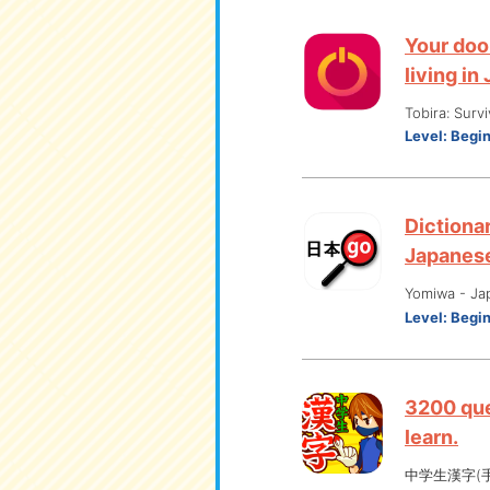
Your doo
living in
Tobira: Surv
Level:
Begi
Dictionar
Japanes
Yomiwa - Ja
Level:
Begi
3200 que
learn.
中学生漢字(