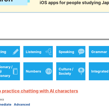
iOS apps for people studying Ja
ting
Listening
Speaking
Grammar
ionary /
Culture /
ji
Numbers
Integrated
Society
tionary
o practice chatting with AI characters
wa
mediate
Advanced