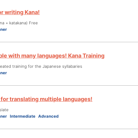
r writing Kana!
na + katakana) Free
nner
le with many languages! Kana Training
ated training for the Japanese syllabaries
nner
for translating multiple languages!
slate
nner
Intermediate
Advanced