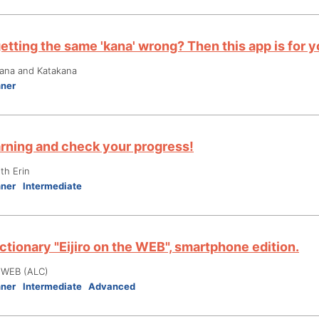
etting the same 'kana' wrong? Then this app is for y
gana and Katakana
nner
arning and check your progress!
th Erin
nner
Intermediate
ctionary "Eijiro on the WEB", smartphone edition.
e WEB (ALC)
nner
Intermediate
Advanced