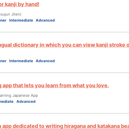
r kanji by hand!
ujun Jiten)
nner
Intermediate
Advanced
ngual dictionary in which you can view kanji stroke 
nner
Intermediate
Advanced
 app that lets you learn from what you love.
ning Japanese App
mediate
Advanced
n app dedicated to writing hiragana and katakana bea