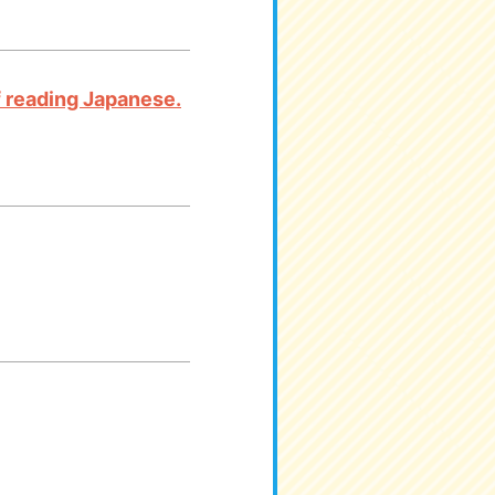
 of reading Japanese.