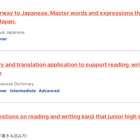
rway to Japanese. Master words and expressions tha
 Japan.
ival Japanese
nner
y and translation application to support reading, wri
e
panese Dictionary
nner
Intermediate
Advanced
stions on reading and writing kanji that junior high
手書き＆読み方)