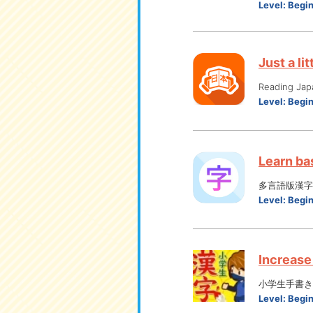
Level:
Begi
Just a li
Reading Jap
Level:
Begi
Learn bas
多言語版漢字
Level:
Begi
Increase 
小学生手書き
Level:
Begi