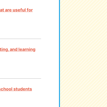
t are useful for
ting, and learning
 school students