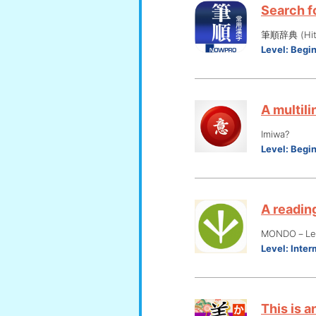
Search fo
筆順辞典 (Hits
Level:
Begi
A multili
Imiwa?
Level:
Begi
A reading
MONDO－Lear
Level:
Inter
This is a