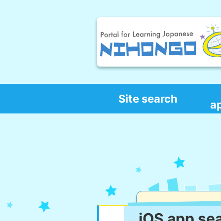
Site search
a
iOS app se