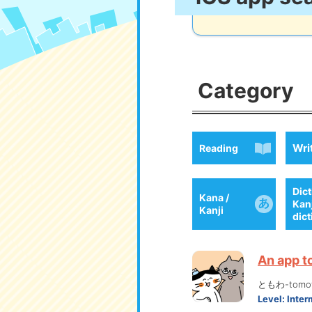
Category
Wri
Reading
Dict
Kana /
Kan
Kanji
dic
An app t
ともわ-tomo
Level:
Inter