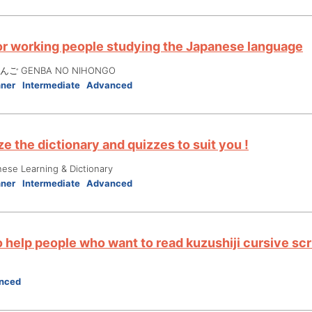
or working people studying the Japanese language
ご GENBA NO NIHONGO
nner
Intermediate
Advanced
e the dictionary and quizzes to suit you !
nese Learning & Dictionary
nner
Intermediate
Advanced
 help people who want to read kuzushiji cursive scr
nced