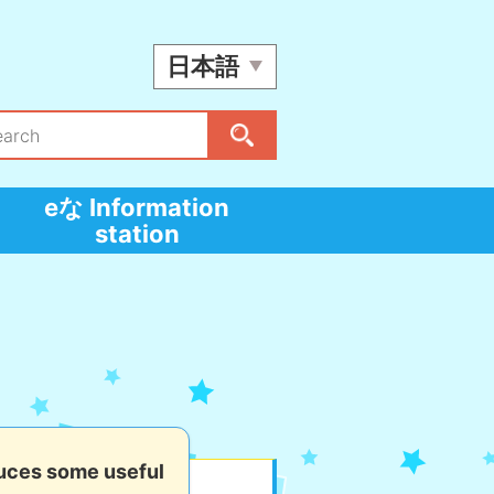
日本語
eな Information
station
uces some useful